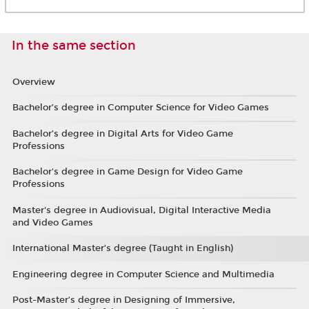
In the same section
Overview
Bachelor’s degree in Computer Science for Video Games
Bachelor’s degree in Digital Arts for Video Game
Professions
Bachelor's degree in Game Design for Video Game
Professions
Master's degree in Audiovisual, Digital Interactive Media
and Video Games
International Master’s degree (Taught in English)
Engineering degree in Computer Science and Multimedia
Post-Master’s degree in Designing of Immersive,