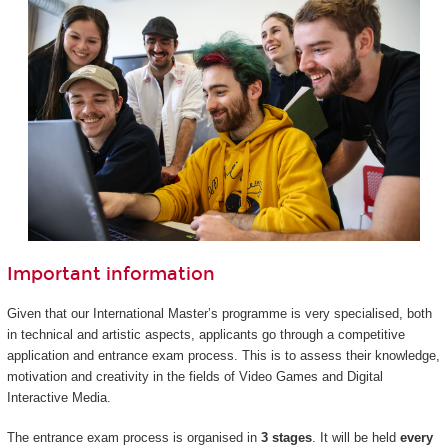
Important information
Given that our International Master’s programme is very specialised, both
in technical and artistic aspects, applicants go through a competitive
application and entrance exam process. This is to assess their knowledge,
motivation and creativity in the fields of Video Games and Digital
Interactive Media.
The entrance exam process is organised in
3 stages
. It will be held
every