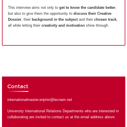
This interview aims not only to
get to know the candidate better
,
but also to give them the opportunity to
discuss their Creative
Dossier
, their
background in the subject
and their
chosen track
,
all while letting their
creativity and motivation
shine through.
Contact
internationalmaster.enjmin@lecnam.net
University International Relations Departments who are interested in
collaborating are invited to contact us at the email address above.