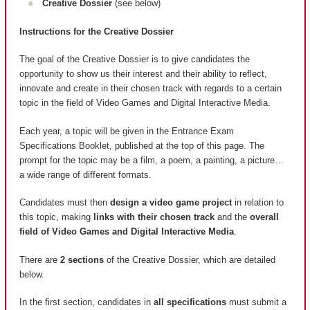
Creative Dossier
(see below)
Instructions for the Creative Dossier
The goal of the Creative Dossier is to give candidates the
opportunity to show us their interest and their ability to reflect,
innovate and create in their chosen track with regards to a certain
topic in the field of Video Games and Digital Interactive Media.
Each year, a topic will be given in the Entrance Exam
Specifications Booklet, published at the top of this page. The
prompt for the topic may be a film, a poem, a painting, a picture…
a wide range of different formats.
Candidates must then
design a video game project
in relation to
this topic, making
links with their chosen track
and the
overall
field of Video Games and Digital Interactive Media
.
There are
2 sections
of the Creative Dossier, which are detailed
below.
In the first section, candidates in
all specifications
must submit a