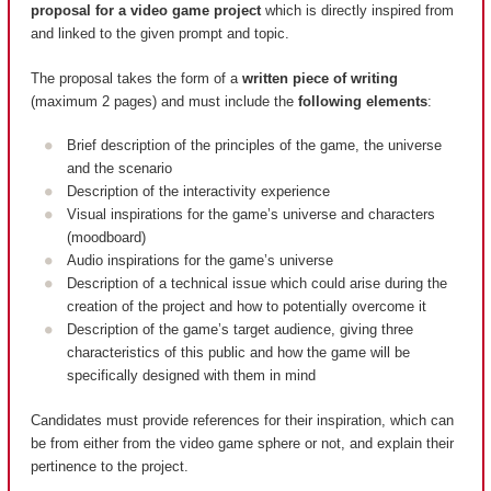
proposal for a video game project
which is directly inspired from
and linked to the given prompt and topic.
The proposal takes the form of a
written piece of writing
(maximum 2 pages) and must include the
following elements
:
Brief description of the principles of the game, the universe
and the scenario
Description of the interactivity experience
Visual inspirations for the game’s universe and characters
(moodboard)
Audio inspirations for the game’s universe
Description of a technical issue which could arise during the
creation of the project and how to potentially overcome it
Description of the game’s target audience, giving three
characteristics of this public and how the game will be
specifically designed with them in mind
Candidates must provide references for their inspiration, which can
be from either from the video game sphere or not, and explain their
pertinence to the project.