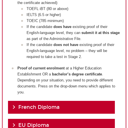
the certificate achieved):
TOEFL iBT (80 or above)
IELTS (6.5 or higher)
TOEIC (785 minimum)
If the candidate
does have
existing proof of their
English-language level, they can
submit it at this stage
as part of the Administrative File.
If the candidate
does not have
existing proof of their
English-language level, no problem – they will be
required to take a test in Stage 2.
Proof of current enrolment
at a Higher Education
Establishment OR a
bachelor’s degree certificate
.
Depending on your situation, you need to provide different
documents. Press on the drop-down menu which applies to
you.
French Diploma
EU Diploma