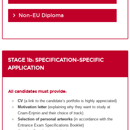
Non-EU Diploma
STAGE 1b: SPECIFICATION-SPECIFIC
APPLICATION
All candidates must provide:
CV
(a link to the candidate’s portfolio is highly appreciated)
Motivation letter
(explaining why they want to study at
Cnam-Enjmin and their choice of track)
Selection of personal artworks
(in accordance with the
Entrance Exam Specifications Booklet)