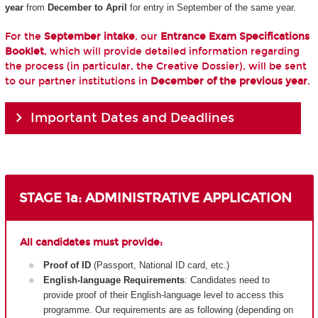
year
from
December to April
for entry in September of the same year.
For the
September intake
, our
Entrance Exam Specifications
Booklet
, which will provide detailed information regarding
the process (in particular, the Creative Dossier), will be sent
to our partner institutions in
December of the previous year
.
Important Dates and Deadlines
STAGE 1a: ADMINISTRATIVE APPLICATION
All candidates must provide:
Proof of ID
(Passport, National ID card, etc.)
English-language Requirements
: Candidates need to
provide proof of their English-language level to access this
programme. Our requirements are as following (depending on