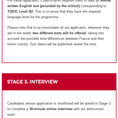
For these applicants, Cnam-Enjmin requires them to take an
online
written English test (provided by the school)
corresponding to
TOEIC Level B2
. This is to prove that they have the required
language level for the programme.
Please note that to accommodate all our applicants, wherever they
are in the world,
two different tests will be offered
, taking into
account the possible time differences between France and their
home country.
Test dates will be published nearer the time.
STAGE 3: INTERVIEW
Candidates whose application is shortlisted will be asked in Stage 3
to complete a
30-minute online interview
with our admissions
team.