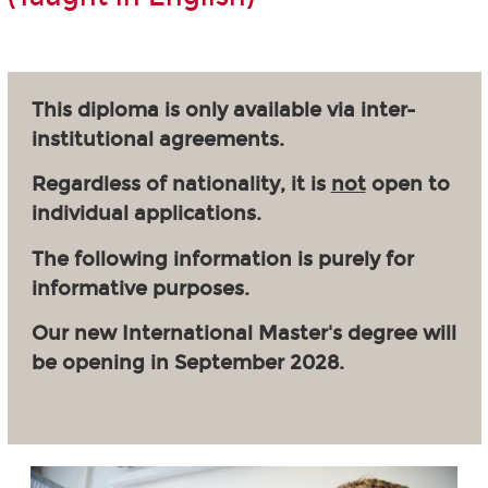
This diploma is only available via inter-
institutional agreements.
Regardless of nationality, it is
not
open to
individual applications.
The following information is purely for
informative purposes.
Our new International Master's degree will
be opening in September 2028.