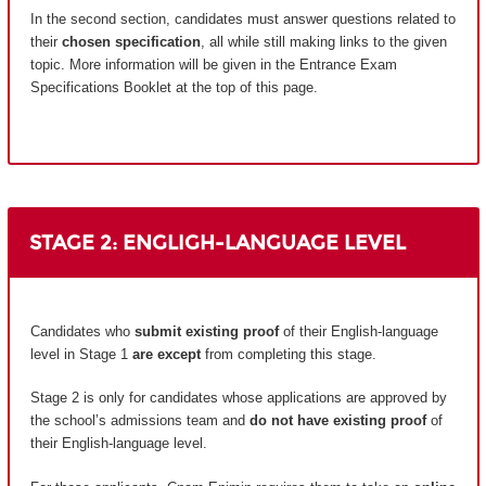
In the second section, candidates must answer questions related to
their
chosen specification
, all while still making links to the given
topic. More information will be given in the Entrance Exam
Specifications Booklet at the top of this page.
STAGE 2: ENGLIGH-LANGUAGE LEVEL
Candidates who
submit existing proof
of their English-language
level in Stage 1
are except
from completing this stage.
Stage 2 is only for candidates whose applications are approved by
the school’s admissions team and
do not have existing proof
of
their English-language level.