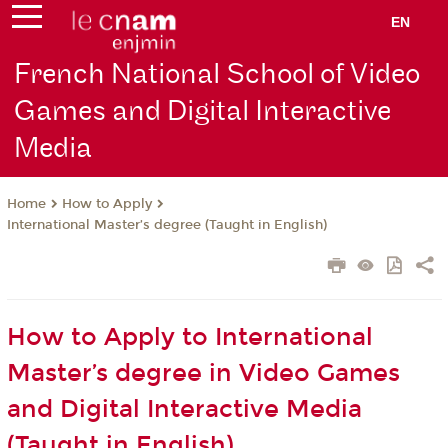
EN
French National School of Video
Games and Digital Interactive
Media
How to Apply
Home
International Master’s degree (Taught in English)
How to Apply to International
Master’s degree in Video Games
and Digital Interactive Media
(Taught in English)