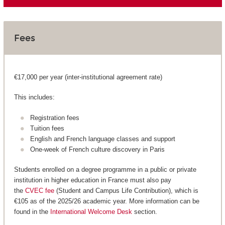
Fees
€17,000 per year (inter-institutional agreement rate)
This includes:
Registration fees
Tuition fees
English and French language classes and support
One-week of French culture discovery in Paris
Students enrolled on a degree programme in a public or private
institution in higher education in France must also pay
the
CVEC fee
(Student and Campus Life Contribution), which is
€105 as of the 2025/26 academic year. More information can be
found in the
International Welcome Desk
section.