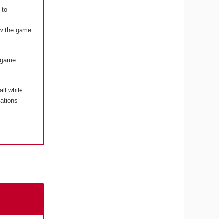
 to
how the game
o game
 all while
cations