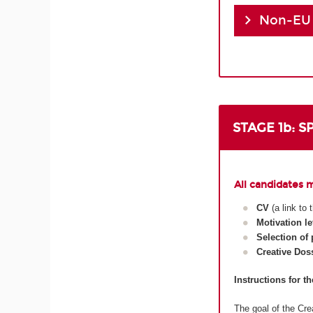
Non-EU
STAGE 1b: 
All candidates 
CV
(a link to
Motivation le
Selection of
Creative Dos
Instructions for t
The goal of the Crea