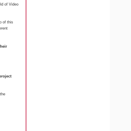
eld of Video
 of this
erent
their
project
the