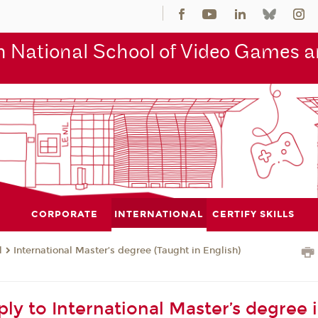
 National School of Video Games an
CORPORATE
INTERNATIONAL
CERTIFY SKILLS
l
International Master’s degree (Taught in English)
ly to International Master’s degree 