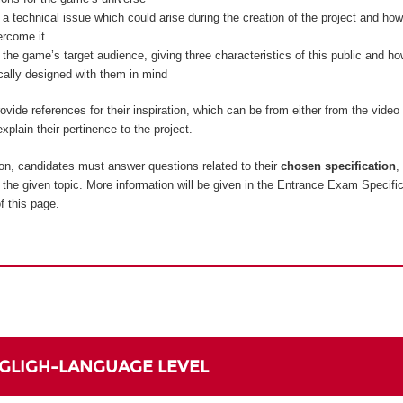
 a technical issue which could arise during the creation of the project and how
ercome it
 the game’s target audience, giving three characteristics of this public and 
ically designed with them in mind
vide references for their inspiration, which can be from either from the vide
xplain their pertinence to the project.
on, candidates must answer questions related to their
chosen specification
,
to the given topic. More information will be given in the Entrance Exam Specifi
f this page.
NGLIGH-LANGUAGE LEVEL