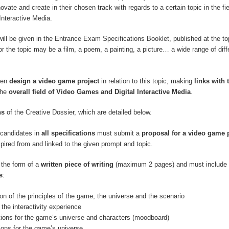
innovate and create in their chosen track with regards to a certain topic in the fi
Interactive Media.
will be given in the Entrance Exam Specifications Booklet, published at the top
r the topic may be a film, a poem, a painting, a picture… a wide range of diff
hen
design a video game project
in relation to this topic, making
links with 
the
overall field of Video Games and Digital Interactive Media
.
ns
of the Creative Dossier, which are detailed below.
, candidates in
all specifications
must submit a
proposal for a video game 
spired from and linked to the given prompt and topic.
 the form of a
written piece of writing
(maximum 2 pages) and must include 
s
:
ion of the principles of the game, the universe and the scenario
 the interactivity experience
ations for the game’s universe and characters (moodboard)
tions for the game’s universe