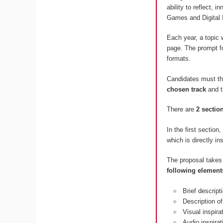
ability to reflect, 
Games and Digital 
Each year, a topic 
page. The prompt fo
formats.
Candidates must t
chosen track
and 
There are
2 sectio
In the first section
which is directly in
The proposal takes
following element
Brief descript
Description of
Visual inspir
Audio inspira