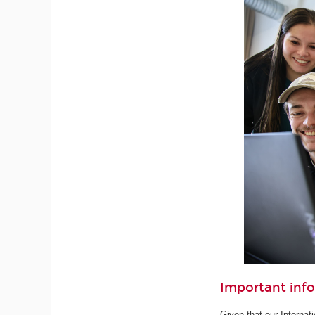
Important inf
Given that our Internat