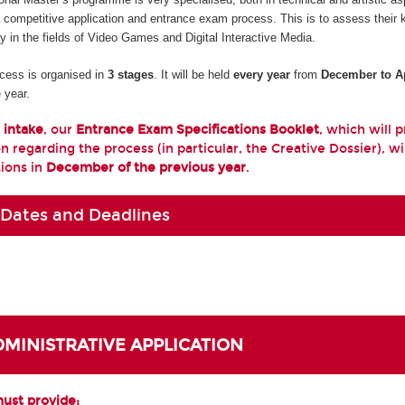
a competitive application and entrance exam process. This is to assess their
ty in the fields of Video Games and Digital Interactive Media.
cess is organised in
3 stages
. It will be held
every year
from
December to Ap
 year.
 intake
, our
Entrance Exam Specifications Booklet
, which will 
n regarding the process (in particular, the Creative Dossier), wi
tions in
December of the previous year
.
 Dates and Deadlines
ADMINISTRATIVE APPLICATION
must provide: