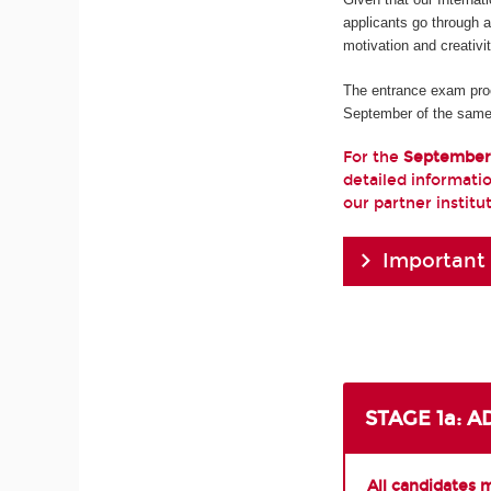
applicants go through 
motivation and creativi
The entrance exam pro
September of the same
For the
September
detailed informatio
our partner institu
Important
STAGE 1a: 
All candidates 