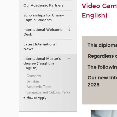
Video Game
Our Academic Partners
English)
Scholarships for Cnam-
Enjmin Students
International Welcome
Desk
Latest International
This diploma
News
Regardless of
International Master’s
degree (Taught in
The followin
English)
Overview
Our new Int
Syllabus
2028.
Academic Team
Language and Cultural Perks
How to Apply