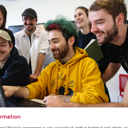
ormation
ional Master’s programme is very specialised, both in technical and artistic as