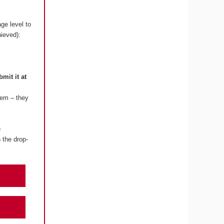
ge level to
hieved):
bmit it at
lem – they
e
 the drop-