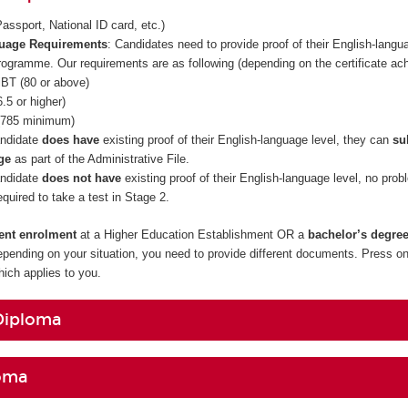
assport, National ID card, etc.)
guage Requirements
: Candidates need to provide proof of their English-langua
rogramme. Our requirements are as following (depending on the certificate ac
BT (80 or above)
.5 or higher)
785 minimum)
andidate
does have
existing proof of their English-language level, they can
su
ge
as part of the Administrative File.
andidate
does not have
existing proof of their English-language level, no prob
required to take a test in Stage 2.
rent enrolment
at a Higher Education Establishment OR a
bachelor’s degre
epending on your situation, you need to provide different documents. Press on
ch applies to you.
Diploma
oma