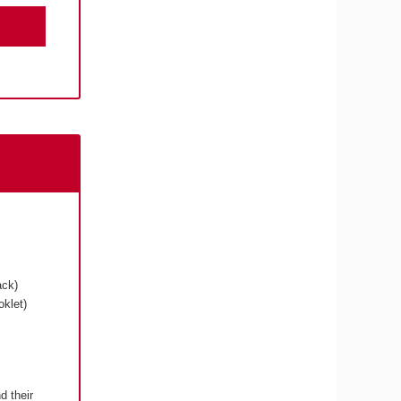
ack)
klet)
d their