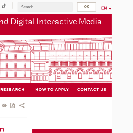
EN
d Digital Interactive Media
RESEARCH
HOW TO APPLY
CONTACT US
in