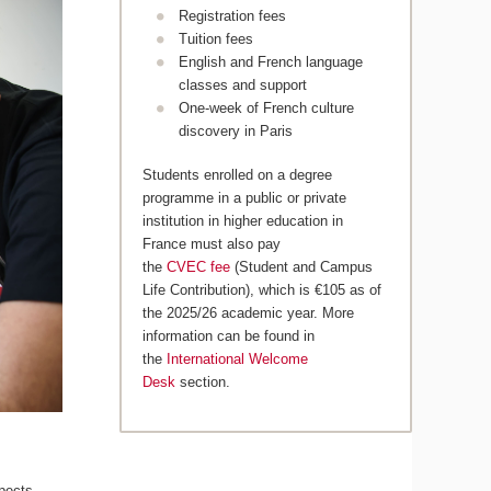
Registration fees
Tuition fees
English and French language
classes and support
One-week of French culture
discovery in Paris
Students enrolled on a degree
programme in a public or private
institution in higher education in
France must also pay
the
CVEC fee
(Student and Campus
Life Contribution), which is €105 as of
the 2025/26 academic year. More
information can be found in
the
International Welcome
Desk
section.
pects,