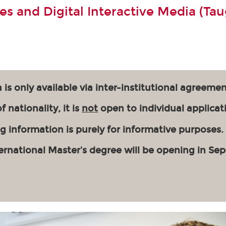
s and Digital Interactive Media (Tau
 is only available via inter-institutional agreemen
 nationality, it is
not
open to individual applicat
g information is purely for informative purposes.
ernational Master's degree will be opening in Se