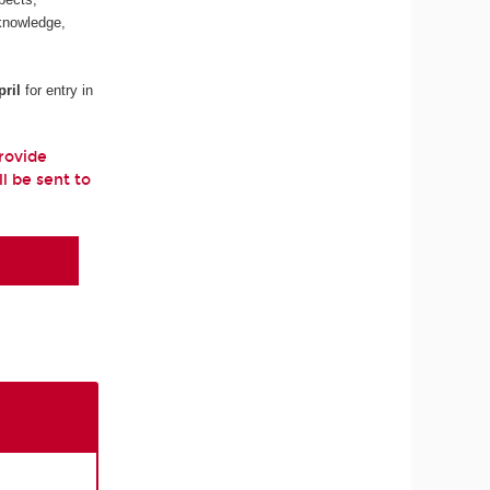
 knowledge,
ril
for entry in
provide
ll be sent to