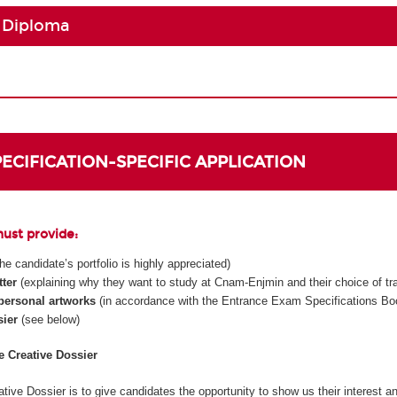
 Diploma
SPECIFICATION-SPECIFIC APPLICATION
must provide:
 the candidate’s portfolio is highly appreciated)
tter
(explaining why they want to study at Cnam-Enjmin and their choice of tr
 personal artworks
(in accordance with the Entrance Exam Specifications Boo
sier
(see below)
he Creative Dossier
tive Dossier is to give candidates the opportunity to show us their interest an