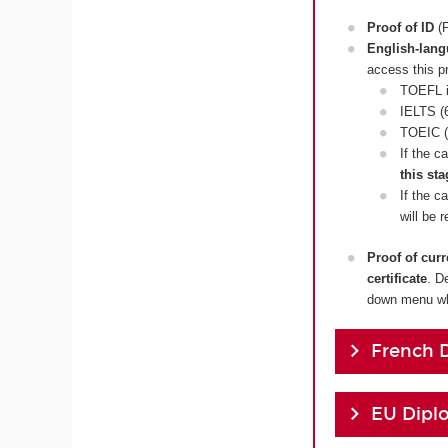
Proof of ID
(P
English-lan
access this p
TOEFL i
IELTS (6
TOEIC (
If the c
this sta
If the c
will be 
Proof of cur
certificate
. D
down menu whi
French 
EU Dipl