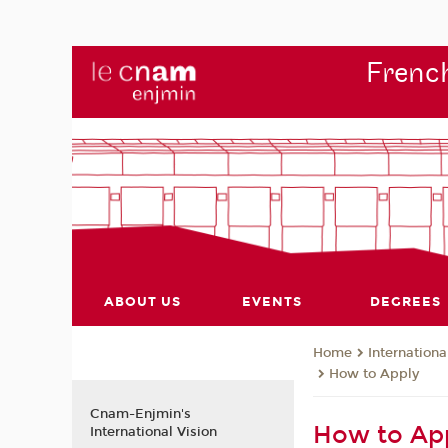
French
ABOUT US
EVENTS
DEGREES
Internationa
Home
How to Apply
Cnam-Enjmin's
How to App
International Vision