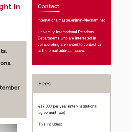
ght in
Contact
internationalmaster.enjmin@lecnam.net
University International Relations
Departments who are interested in
collaborating are invited to contact us
ts.
at the email address above.
ions.
Fees
ptember
€17,000 per year (inter-institutional
agreement rate)
This includes: