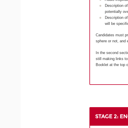
Description of
potentially ov
Description of
will be specif
Candidates must pro
sphere or not, and e
In the second secti
still making links 
Booklet at the top o
STAGE 2: E