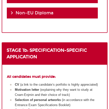
Non-EU Diploma
STAGE 1b: SPECIFICATION-SPECIFIC
APPLICATION
All candidates must provide:
CV
(a link to the candidate’s portfolio is highly appreciated)
Motivation letter
(explaining why they want to study at
Cnam-Enjmin and their choice of track)
Selection of personal artworks
(in accordance with the
Entrance Exam Specifications Booklet)