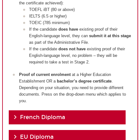
the certificate achieved):
TOEFL iBT (80 or above)
IELTS (6.5 or higher)
TOEIC (785 minimum)
If the candidate
does have
existing proof of their
English-language level, they can
submit it at this stage
as part of the Administrative File.
If the candidate
does not have
existing proof of their
English-language level, no problem – they will be
required to take a test in Stage 2.
Proof of current enrolment
at a Higher Education
Establishment OR a
bachelor’s degree certificate
.
Depending on your situation, you need to provide different
documents. Press on the drop-down menu which applies to
you.
French Diploma
EU Diploma