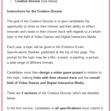
Creative Dossier
(see below)
Instructions for the Creative Dossier
The goal of the Creative Dossier is to give candidates the
opportunity to show us their interest and their ability to reflect,
innovate and create in their chosen track with regards to a certain
topic in the field of Video Games and Digital Interactive Media.
Each year, a topic will be given in the Entrance Exam
Specifications Booklet, published at the top of this page. The
prompt for the topic may be a film, a poem, a painting, a picture…
a wide range of different formats.
Candidates must then
design a video game project
in relation to
this topic, making
links with their chosen track
and the
overall
field of Video Games and Digital Interactive Media
.
There are
2 sections
of the Creative Dossier, which are detailed
below.
In the first section, candidates in
all specifications
must submit a