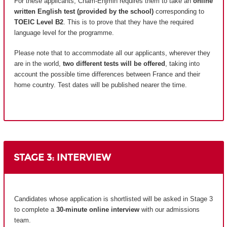
For these applicants, Cnam-Enjmin requires them to take an
online
written English test (provided by the school)
corresponding to
TOEIC Level B2
. This is to prove that they have the required
language level for the programme.
Please note that to accommodate all our applicants, wherever they
are in the world,
two different tests will be offered
, taking into
account the possible time differences between France and their
home country.
Test dates will be published nearer the time.
STAGE 3: INTERVIEW
Candidates whose application is shortlisted will be asked in Stage 3
to complete a
30-minute online interview
with our admissions
team.