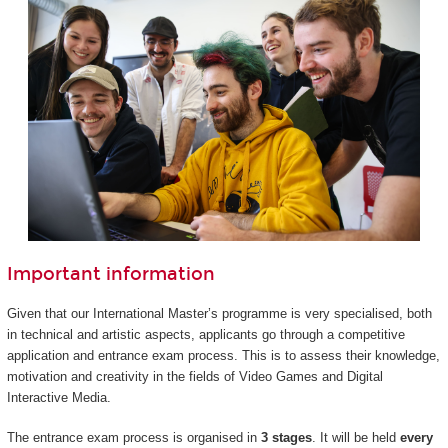
Important information
Given that our International Master’s programme is very specialised, both
in technical and artistic aspects, applicants go through a competitive
application and entrance exam process. This is to assess their knowledge,
motivation and creativity in the fields of Video Games and Digital
Interactive Media.
The entrance exam process is organised in
3 stages
. It will be held
every