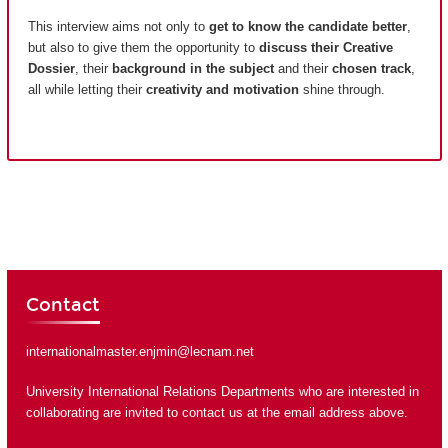
This interview aims not only to
get to know the candidate better
,
but also to give them the opportunity to
discuss their Creative
Dossier
, their
background in the subject
and their
chosen track
,
all while letting their
creativity and motivation
shine through.
Contact
internationalmaster.enjmin@lecnam.net
University International Relations Departments who are interested in
collaborating are invited to contact us at the email address above.