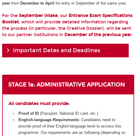
year
from
December to April
for entry in September of the same year.
For the
September intake
, our
Entrance Exam Specifications
Booklet
, which will provide detailed information regarding
the process (in particular, the Creative Dossier), will be sent
to our partner institutions in
December of the previous year
.
Important Dates and Deadlines
STAGE 1a: ADMINISTRATIVE APPLICATION
All candidates must provide:
Proof of ID
(Passport, National ID card, etc.)
English-language Requirements
: Candidates need to
provide proof of their English-language level to access this
programme. Our requirements are as following (depending on