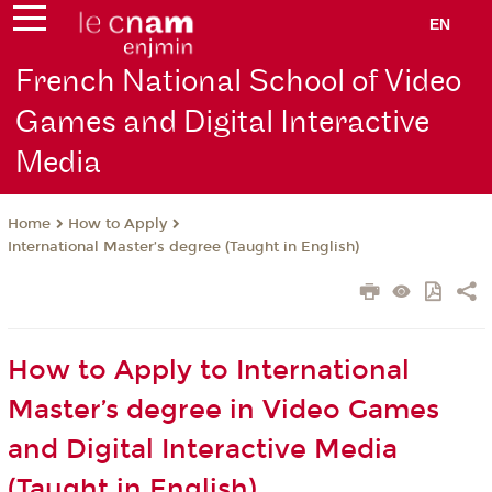
EN
French National School of Video
Games and Digital Interactive
Media
How to Apply
Home
International Master’s degree (Taught in English)
How to Apply to International
Master’s degree in Video Games
and Digital Interactive Media
(Taught in English)