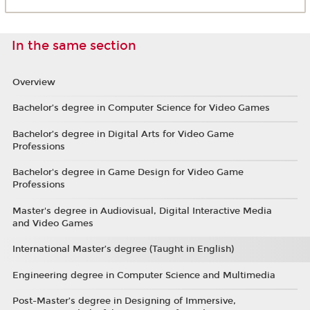
In the same section
Overview
Bachelor’s degree in Computer Science for Video Games
Bachelor’s degree in Digital Arts for Video Game
Professions
Bachelor's degree in Game Design for Video Game
Professions
Master's degree in Audiovisual, Digital Interactive Media
and Video Games
International Master’s degree (Taught in English)
Engineering degree in Computer Science and Multimedia
Post-Master’s degree in Designing of Immersive,