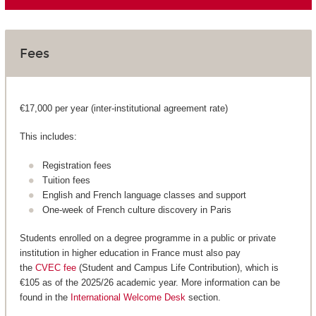
Fees
€17,000 per year (inter-institutional agreement rate)
This includes:
Registration fees
Tuition fees
English and French language classes and support
One-week of French culture discovery in Paris
Students enrolled on a degree programme in a public or private
institution in higher education in France must also pay
the
CVEC fee
(Student and Campus Life Contribution), which is
€105 as of the 2025/26 academic year. More information can be
found in the
International Welcome Desk
section.