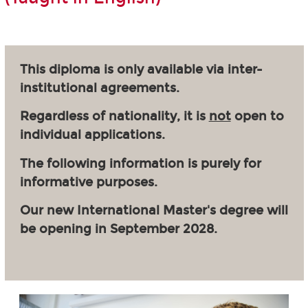
This diploma is only available via inter-
institutional agreements.
Regardless of nationality, it is
not
open to
individual applications.
The following information is purely for
informative purposes.
Our new International Master's degree will
be opening in September 2028.