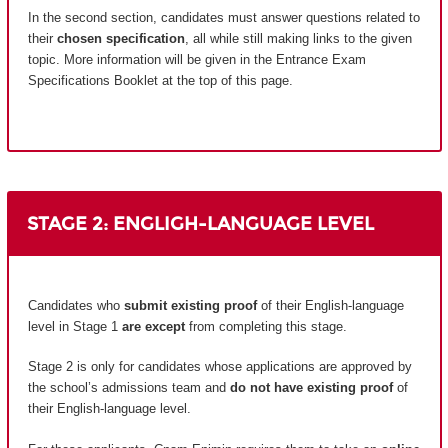
In the second section, candidates must answer questions related to
their
chosen specification
, all while still making links to the given
topic. More information will be given in the Entrance Exam
Specifications Booklet at the top of this page.
STAGE 2: ENGLIGH-LANGUAGE LEVEL
Candidates who
submit existing proof
of their English-language
level in Stage 1
are except
from completing this stage.
Stage 2 is only for candidates whose applications are approved by
the school’s admissions team and
do not have existing proof
of
their English-language level.