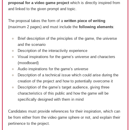
proposal for a video game project
which is directly inspired from
and linked to the given prompt and topic.
The proposal takes the form of a
written piece of writing
(maximum 2 pages) and must include the
following elements
:
Brief description of the principles of the game, the universe
and the scenario
Description of the interactivity experience
Visual inspirations for the game’s universe and characters
(moodboard)
Audio inspirations for the game’s universe
Description of a technical issue which could arise during the
creation of the project and how to potentially overcome it
Description of the game’s target audience, giving three
characteristics of this public and how the game will be
specifically designed with them in mind
Candidates must provide references for their inspiration, which can
be from either from the video game sphere or not, and explain their
pertinence to the project.