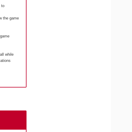
 to
how the game
o game
 all while
cations