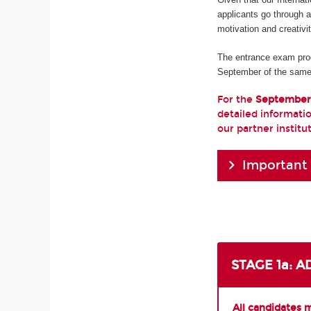
applicants go through 
motivation and creativi
The entrance exam pro
September of the same
For the
September
detailed informatio
our partner institu
Important
STAGE 1a: 
All candidates 