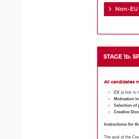
Non-EU
STAGE 1b: 
All candidates 
CV
(a link to
Motivation le
Selection of
Creative Dos
Instructions for t
The goal of the Crea