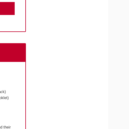
ack)
klet)
d their