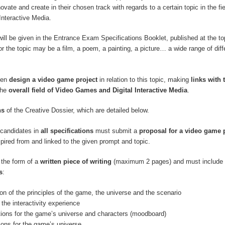
innovate and create in their chosen track with regards to a certain topic in the fi
Interactive Media.
will be given in the Entrance Exam Specifications Booklet, published at the top
r the topic may be a film, a poem, a painting, a picture… a wide range of diff
hen
design a video game project
in relation to this topic, making
links with 
the
overall field of Video Games and Digital Interactive Media
.
ns
of the Creative Dossier, which are detailed below.
, candidates in
all specifications
must submit a
proposal for a video game 
spired from and linked to the given prompt and topic.
 the form of a
written piece of writing
(maximum 2 pages) and must include 
s
:
ion of the principles of the game, the universe and the scenario
 the interactivity experience
ations for the game’s universe and characters (moodboard)
tions for the game’s universe