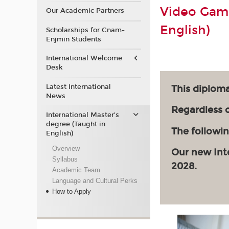
Video Game
Our Academic Partners
English)
Scholarships for Cnam-
Enjmin Students
International Welcome
Desk
Latest International
This diploma
News
Regardless of
International Master’s
degree (Taught in
The followin
English)
Overview
Our new Int
Syllabus
2028.
Academic Team
Language and Cultural Perks
How to Apply