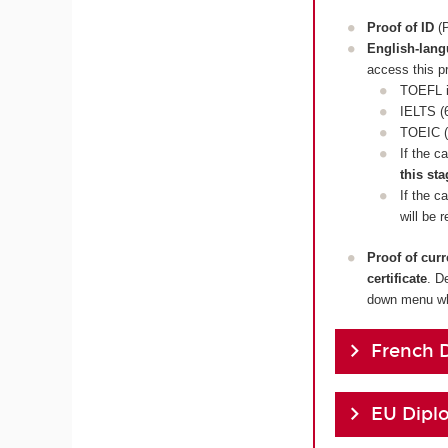
Proof of ID
(P
English-lan
access this p
TOEFL i
IELTS (6
TOEIC (
If the c
this sta
If the c
will be 
Proof of cur
certificate
. D
down menu whi
French 
EU Dipl