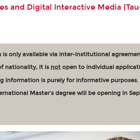
s and Digital Interactive Media (Tau
 is only available via inter-institutional agreemen
 nationality, it is
not
open to individual applicat
g information is purely for informative purposes.
ernational Master's degree will be opening in Se