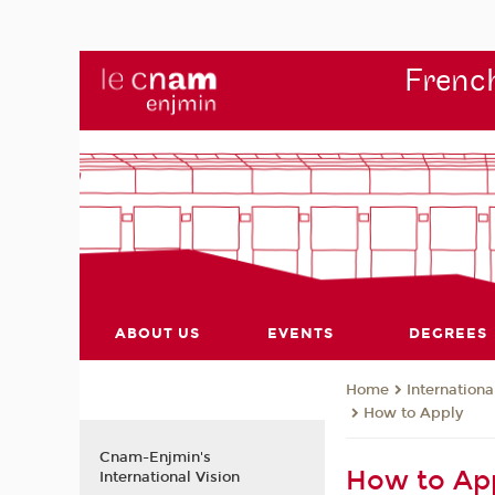
French
ABOUT US
EVENTS
DEGREES
Internationa
Home
How to Apply
Cnam-Enjmin's
How to App
International Vision