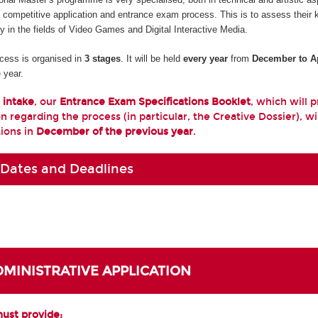
a competitive application and entrance exam process. This is to assess their
ty in the fields of Video Games and Digital Interactive Media.
cess is organised in
3 stages
. It will be held
every year
from
December to Ap
 year.
 intake
, our
Entrance Exam Specifications Booklet
, which will 
n regarding the process (in particular, the Creative Dossier), wi
tions in
December of the previous year
.
 Dates and Deadlines
ADMINISTRATIVE APPLICATION
must provide: