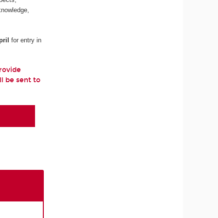
 knowledge,
ril
for entry in
provide
ll be sent to