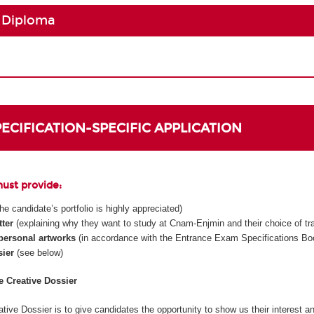
 Diploma
SPECIFICATION-SPECIFIC APPLICATION
must provide:
 the candidate’s portfolio is highly appreciated)
tter
(explaining why they want to study at Cnam-Enjmin and their choice of tr
 personal artworks
(in accordance with the Entrance Exam Specifications Boo
sier
(see below)
he Creative Dossier
tive Dossier is to give candidates the opportunity to show us their interest an