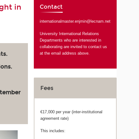
ght in
Contact
internationalmaster.enjmin@lecnam.net
University International Relations
Departments who are interested in
collaborating are invited to contact us
ts.
at the email address above.
ions.
Fees
ptember
€17,000 per year (inter-institutional
agreement rate)
This includes: