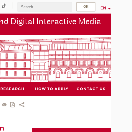
EN
d Digital Interactive Media
RESEARCH
HOW TO APPLY
CONTACT US
in