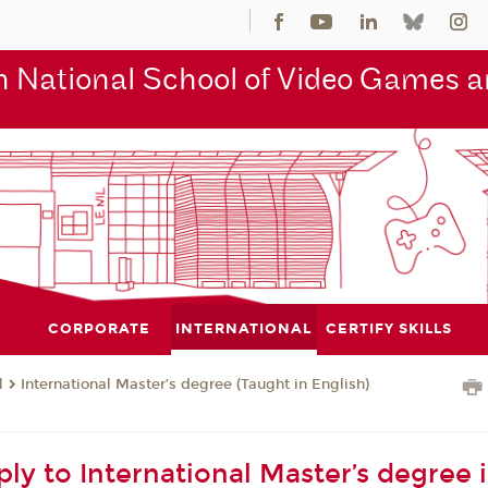
 National School of Video Games an
CORPORATE
INTERNATIONAL
CERTIFY SKILLS
l
International Master’s degree (Taught in English)
ly to International Master’s degree 