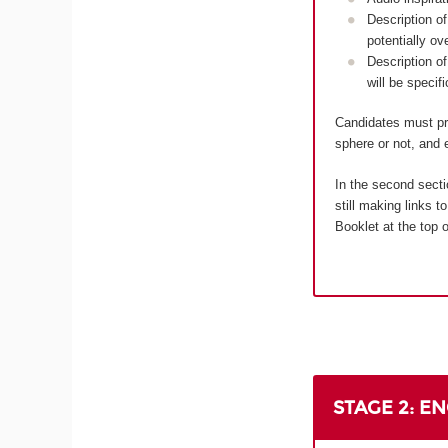
Description of
potentially ov
Description of
will be specif
Candidates must pro
sphere or not, and e
In the second secti
still making links 
Booklet at the top o
STAGE 2: E