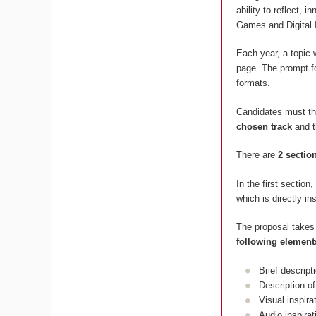
ability to reflect, 
Games and Digital 
Each year, a topic 
page. The prompt fo
formats.
Candidates must t
chosen track
and 
There are
2 sectio
In the first section
which is directly in
The proposal takes
following element
Brief descript
Description of
Visual inspir
Audio inspira