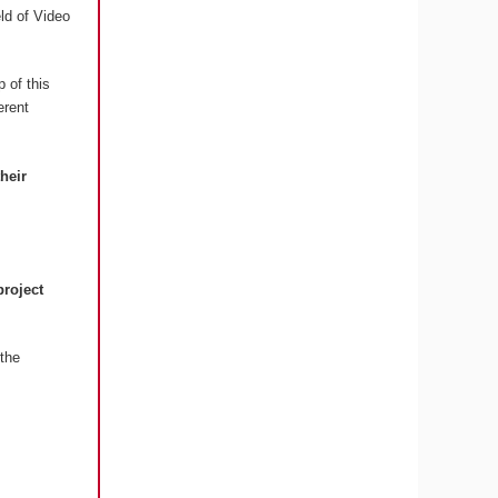
eld of Video
 of this
erent
their
project
the