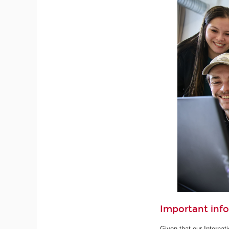
Important inf
Given that our Internat