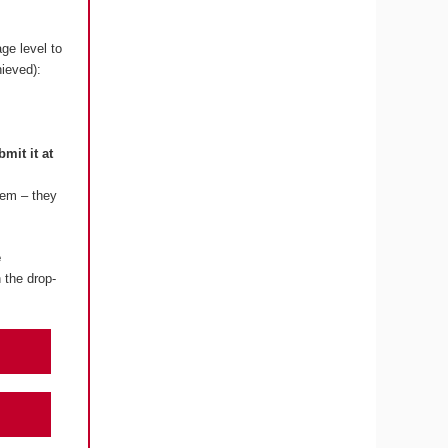
ge level to
hieved):
bmit it at
lem – they
e
 the drop-