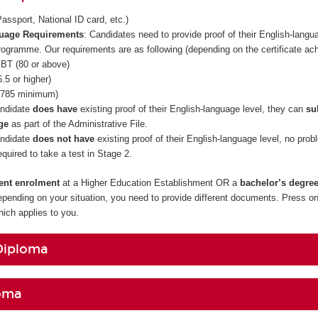
assport, National ID card, etc.)
guage Requirements
: Candidates need to provide proof of their English-langua
rogramme. Our requirements are as following (depending on the certificate ac
BT (80 or above)
.5 or higher)
785 minimum)
andidate
does have
existing proof of their English-language level, they can
su
ge
as part of the Administrative File.
andidate
does not have
existing proof of their English-language level, no prob
required to take a test in Stage 2.
rent enrolment
at a Higher Education Establishment OR a
bachelor’s degre
epending on your situation, you need to provide different documents. Press on
ch applies to you.
Diploma
oma