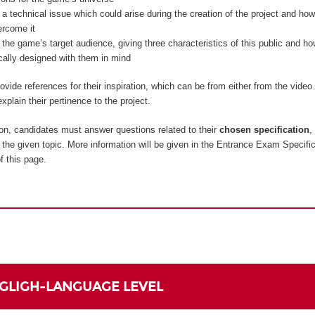
 a technical issue which could arise during the creation of the project and how
ercome it
 the game’s target audience, giving three characteristics of this public and 
ically designed with them in mind
vide references for their inspiration, which can be from either from the vide
xplain their pertinence to the project.
on, candidates must answer questions related to their
chosen specification
,
to the given topic. More information will be given in the Entrance Exam Specifi
f this page.
NGLIGH-LANGUAGE LEVEL