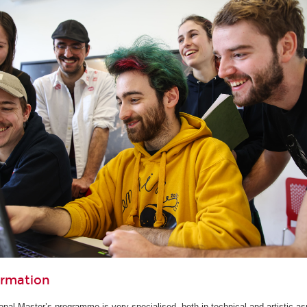
ormation
ional Master’s programme is very specialised, both in technical and artistic as