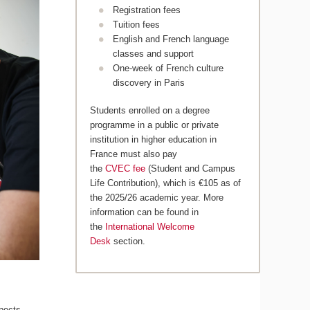
Registration fees
Tuition fees
English and French language
classes and support
One-week of French culture
discovery in Paris
Students enrolled on a degree
programme in a public or private
institution in higher education in
France must also pay
the
CVEC fee
(Student and Campus
Life Contribution), which is €105 as of
the 2025/26 academic year. More
information can be found in
the
International Welcome
Desk
section.
pects,