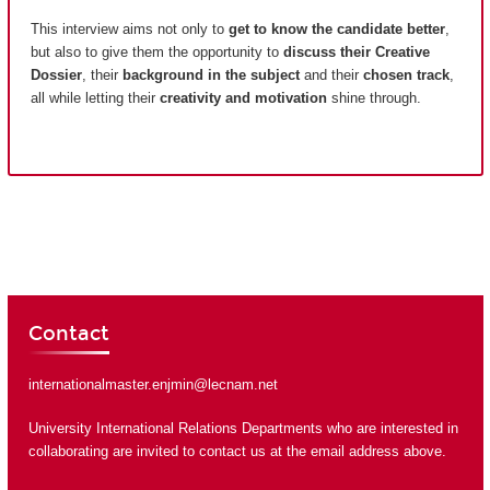
This interview aims not only to
get to know the candidate better
,
but also to give them the opportunity to
discuss their Creative
Dossier
, their
background in the subject
and their
chosen track
,
all while letting their
creativity and motivation
shine through.
Contact
internationalmaster.enjmin@lecnam.net
University International Relations Departments who are interested in
collaborating are invited to contact us at the email address above.