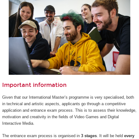
Important information
Given that our International Master’s programme is very specialised, both
in technical and artistic aspects, applicants go through a competitive
application and entrance exam process. This is to assess their knowledge,
motivation and creativity in the fields of Video Games and Digital
Interactive Media.
The entrance exam process is organised in
3 stages
. It will be held
every