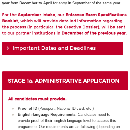
year
from
December to April
for entry in September of the same year.
For the
September intake
, our
Entrance Exam Specifications
Booklet
, which will provide detailed information regarding
the process (in particular, the Creative Dossier), will be sent
to our partner institutions in
December of the previous year
.
Important Dates and Deadlines
STAGE 1a: ADMINISTRATIVE APPLICATION
All candidates must provide:
Proof of ID
(Passport, National ID card, etc.)
English-language Requirements
: Candidates need to
provide proof of their English-language level to access this
programme. Our requirements are as following (depending on