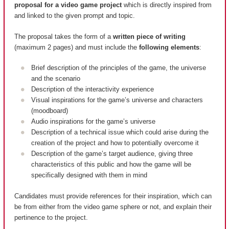
proposal for a video game project
which is directly inspired from
and linked to the given prompt and topic.
The proposal takes the form of a
written piece of writing
(maximum 2 pages) and must include the
following elements
:
Brief description of the principles of the game, the universe
and the scenario
Description of the interactivity experience
Visual inspirations for the game’s universe and characters
(moodboard)
Audio inspirations for the game’s universe
Description of a technical issue which could arise during the
creation of the project and how to potentially overcome it
Description of the game’s target audience, giving three
characteristics of this public and how the game will be
specifically designed with them in mind
Candidates must provide references for their inspiration, which can
be from either from the video game sphere or not, and explain their
pertinence to the project.