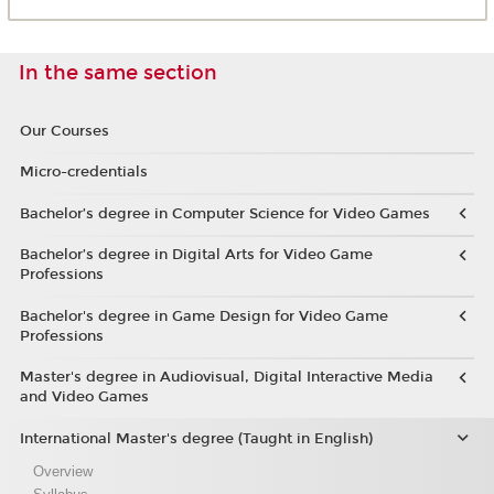
In the same section
Our Courses
Micro-credentials
Bachelor’s degree in Computer Science for Video Games
Bachelor’s degree in Digital Arts for Video Game
Professions
Bachelor's degree in Game Design for Video Game
Professions
Master's degree in Audiovisual, Digital Interactive Media
and Video Games
International Master's degree (Taught in English)
Overview