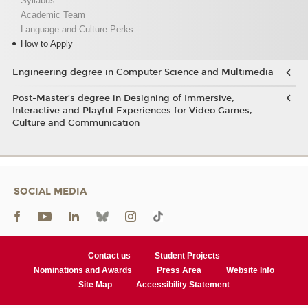
Syllabus
Academic Team
Language and Culture Perks
How to Apply
Engineering degree in Computer Science and Multimedia
Post-Master’s degree in Designing of Immersive,
Interactive and Playful Experiences for Video Games,
Culture and Communication
SOCIAL MEDIA
Contact us
Student Projects
Nominations and Awards
Press Area
Website Info
Site Map
Accessibility Statement