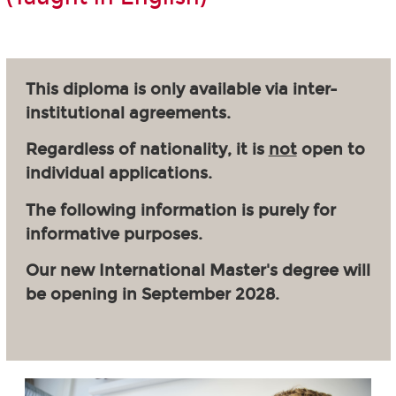
This diploma is only available via inter-
institutional agreements.
Regardless of nationality, it is
not
open to
individual applications.
The following information is purely for
informative purposes.
Our new International Master's degree will
be opening in September 2028.