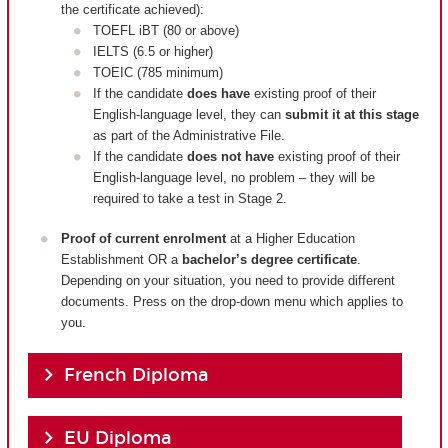
the certificate achieved):
TOEFL iBT (80 or above)
IELTS (6.5 or higher)
TOEIC (785 minimum)
If the candidate
does have
existing proof of their
English-language level, they can
submit it at this stage
as part of the Administrative File.
If the candidate
does not have
existing proof of their
English-language level, no problem – they will be
required to take a test in Stage 2.
Proof of current enrolment
at a Higher Education
Establishment OR a
bachelor’s degree certificate
.
Depending on your situation, you need to provide different
documents. Press on the drop-down menu which applies to
you.
French Diploma
EU Diploma