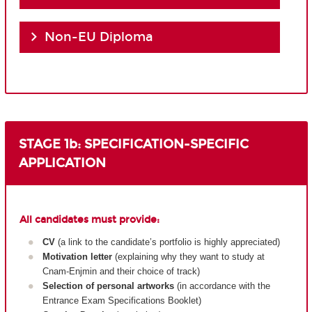
Non-EU Diploma
STAGE 1b: SPECIFICATION-SPECIFIC
APPLICATION
All candidates must provide:
CV
(a link to the candidate’s portfolio is highly appreciated)
Motivation letter
(explaining why they want to study at
Cnam-Enjmin and their choice of track)
Selection of personal artworks
(in accordance with the
Entrance Exam Specifications Booklet)