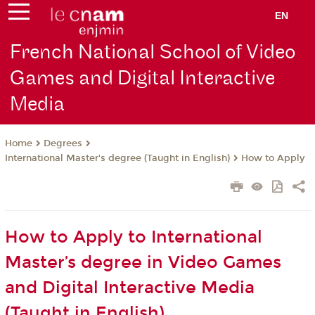
EN
French National School of Video
Games and Digital Interactive
Media
Degrees
Home
International Master's degree (Taught in English)
How to Apply
How to Apply to International
Master’s degree in Video Games
and Digital Interactive Media
(Taught in English)