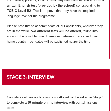
For these applicants, Cnam-Enjmin requires them to take an
online
written English test (provided by the school)
corresponding to
TOEIC Level B2
. This is to prove that they have the required
language level for the programme.
Please note that to accommodate all our applicants, wherever they
are in the world,
two different tests will be offered
, taking into
account the possible time differences between France and their
home country.
Test dates will be published nearer the time.
STAGE 3: INTERVIEW
Candidates whose application is shortlisted will be asked in Stage 3
to complete a
30-minute online interview
with our admissions
team.