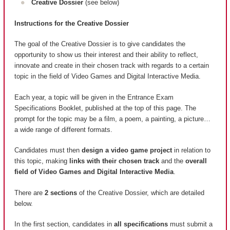
Creative Dossier
(see below)
Instructions for the Creative Dossier
The goal of the Creative Dossier is to give candidates the
opportunity to show us their interest and their ability to reflect,
innovate and create in their chosen track with regards to a certain
topic in the field of Video Games and Digital Interactive Media.
Each year, a topic will be given in the Entrance Exam
Specifications Booklet, published at the top of this page. The
prompt for the topic may be a film, a poem, a painting, a picture…
a wide range of different formats.
Candidates must then
design a video game project
in relation to
this topic, making
links with their chosen track
and the
overall
field of Video Games and Digital Interactive Media
.
There are
2 sections
of the Creative Dossier, which are detailed
below.
In the first section, candidates in
all specifications
must submit a