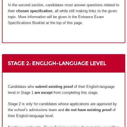
In the second section, candidates must answer questions related to
their
chosen specification
, all while still making links to the given
topic. More information will be given in the Entrance Exam
Specifications Booklet at the top of this page.
STAGE 2: ENGLIGH-LANGUAGE LEVEL
Candidates who
submit existing proof
of their English-language
level in Stage 1
are except
from completing this stage.
Stage 2 is only for candidates whose applications are approved by
the school’s admissions team and
do not have existing proof
of
their English-language level.