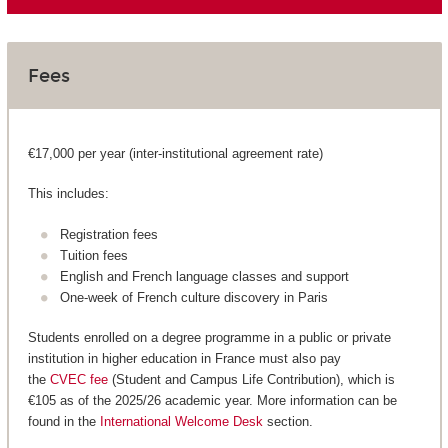
Fees
€17,000 per year (inter-institutional agreement rate)
This includes:
Registration fees
Tuition fees
English and French language classes and support
One-week of French culture discovery in Paris
Students enrolled on a degree programme in a public or private
institution in higher education in France must also pay
the
CVEC fee
(Student and Campus Life Contribution), which is
€105 as of the 2025/26 academic year. More information can be
found in the
International Welcome Desk
section.