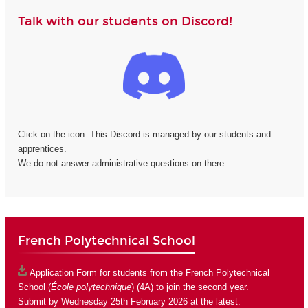
Talk with our students on Discord!
Click on the icon. This Discord is managed by our students and
apprentices.
We do not answer administrative questions on there.
French Polytechnical School
Application Form
for students from the French Polytechnical
School (
École polytechnique
) (4A) to join the second year.
Submit by Wednesday 25th February 2026 at the latest.