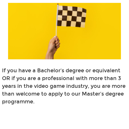
If you have a Bachelor's degree or equivalent
OR if you are a professional with more than 3
years in the video game industry, you are more
than welcome to apply to our Master's degree
programme.