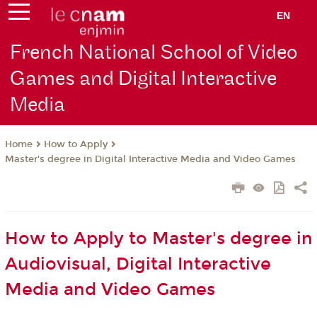
EN
French National School of Video
Games and Digital Interactive
Media
How to Apply
Home
Master's degree in Digital Interactive Media and Video Games
How to Apply to Master's degree in
Audiovisual, Digital Interactive
Media and Video Games