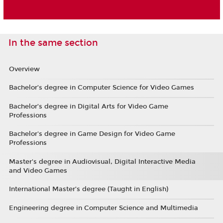
In the same section
Overview
Bachelor’s degree in Computer Science for Video Games
Bachelor’s degree in Digital Arts for Video Game
Professions
Bachelor's degree in Game Design for Video Game
Professions
Master's degree in Audiovisual, Digital Interactive Media
and Video Games
International Master’s degree (Taught in English)
Engineering degree in Computer Science and Multimedia