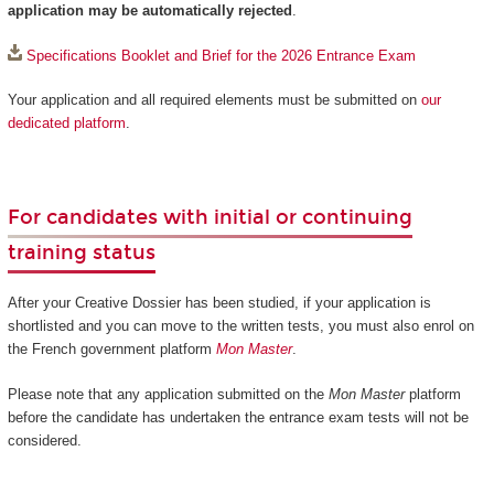
application may be automatically rejected
.
Specifications Booklet and Brief for the 2026 Entrance Exam
Your application and all required elements must be submitted on
our
dedicated platform
.
For candidates with initial or continuing
training status
After your Creative Dossier has been studied, if your application is
shortlisted and you can move to the written tests, you must also enrol on
the French government platform
Mon Master
.
Please note that any application submitted on the
Mon Master
platform
before the candidate has undertaken the entrance exam tests will not be
considered.