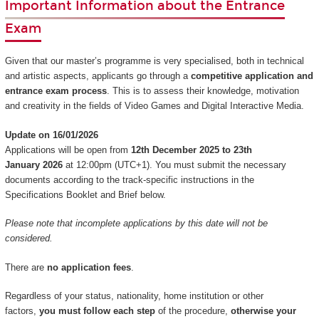
Important Information about the Entrance
Exam
Given that our master’s programme is very specialised, both in technical
and artistic aspects, applicants go through a
competitive application and
entrance exam process
. This is to assess their knowledge, motivation
and creativity in the fields of Video Games and Digital Interactive Media.
Update on 16/01/2026
Applications will be open from
12th December 2025 to 23th
January 2026
at 12:00pm (UTC+1). You must submit the necessary
documents according to the track-specific instructions in the
Specifications Booklet and Brief below.
Please note that incomplete applications by this date will not be
considered.
There are
no application fees
.
Regardless of your status, nationality, home institution or other
factors,
you must follow each step
of the procedure,
otherwise your