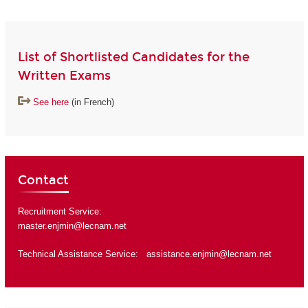
List of Shortlisted Candidates for the
Written Exams
See here
(in French)
Contact
Recruitment Service:
master.enjmin@lecnam.net
Technical Assistance Service:
assistance.enjmin@lecnam.net