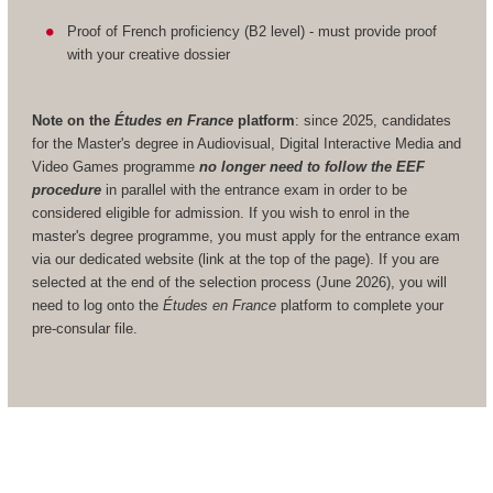
Proof of French proficiency (B2 level) - must provide proof
with your creative dossier
Note on the
Études en France
platform
: since 2025, candidates
for the Master's degree in Audiovisual, Digital Interactive Media and
Video Games programme
no longer need to follow the EEF
procedure
in parallel with the entrance exam in order to be
considered eligible for admission. If you wish to enrol in the
master's degree programme, you must apply for the entrance exam
via our dedicated website (link at the top of the page). If you are
selected at the end of the selection process (June 2026), you will
need to log onto the
Études en France
platform to complete your
pre-consular file.