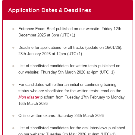
Application Dates & Deadlines
Entrance Exam Brief published on our website: Friday 12th
December 2025 at 3pm (UTC+1)
Deadline for applications for all tracks (update on 16/01/26):
23th January 2026 at 12pm (UTC+1)
List of shortlisted candidates for written tests published on
our website: Thursday 5th March 2026 at 4pm (UTC+1)
For candidates with either an initial or continuing training
status who are shortlisted for the written tests: enrol on the
Mon Master
platform from Tuesday 17th February to Monday
16th March 2026
Online written exams: Saturday 28th March 2026
List of shortlisted candidates for the oral interviews published
on our website: Tuesday 5th May 2026 at 4pm (UTC+1)