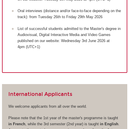
Oral interviews (distance and/or face-to-face depending on the
track): from Tuesday 26th to Friday 29th May 2026
List of successful students admitted to the Master's degree in
Audiovisual, Digital Interactive Media and Video Games
published on our website: Wednesday 3rd June 2026 at
4pm (UTC+1)
International Applicants
We welcome applicants from all over the world.
Please note that the 1st year of the master's programme is taught
in French
, while the 3rd semester (2nd year) is taught
in English
.