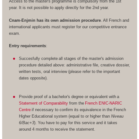
Access to the master's programme is compulsory from the 1st
year. It is not possible to apply directly for the 2nd year.
Cnam-Enjmin has its own admission procedure
. All French and
international applicants must register for our competitive entrance
exam.
Entry requirements
:
Succesfully complete all stages of the master's admission
procedure detailed above: administrative file, creative dossier,
written tests, oral interview (please refer to the important
dates opposite).
Provide proof of a bachelor's degree or equivalent with a
Statement of Comparability
from the
French ENIC-NARIC
Centre
if necessary to confirm its equivalence in the French
Higher Educational system (equal to or higher than
Niveau
6/Bac+3
). You have to pay for this service and it takes
around 4 months to receive the statement.