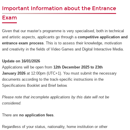
Important Information about the Entrance
Exam
Given that our master’s programme is very specialised, both in technical
and artistic aspects, applicants go through a
competitive application and
entrance exam process
. This is to assess their knowledge, motivation
and creativity in the fields of Video Games and Digital Interactive Media.
Update on 16/01/2026
Applications will be open from
12th December 2025 to 23th
January 2026
at 12:00pm (UTC+1). You must submit the necessary
documents according to the track-specific instructions in the
Specifications Booklet and Brief below.
Please note that incomplete applications by this date will not be
considered.
There are
no application fees
.
Regardless of your status, nationality, home institution or other