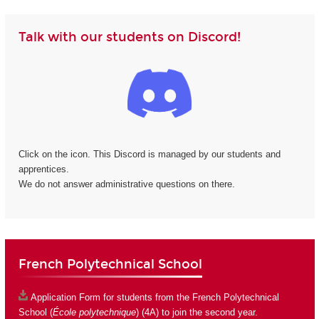
Talk with our students on Discord!
Click on the icon. This Discord is managed by our students and
apprentices.
We do not answer administrative questions on there.
French Polytechnical School
Application Form
for students from the French Polytechnical
School (
École polytechnique
) (4A) to join the second year.