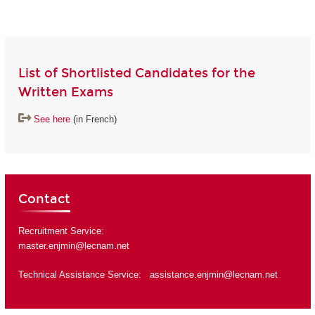
List of Shortlisted Candidates for the
Written Exams
See here
(in French)
Contact
Recruitment Service:
master.enjmin@lecnam.net
Technical Assistance Service:
assistance.enjmin@lecnam.net