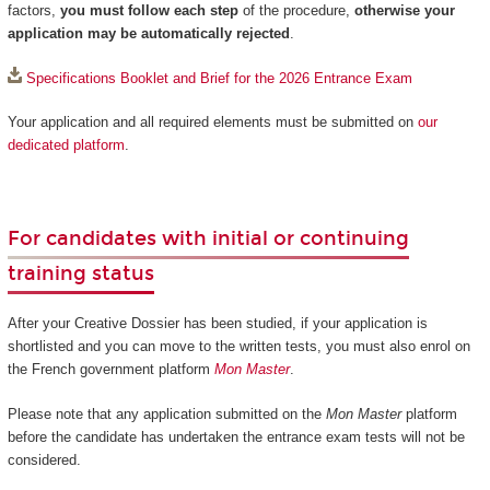
factors,
you must follow each step
of the procedure,
otherwise your
application may be automatically rejected
.
Specifications Booklet and Brief for the 2026 Entrance Exam
Your application and all required elements must be submitted on
our
dedicated platform
.
For candidates with initial or continuing
training status
After your Creative Dossier has been studied, if your application is
shortlisted and you can move to the written tests, you must also enrol on
the French government platform
Mon Master
.
Please note that any application submitted on the
Mon Master
platform
before the candidate has undertaken the entrance exam tests will not be
considered.