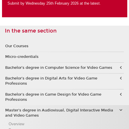
Submit by Wednesday 25th February 2026 at the latest.
In the same section
Our Courses
Micro-credentials
Bachelor’s degree in Computer Science for Video Games
Bachelor’s degree in Digital Arts for Video Game
Professions
Bachelor's degree in Game Design for Video Game
Professions
Master's degree in Audiovisual, Digital Interactive Media
and Video Games
Overview