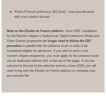
Proof of French proficiency (B2 level) - must provide proof
with your creative dossier
Note on the
Études en France
platform
: since 2025, candidates
for the Master's degree in Audiovisual, Digital Interactive Media and
Video Games programme
no longer need to follow the EEF
procedure
in parallel with the entrance exam in order to be
considered eligible for admission. If you wish to enrol in the
master's degree programme, you must apply for the entrance exam
via our dedicated website (link at the top of the page). If you are
selected at the end of the selection process (June 2026), you will
need to log onto the
Études en France
platform to complete your
pre-consular file.