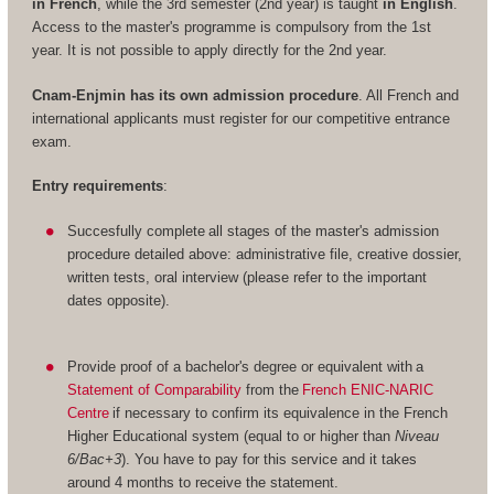
in French
, while the 3rd semester (2nd year) is taught
in English
.
Access to the master's programme is compulsory from the 1st
year. It is not possible to apply directly for the 2nd year.
Cnam-Enjmin has its own admission procedure
. All French and
international applicants must register for our competitive entrance
exam.
Entry requirements
:
Succesfully complete all stages of the master's admission
procedure detailed above: administrative file, creative dossier,
written tests, oral interview (please refer to the important
dates opposite).
Provide proof of a bachelor's degree or equivalent with a
Statement of Comparability
from the
French ENIC-NARIC
Centre
if necessary to confirm its equivalence in the French
Higher Educational system (equal to or higher than
Niveau
6/Bac+3
). You have to pay for this service and it takes
around 4 months to receive the statement.