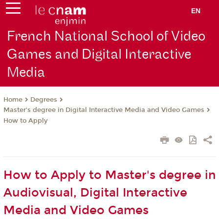
EN
French National School of Video
Games and Digital Interactive
Media
Degrees
Home
Master's degree in Digital Interactive Media and Video Games
How to Apply
How to Apply to Master's degree in
Audiovisual, Digital Interactive
Media and Video Games