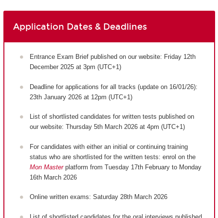
Application Dates & Deadlines
Entrance Exam Brief published on our website: Friday 12th
December 2025 at 3pm (UTC+1)
Deadline for applications for all tracks (update on 16/01/26):
23th January 2026 at 12pm (UTC+1)
List of shortlisted candidates for written tests published on
our website: Thursday 5th March 2026 at 4pm (UTC+1)
For candidates with either an initial or continuing training
status who are shortlisted for the written tests: enrol on the
Mon Master
platform from Tuesday 17th February to Monday
16th March 2026
Online written exams: Saturday 28th March 2026
List of shortlisted candidates for the oral interviews published