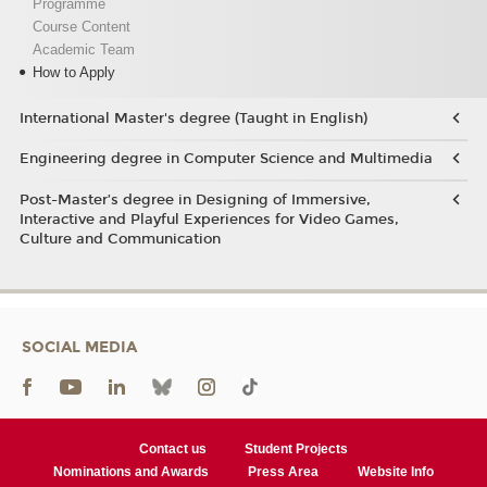
Programme
Course Content
Academic Team
How to Apply
International Master's degree (Taught in English)
Engineering degree in Computer Science and Multimedia
Post-Master’s degree in Designing of Immersive,
Interactive and Playful Experiences for Video Games,
Culture and Communication
SOCIAL MEDIA
Contact us
Student Projects
Nominations and Awards
Press Area
Website Info