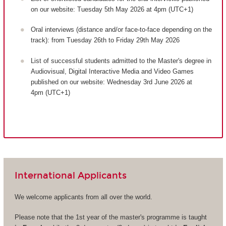
on our website: Tuesday 5th May 2026 at 4pm (UTC+1)
Oral interviews (distance and/or face-to-face depending on the
track): from Tuesday 26th to Friday 29th May 2026
List of successful students admitted to the Master's degree in
Audiovisual, Digital Interactive Media and Video Games
published on our website: Wednesday 3rd June 2026 at
4pm (UTC+1)
International Applicants
We welcome applicants from all over the world.
Please note that the 1st year of the master's programme is taught