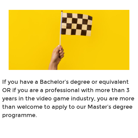
If you have a Bachelor's degree or equivalent
OR if you are a professional with more than 3
years in the video game industry, you are more
than welcome to apply to our Master's degree
programme.