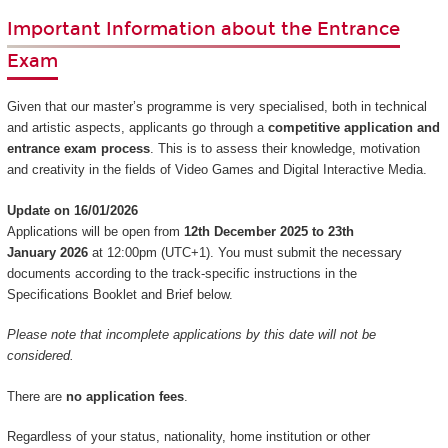
Important Information about the Entrance
Exam
Given that our master’s programme is very specialised, both in technical
and artistic aspects, applicants go through a
competitive application and
entrance exam process
. This is to assess their knowledge, motivation
and creativity in the fields of Video Games and Digital Interactive Media.
Update on 16/01/2026
Applications will be open from
12th December 2025 to 23th
January 2026
at 12:00pm (UTC+1). You must submit the necessary
documents according to the track-specific instructions in the
Specifications Booklet and Brief below.
Please note that incomplete applications by this date will not be
considered.
There are
no application fees
.
Regardless of your status, nationality, home institution or other