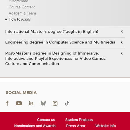
Programme
Course Content
Academic Team
How to Apply
International Master's degree (Taught in English)
Engineering degree in Computer Science and Multimedia
Post-Master’s degree in Designing of Immersive,
Interactive and Playful Experiences for Video Games,
Culture and Communication
SOCIAL MEDIA
Contact us
Student Projects
Nominations and Awards
Press Area
Website Info