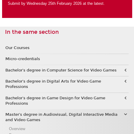
Submit by Wednesday 25th February 2026 at the latest.
In the same section
Our Courses
Micro-credentials
Bachelor’s degree in Computer Science for Video Games
Bachelor’s degree in Digital Arts for Video Game
Professions
Bachelor's degree in Game Design for Video Game
Professions
Master's degree in Audiovisual, Digital Interactive Media
and Video Games
Overview