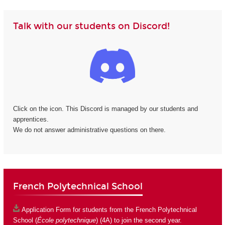
Talk with our students on Discord!
Click on the icon. This Discord is managed by our students and
apprentices.
We do not answer administrative questions on there.
French Polytechnical School
Application Form
for students from the French Polytechnical
School (
École polytechnique
) (4A) to join the second year.