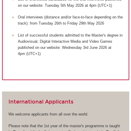
on our website: Tuesday 5th May 2026 at 4pm (UTC+1)
Oral interviews (distance and/or face-to-face depending on the
track): from Tuesday 26th to Friday 29th May 2026
List of successful students admitted to the Master's degree in
Audiovisual, Digital Interactive Media and Video Games
published on our website: Wednesday 3rd June 2026 at
4pm (UTC+1)
International Applicants
We welcome applicants from all over the world.
Please note that the 1st year of the master's programme is taught