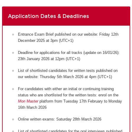
Application Dates & Deadlines
Entrance Exam Brief published on our website: Friday 12th
December 2025 at 3pm (UTC+1)
Deadline for applications for all tracks (update on 16/01/26):
23th January 2026 at 12pm (UTC+1)
List of shortlisted candidates for written tests published on
our website: Thursday 5th March 2026 at 4pm (UTC+1)
For candidates with either an initial or continuing training
status who are shortlisted for the written tests: enrol on the
Mon Master
platform from Tuesday 17th February to Monday
16th March 2026
Online written exams: Saturday 28th March 2026
List of shortlisted candidates for the oral interviews published