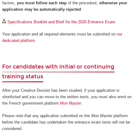
factors,
you must follow each step
of the procedure,
otherwise your
application may be automatically rejected
.
Specifications Booklet and Brief for the 2026 Entrance Exam
Your application and all required elements must be submitted on
our
dedicated platform
.
For candidates with initial or continuing
training status
After your Creative Dossier has been studied, if your application is
shortlisted and you can move to the written tests, you must also enrol on
the French government platform
Mon Master
.
Please note that any application submitted on the
Mon Master
platform
before the candidate has undertaken the entrance exam tests will not be
considered.