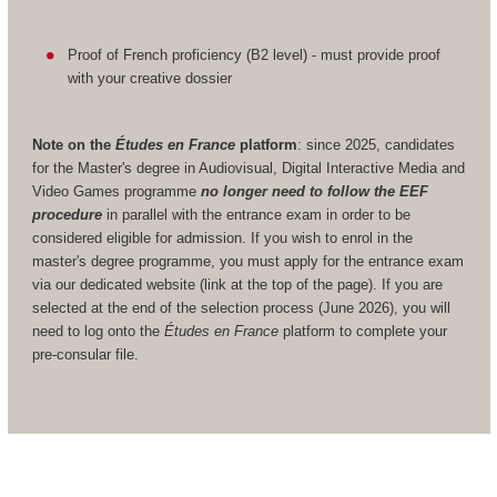
Proof of French proficiency (B2 level) - must provide proof
with your creative dossier
Note on the
Études en France
platform
: since 2025, candidates
for the Master's degree in Audiovisual, Digital Interactive Media and
Video Games programme
no longer need to follow the EEF
procedure
in parallel with the entrance exam in order to be
considered eligible for admission. If you wish to enrol in the
master's degree programme, you must apply for the entrance exam
via our dedicated website (link at the top of the page). If you are
selected at the end of the selection process (June 2026), you will
need to log onto the
Études en France
platform to complete your
pre-consular file.