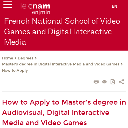
EN
French National School of Video
Games and Digital Interactive
Media
Degrees
Home
Master's degree in Digital Interactive Media and Video Games
How to Apply
How to Apply to Master's degree in
Audiovisual, Digital Interactive
Media and Video Games