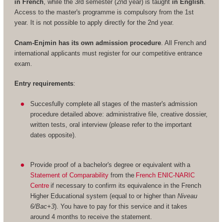
in French
, while the 3rd semester (2nd year) is taught
in English
.
Access to the master's programme is compulsory from the 1st
year. It is not possible to apply directly for the 2nd year.
Cnam-Enjmin has its own admission procedure
. All French and
international applicants must register for our competitive entrance
exam.
Entry requirements
:
Succesfully complete all stages of the master's admission
procedure detailed above: administrative file, creative dossier,
written tests, oral interview (please refer to the important
dates opposite).
Provide proof of a bachelor's degree or equivalent with a
Statement of Comparability
from the
French ENIC-NARIC
Centre
if necessary to confirm its equivalence in the French
Higher Educational system (equal to or higher than
Niveau
6/Bac+3
). You have to pay for this service and it takes
around 4 months to receive the statement.