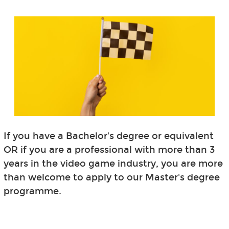
If you have a Bachelor's degree or equivalent
OR if you are a professional with more than 3
years in the video game industry, you are more
than welcome to apply to our Master's degree
programme.