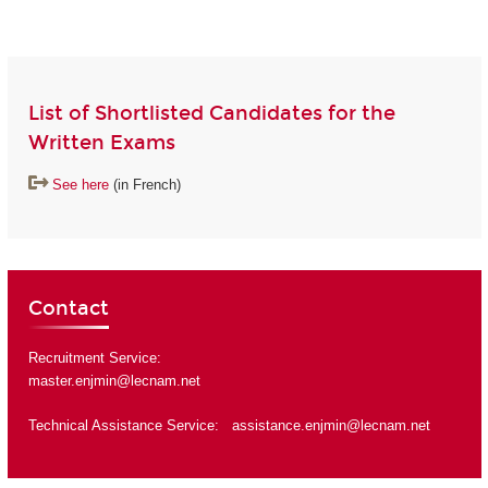
List of Shortlisted Candidates for the
Written Exams
See here
(in French)
Contact
Recruitment Service:
master.enjmin@lecnam.net
Technical Assistance Service:
assistance.enjmin@lecnam.net