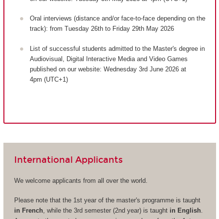
Oral interviews (distance and/or face-to-face depending on the
track): from Tuesday 26th to Friday 29th May 2026
List of successful students admitted to the Master's degree in
Audiovisual, Digital Interactive Media and Video Games
published on our website: Wednesday 3rd June 2026 at
4pm (UTC+1)
International Applicants
We welcome applicants from all over the world.
Please note that the 1st year of the master's programme is taught
in French
, while the 3rd semester (2nd year) is taught
in English
.