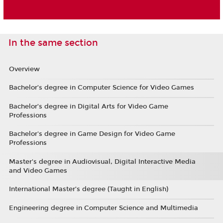
In the same section
Overview
Bachelor’s degree in Computer Science for Video Games
Bachelor’s degree in Digital Arts for Video Game
Professions
Bachelor's degree in Game Design for Video Game
Professions
Master's degree in Audiovisual, Digital Interactive Media
and Video Games
International Master’s degree (Taught in English)
Engineering degree in Computer Science and Multimedia