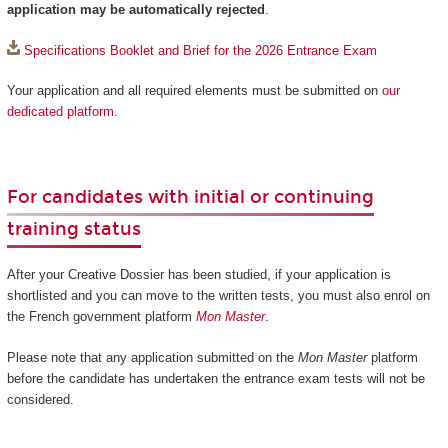
application may be automatically rejected
.
Specifications Booklet and Brief for the 2026 Entrance Exam
Your application and all required elements must be submitted on
our
dedicated platform
.
For candidates with initial or continuing
training status
After your Creative Dossier has been studied, if your application is
shortlisted and you can move to the written tests, you must also enrol on
the French government platform
Mon Master
.
Please note that any application submitted on the
Mon Master
platform
before the candidate has undertaken the entrance exam tests will not be
considered.