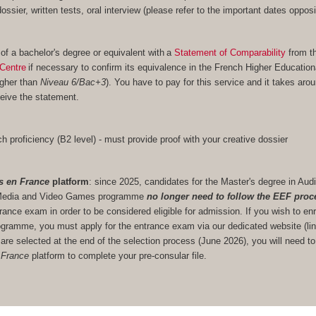
 dossier, written tests, oral interview (please refer to the important dates opposi
 of a bachelor's degree or equivalent with a
Statement of Comparability
from t
Centre
if necessary to confirm its equivalence in the French Higher Educatio
igher than
Niveau 6/Bac+3
). You have to pay for this service and it takes aro
eive the statement.
h proficiency (B2 level) - must provide proof with your creative dossier
s en France
platform
: since 2025, candidates for the Master's degree in Audi
ve Media and Video Games programme
no longer need to follow the EEF proc
trance exam in order to be considered eligible for admission. If you wish to enr
gramme, you must apply for the entrance exam via our dedicated website (lin
u are selected at the end of the selection process (June 2026), you will need to
 France
platform to complete your pre-consular file.