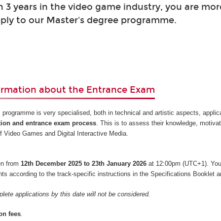
 3 years in the video game industry, you are mor
ply to our Master's degree programme.
ormation about the Entrance Exam
 programme is very specialised, both in technical and artistic aspects, appli
tion and entrance exam process
. This is to assess their knowledge, motiva
s of Video Games and Digital Interactive Media.
pen from
12th December 2025 to 23th January 2026
at 12:00pm (UTC+1). You
 according to the track-specific instructions in the Specifications Booklet a
lete applications by this date will not be considered.
on fees
.