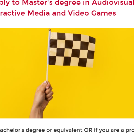
ly to Master's degree in Audiovisual
teractive Media and Video Games
Bachelor's degree or equivalent OR if you are a pr