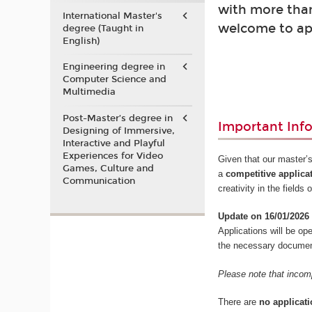
with more than
International Master's
welcome to ap
degree (Taught in
English)
Engineering degree in
Computer Science and
Multimedia
Post-Master’s degree in
Important Inf
Designing of Immersive,
Interactive and Playful
Experiences for Video
Given that our master’s
Games, Culture and
a
competitive applica
Communication
creativity in the field
Update on 16/01/2026
Applications will be o
the necessary documents
Please note that incomp
There are
no applicati