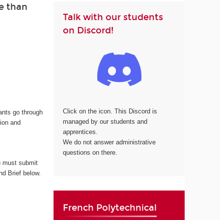
e than
Talk with our students
on Discord!
Click on the icon. This Discord is
cants go through
managed by our students and
tion and
apprentices.
We do not answer administrative
questions on there.
 must submit
nd Brief below.
French Polytechnical