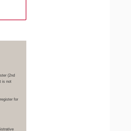
ster (2nd
 is not
register for
strative