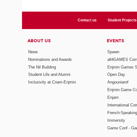
Contact us
Student Projects
ABOUT US
EVENTS
News
Spawn
Nominations and Awards
all4GAMES Comp
The Nil Building
Enjmin Games 
Student Life and Alumni
Open Day
Inclusivity at Cnam-Enjmin
Angouniarof
Enjmin Game Co
Enjam
International Co
French-Speaking
Immersity
Game Conf - Ga