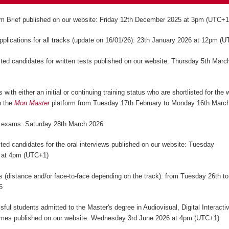
m Brief published on our website: Friday 12th December 2025 at 3pm (UTC+
applications for all tracks (update on 16/01/26): 23th January 2026 at 12pm (
isted candidates for written tests published on our website: Thursday 5th Marc
)
 with either an initial or continuing training status who are shortlisted for the w
n the
Mon Master
platform from Tuesday 17th February to Monday 16th Marc
n exams: Saturday 28th March 2026
isted candidates for the oral interviews published on our website: Tuesday
 at 4pm (UTC+1)
ws (distance and/or face-to-face depending on the track): from Tuesday 26th to
6
sful students admitted to the Master's degree in Audiovisual, Digital Interact
mes published on our website: Wednesday 3rd June 2026 at 4pm (UTC+1)