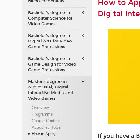
How to App
Micro-credentials
Digital In
Bachelor’s degree in
Computer Science for
Video Games
Bachelor’s degree in
Digital Arts for Video
Game Professions
Bachelor's degree in
Game Design for Video
Game Professions
Master's degree in
Audiovisual, Digital
Interactive Media and
Video Games
Overview
Programme
Course Content
Academic Team
How to Apply
If you have a 