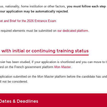
s, nationality, home institution or other factors,
you must follow each step
our application may be automatically rejected
.
let and Brief for the 2026 Entrance Exam
ll required elements must be submitted on
our dedicated platform
.
with initial or continuing training status
sier has been studied, if your application is shortlisted and you can move to t
nrol on the French government platform
Mon Master
.
pplication submitted on the
Mon Master
platform before the candidate has und
ll not be considered.
Dates & Deadlines