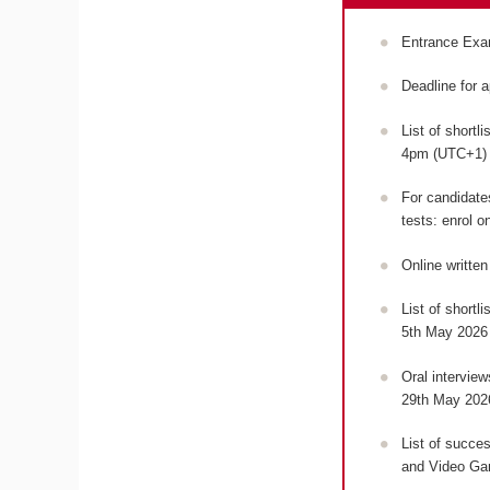
Entrance Exa
Deadline for 
List of shortl
4pm (UTC+1
For candidates
tests: enrol o
Online writte
List of shortl
5th May 2026
Oral intervie
29th May 202
List of succes
and Video Ga