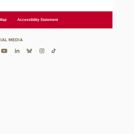
 Map
Accessibility Statement
IAL MEDIA