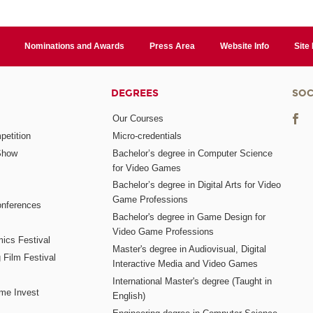
Nominations and Awards
Press Area
Website Info
Site
DEGREES
SOC
Our Courses
etition
Micro-credentials
Show
Bachelor’s degree in Computer Science
for Video Games
Bachelor’s degree in Digital Arts for Video
Game Professions
nferences
Bachelor's degree in Game Design for
Video Game Professions
mics Festival
Master's degree in Audiovisual, Digital
 Film Festival
Interactive Media and Video Games
International Master's degree (Taught in
me Invest
English)