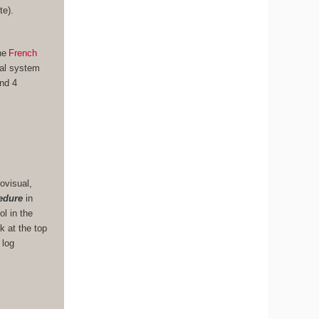
te).
he
French
nal system
und 4
ovisual,
edure
in
ol in the
k at the top
 log