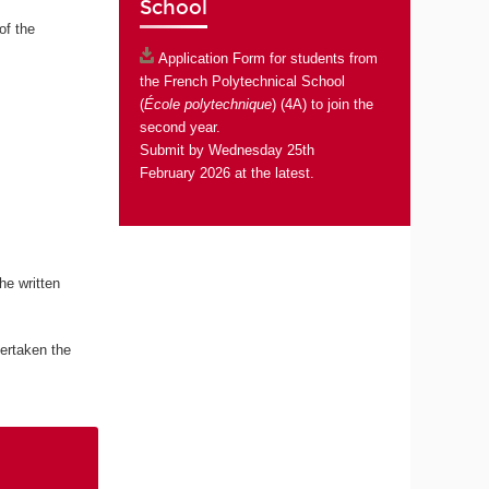
School
of the
Application Form
for students from
the French Polytechnical School
(
École polytechnique
) (4A) to join the
second year.
Submit by Wednesday 25th
February 2026 at the latest.
he written
ertaken the