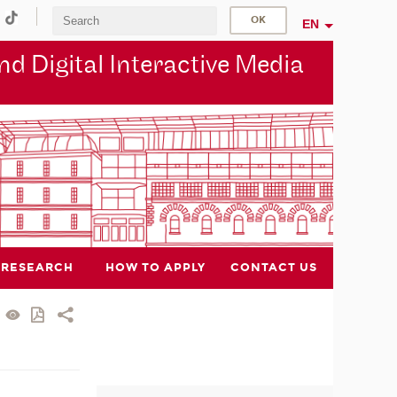
EN
d Digital Interactive Media
RESEARCH
HOW TO APPLY
CONTACT US