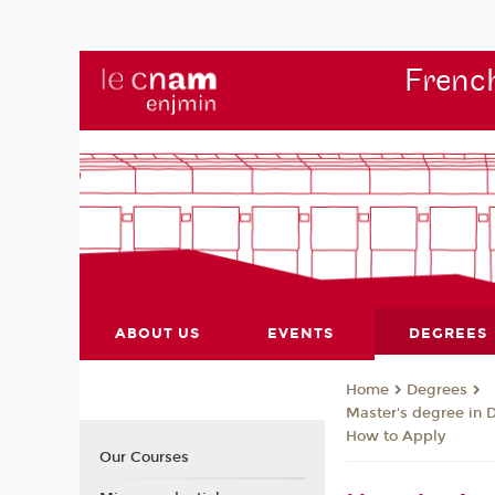
French
ABOUT US
EVENTS
DEGREES
Degrees
Home
Master's degree in 
How to Apply
Our Courses