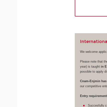
Internationa
We welcome applica
Please note that th
year) is taught
in E
possible to apply di
Cnam-Enjmin has 
our competitive en
Entry requirement
Succesfully c