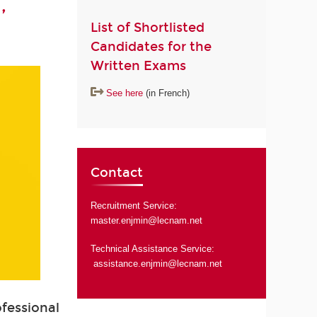
,
List of Shortlisted
Candidates for the
Written Exams
See here
(in French)
Contact
Recruitment Service:
master.enjmin@lecnam.net
Technical Assistance Service:
assistance.enjmin@lecnam.net
ofessional