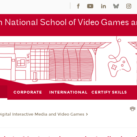
 National School of Video Games an
CORPORATE
INTERNATIONAL
CERTIFY SKILLS
Digital Interactive Media and Video Games