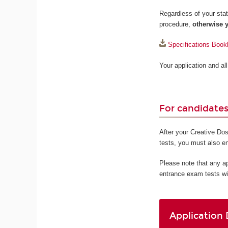
Regardless of your statu
procedure,
otherwise y
Specifications Book
Your application and a
For candidates 
After your Creative Dos
tests, you must also e
Please note that any a
entrance exam tests wi
Application 