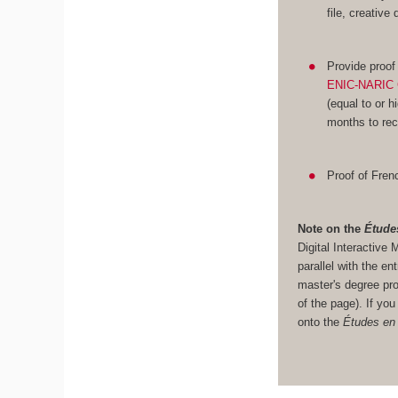
file, creative
Provide proof
ENIC-NARIC 
(equal to or h
months to rec
Proof of Frenc
Note on the
Étude
Digital Interacti
parallel with the en
master's degree pro
of the page). If yo
onto the
Études en