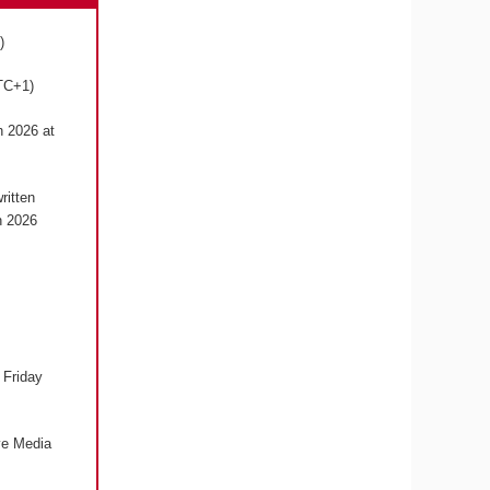
1)
UTC+1)
h 2026 at
ritten
h 2026
 Friday
ive Media