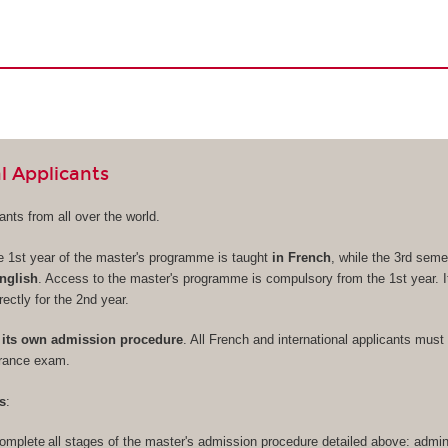
l Applicants
nts from all over the world.
e 1st year of the master's programme is taught
in French
, while the 3rd seme
nglish
. Access to the master's programme is compulsory from the 1st year. It
rectly for the 2nd year.
its own admission procedure
. All French and international applicants must 
trance exam.
s
:
omplete all stages of the master's admission procedure detailed above: admini