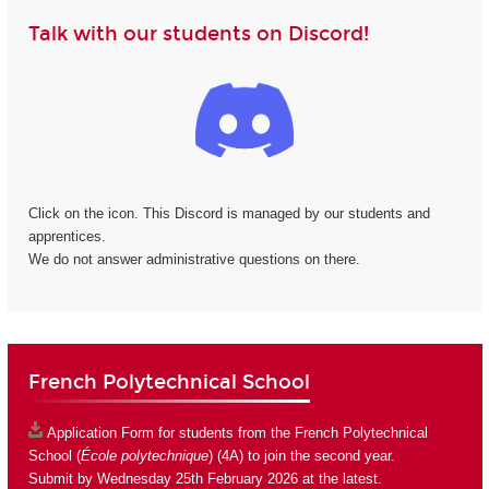
Talk with our students on Discord!
Click on the icon. This Discord is managed by our students and
apprentices.
We do not answer administrative questions on there.
French Polytechnical School
Application Form
for students from the French Polytechnical
School (
École polytechnique
) (4A) to join the second year.
Submit by Wednesday 25th February 2026 at the latest.