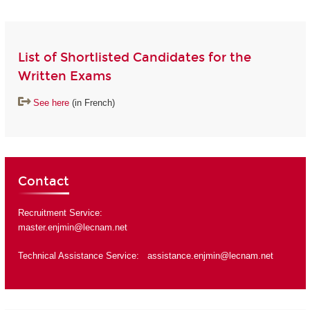
List of Shortlisted Candidates for the
Written Exams
See here
(in French)
Contact
Recruitment Service:
master.enjmin@lecnam.net
Technical Assistance Service:
assistance.enjmin@lecnam.net