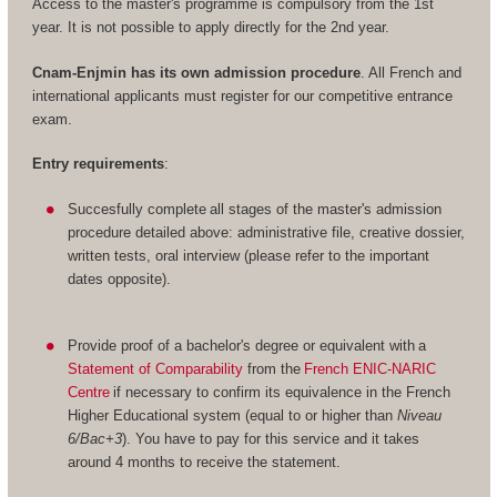
Access to the master's programme is compulsory from the 1st
year. It is not possible to apply directly for the 2nd year.
Cnam-Enjmin has its own admission procedure
. All French and
international applicants must register for our competitive entrance
exam.
Entry requirements
:
Succesfully complete all stages of the master's admission
procedure detailed above: administrative file, creative dossier,
written tests, oral interview (please refer to the important
dates opposite).
Provide proof of a bachelor's degree or equivalent with a
Statement of Comparability
from the
French ENIC-NARIC
Centre
if necessary to confirm its equivalence in the French
Higher Educational system (equal to or higher than
Niveau
6/Bac+3
). You have to pay for this service and it takes
around 4 months to receive the statement.