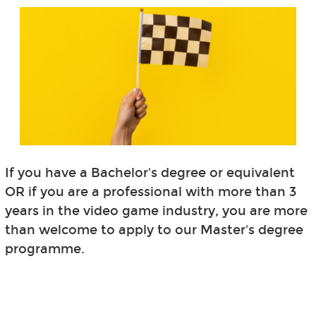
If you have a Bachelor's degree or equivalent
OR if you are a professional with more than 3
years in the video game industry, you are more
than welcome to apply to our Master's degree
programme.