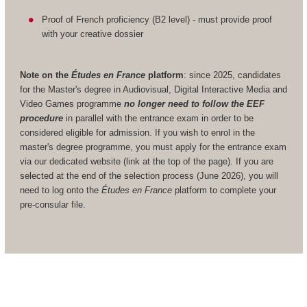
Proof of French proficiency (B2 level) - must provide proof
with your creative dossier
Note on the
Études en France
platform
: since 2025, candidates
for the Master's degree in Audiovisual, Digital Interactive Media and
Video Games programme
no longer need to follow the EEF
procedure
in parallel with the entrance exam in order to be
considered eligible for admission. If you wish to enrol in the
master's degree programme, you must apply for the entrance exam
via our dedicated website (link at the top of the page). If you are
selected at the end of the selection process (June 2026), you will
need to log onto the
Études en France
platform to complete your
pre-consular file.