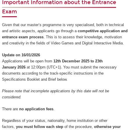
Important Information about the Entrance
Exam
Given that our master’s programme is very specialised, both in technical
and artistic aspects, applicants go through a
competitive application and
entrance exam process
. This is to assess their knowledge, motivation
and creativity in the fields of Video Games and Digital Interactive Media.
Update on 16/01/2026
Applications will be open from
12th December 2025 to 23th
January 2026
at 12:00pm (UTC+1). You must submit the necessary
documents according to the track-specific instructions in the
Specifications Booklet and Brief below.
Please note that incomplete applications by this date will not be
considered.
There are
no application fees
.
Regardless of your status, nationality, home institution or other
factors,
you must follow each step
of the procedure,
otherwise your