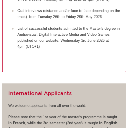
Oral interviews (distance and/or face-to-face depending on the
track): from Tuesday 26th to Friday 29th May 2026
List of successful students admitted to the Master's degree in
Audiovisual, Digital Interactive Media and Video Games
published on our website: Wednesday 3rd June 2026 at
4pm (UTC+1)
International Applicants
We welcome applicants from all over the world.
Please note that the 1st year of the master's programme is taught
in French
, while the 3rd semester (2nd year) is taught
in English
.