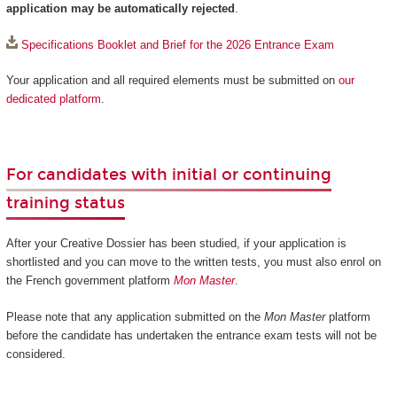
application may be automatically rejected
.
Specifications Booklet and Brief for the 2026 Entrance Exam
Your application and all required elements must be submitted on
our
dedicated platform
.
For candidates with initial or continuing
training status
After your Creative Dossier has been studied, if your application is
shortlisted and you can move to the written tests, you must also enrol on
the French government platform
Mon Master
.
Please note that any application submitted on the
Mon Master
platform
before the candidate has undertaken the entrance exam tests will not be
considered.