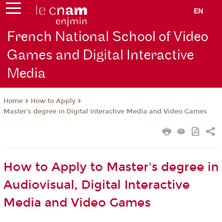
EN
French National School of Video
Games and Digital Interactive
Media
How to Apply
Home
Master's degree in Digital Interactive Media and Video Games
How to Apply to Master's degree in
Audiovisual, Digital Interactive
Media and Video Games