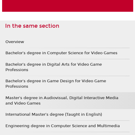
In the same section
Overview
Bachelor’s degree in Computer Science for Video Games
Bachelor’s degree in Digital Arts for Video Game
Professions
Bachelor's degree in Game Design for Video Game
Professions
Master's degree in Audiovisual, Digital Interactive Media
and Video Games
International Master’s degree (Taught in English)
Engineering degree in Computer Science and Multimedia