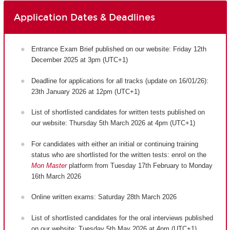
Application Dates & Deadlines
Entrance Exam Brief published on our website: Friday 12th
December 2025 at 3pm (UTC+1)
Deadline for applications for all tracks (update on 16/01/26):
23th January 2026 at 12pm (UTC+1)
List of shortlisted candidates for written tests published on
our website: Thursday 5th March 2026 at 4pm (UTC+1)
For candidates with either an initial or continuing training
status who are shortlisted for the written tests: enrol on the
Mon Master
platform from Tuesday 17th February to Monday
16th March 2026
Online written exams: Saturday 28th March 2026
List of shortlisted candidates for the oral interviews published
on our website: Tuesday 5th May 2026 at 4pm (UTC+1)