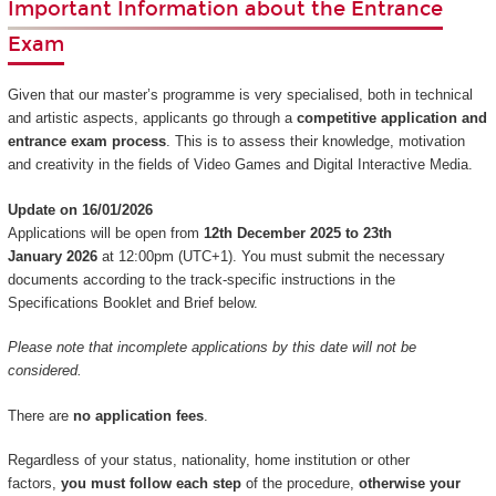
Important Information about the Entrance
Exam
Given that our master’s programme is very specialised, both in technical
and artistic aspects, applicants go through a
competitive application and
entrance exam process
. This is to assess their knowledge, motivation
and creativity in the fields of Video Games and Digital Interactive Media.
Update on 16/01/2026
Applications will be open from
12th December 2025 to 23th
January 2026
at 12:00pm (UTC+1). You must submit the necessary
documents according to the track-specific instructions in the
Specifications Booklet and Brief below.
Please note that incomplete applications by this date will not be
considered.
There are
no application fees
.
Regardless of your status, nationality, home institution or other
factors,
you must follow each step
of the procedure,
otherwise your