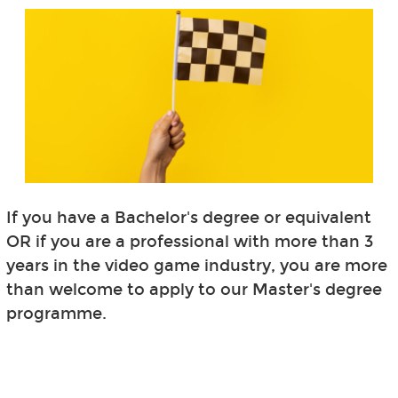
If you have a Bachelor's degree or equivalent
OR if you are a professional with more than 3
years in the video game industry, you are more
than welcome to apply to our Master's degree
programme.