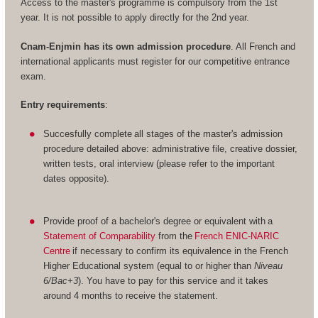
Access to the master's programme is compulsory from the 1st
year. It is not possible to apply directly for the 2nd year.
Cnam-Enjmin has its own admission procedure
. All French and
international applicants must register for our competitive entrance
exam.
Entry requirements
:
Succesfully complete all stages of the master's admission
procedure detailed above: administrative file, creative dossier,
written tests, oral interview (please refer to the important
dates opposite).
Provide proof of a bachelor's degree or equivalent with a
Statement of Comparability
from the
French ENIC-NARIC
Centre
if necessary to confirm its equivalence in the French
Higher Educational system (equal to or higher than
Niveau
6/Bac+3
). You have to pay for this service and it takes
around 4 months to receive the statement.