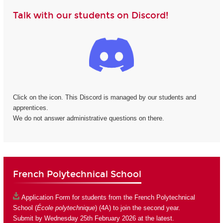
Talk with our students on Discord!
Click on the icon. This Discord is managed by our students and
apprentices.
We do not answer administrative questions on there.
French Polytechnical School
Application Form
for students from the French Polytechnical
School (
École polytechnique
) (4A) to join the second year.
Submit by Wednesday 25th February 2026 at the latest.