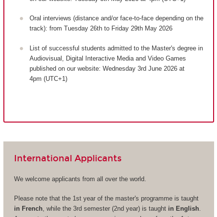
Oral interviews (distance and/or face-to-face depending on the
track): from Tuesday 26th to Friday 29th May 2026
List of successful students admitted to the Master's degree in
Audiovisual, Digital Interactive Media and Video Games
published on our website: Wednesday 3rd June 2026 at
4pm (UTC+1)
International Applicants
We welcome applicants from all over the world.
Please note that the 1st year of the master's programme is taught
in French
, while the 3rd semester (2nd year) is taught
in English
.