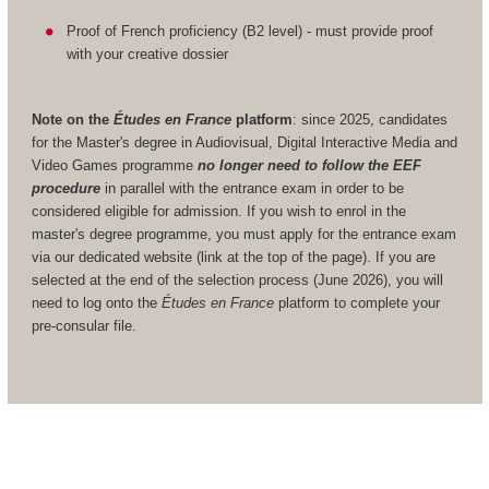
Proof of French proficiency (B2 level) - must provide proof
with your creative dossier
Note on the
Études en France
platform
: since 2025, candidates
for the Master's degree in Audiovisual, Digital Interactive Media and
Video Games programme
no longer need to follow the EEF
procedure
in parallel with the entrance exam in order to be
considered eligible for admission. If you wish to enrol in the
master's degree programme, you must apply for the entrance exam
via our dedicated website (link at the top of the page). If you are
selected at the end of the selection process (June 2026), you will
need to log onto the
Études en France
platform to complete your
pre-consular file.