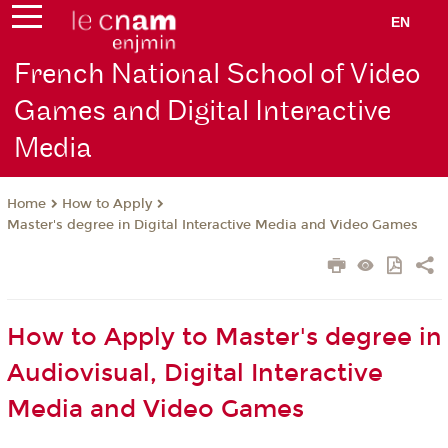
EN
French National School of Video
Games and Digital Interactive
Media
How to Apply
Home
Master's degree in Digital Interactive Media and Video Games
How to Apply to Master's degree in
Audiovisual, Digital Interactive
Media and Video Games