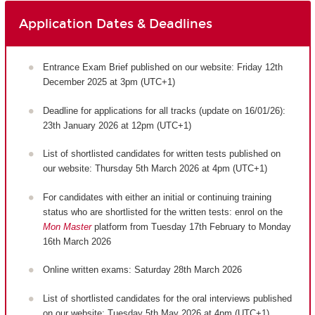
Application Dates & Deadlines
Entrance Exam Brief published on our website: Friday 12th
December 2025 at 3pm (UTC+1)
Deadline for applications for all tracks (update on 16/01/26):
23th January 2026 at 12pm (UTC+1)
List of shortlisted candidates for written tests published on
our website: Thursday 5th March 2026 at 4pm (UTC+1)
For candidates with either an initial or continuing training
status who are shortlisted for the written tests: enrol on the
Mon Master
platform from Tuesday 17th February to Monday
16th March 2026
Online written exams: Saturday 28th March 2026
List of shortlisted candidates for the oral interviews published
on our website: Tuesday 5th May 2026 at 4pm (UTC+1)