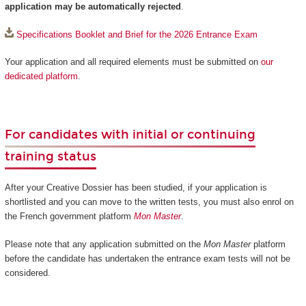
application may be automatically rejected
.
Specifications Booklet and Brief for the 2026 Entrance Exam
Your application and all required elements must be submitted on
our
dedicated platform
.
For candidates with initial or continuing
training status
After your Creative Dossier has been studied, if your application is
shortlisted and you can move to the written tests, you must also enrol on
the French government platform
Mon Master
.
Please note that any application submitted on the
Mon Master
platform
before the candidate has undertaken the entrance exam tests will not be
considered.