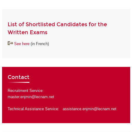
List of Shortlisted Candidates for the
Written Exams
See here
(in French)
Contact
Recruitment Service:
master.enjmin@lecnam.net
Technical Assistance Service:
assistance.enjmin@lecnam.net