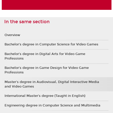
In the same section
Overview
Bachelor’s degree in Computer Science for Video Games
Bachelor’s degree in Digital Arts for Video Game
Professions
Bachelor's degree in Game Design for Video Game
Professions
Master's degree in Audiovisual, Digital Interactive Media
and Video Games
International Master’s degree (Taught in English)
Engineering degree in Computer Science and Multimedia