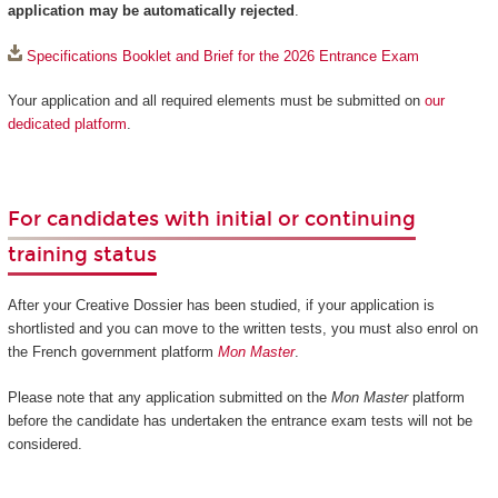
application may be automatically rejected
.
Specifications Booklet and Brief for the 2026 Entrance Exam
Your application and all required elements must be submitted on
our
dedicated platform
.
For candidates with initial or continuing
training status
After your Creative Dossier has been studied, if your application is
shortlisted and you can move to the written tests, you must also enrol on
the French government platform
Mon Master
.
Please note that any application submitted on the
Mon Master
platform
before the candidate has undertaken the entrance exam tests will not be
considered.