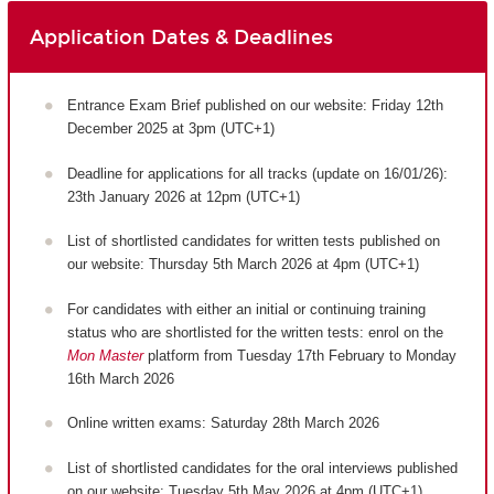
Application Dates & Deadlines
Entrance Exam Brief published on our website: Friday 12th
December 2025 at 3pm (UTC+1)
Deadline for applications for all tracks (update on 16/01/26):
23th January 2026 at 12pm (UTC+1)
List of shortlisted candidates for written tests published on
our website: Thursday 5th March 2026 at 4pm (UTC+1)
For candidates with either an initial or continuing training
status who are shortlisted for the written tests: enrol on the
Mon Master
platform from Tuesday 17th February to Monday
16th March 2026
Online written exams: Saturday 28th March 2026
List of shortlisted candidates for the oral interviews published
on our website: Tuesday 5th May 2026 at 4pm (UTC+1)