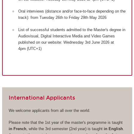
Oral interviews (distance and/or face-to-face depending on the
track): from Tuesday 26th to Friday 29th May 2026
List of successful students admitted to the Master's degree in
Audiovisual, Digital Interactive Media and Video Games
published on our website: Wednesday 3rd June 2026 at
4pm (UTC+1)
International Applicants
We welcome applicants from all over the world.
Please note that the 1st year of the master's programme is taught
in French
, while the 3rd semester (2nd year) is taught
in English
.