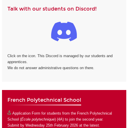
Talk with our students on Discord!
Click on the icon. This Discord is managed by our students and
apprentices.
We do not answer administrative questions on there.
French Polytechnical School
Application Form
for students from the French Polytechnical
School (
École polytechnique
) (4A) to join the second year.
Submit by Wednesday 25th February 2026 at the latest.