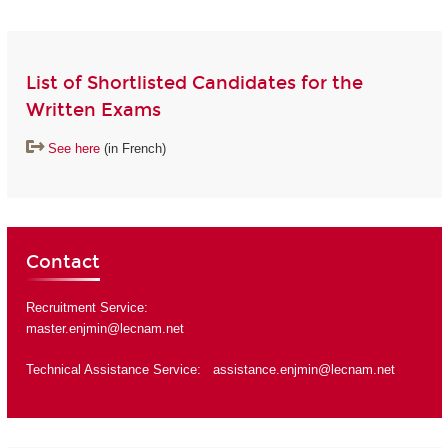
List of Shortlisted Candidates for the
Written Exams
See here
(in French)
Contact
Recruitment Service:
master.enjmin@lecnam.net
Technical Assistance Service:
assistance.enjmin@lecnam.net