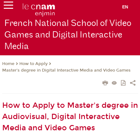
EN
French National School of Video
Games and Digital Interactive
Media
How to Apply
Home
Master's degree in Digital Interactive Media and Video Games
How to Apply to Master's degree in
Audiovisual, Digital Interactive
Media and Video Games