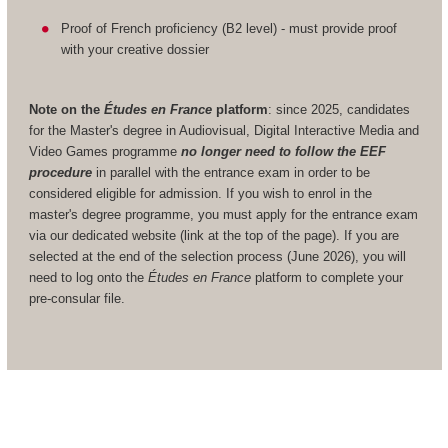
Proof of French proficiency (B2 level) - must provide proof
with your creative dossier
Note on the
Études en France
platform
: since 2025, candidates
for the Master's degree in Audiovisual, Digital Interactive Media and
Video Games programme
no longer need to follow the EEF
procedure
in parallel with the entrance exam in order to be
considered eligible for admission. If you wish to enrol in the
master's degree programme, you must apply for the entrance exam
via our dedicated website (link at the top of the page). If you are
selected at the end of the selection process (June 2026), you will
need to log onto the
Études en France
platform to complete your
pre-consular file.