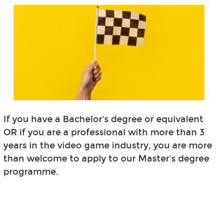
If you have a Bachelor's degree or equivalent
OR if you are a professional with more than 3
years in the video game industry, you are more
than welcome to apply to our Master's degree
programme.