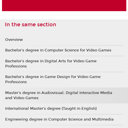
In the same section
Overview
Bachelor’s degree in Computer Science for Video Games
Bachelor’s degree in Digital Arts for Video Game
Professions
Bachelor's degree in Game Design for Video Game
Professions
Master's degree in Audiovisual, Digital Interactive Media
and Video Games
International Master’s degree (Taught in English)
Engineering degree in Computer Science and Multimedia