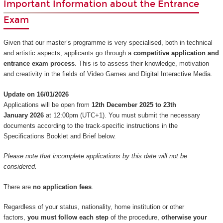
Important Information about the Entrance
Exam
Given that our master’s programme is very specialised, both in technical
and artistic aspects, applicants go through a
competitive application and
entrance exam process
. This is to assess their knowledge, motivation
and creativity in the fields of Video Games and Digital Interactive Media.
Update on 16/01/2026
Applications will be open from
12th December 2025 to 23th
January 2026
at 12:00pm (UTC+1). You must submit the necessary
documents according to the track-specific instructions in the
Specifications Booklet and Brief below.
Please note that incomplete applications by this date will not be
considered.
There are
no application fees
.
Regardless of your status, nationality, home institution or other
factors,
you must follow each step
of the procedure,
otherwise your