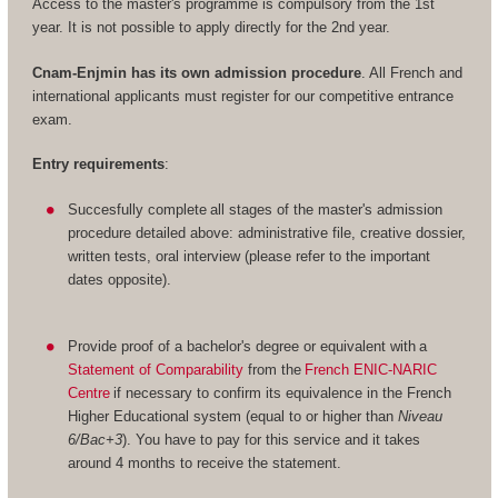
Access to the master's programme is compulsory from the 1st
year. It is not possible to apply directly for the 2nd year.
Cnam-Enjmin has its own admission procedure
. All French and
international applicants must register for our competitive entrance
exam.
Entry requirements
:
Succesfully complete all stages of the master's admission
procedure detailed above: administrative file, creative dossier,
written tests, oral interview (please refer to the important
dates opposite).
Provide proof of a bachelor's degree or equivalent with a
Statement of Comparability
from the
French ENIC-NARIC
Centre
if necessary to confirm its equivalence in the French
Higher Educational system (equal to or higher than
Niveau
6/Bac+3
). You have to pay for this service and it takes
around 4 months to receive the statement.