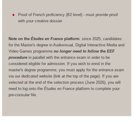
Proof of French proficiency (B2 level) - must provide proof
with your creative dossier
Note on the
Études en France
platform
: since 2025, candidates
for the Master's degree in Audiovisual, Digital Interactive Media and
Video Games programme
no longer need to follow the EEF
procedure
in parallel with the entrance exam in order to be
considered eligible for admission. If you wish to enrol in the
master's degree programme, you must apply for the entrance exam
via our dedicated website (link at the top of the page). If you are
selected at the end of the selection process (June 2026), you will
need to log onto the
Études en France
platform to complete your
pre-consular file.