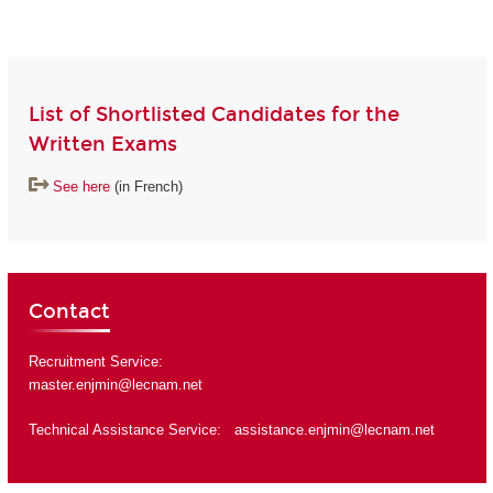
List of Shortlisted Candidates for the
Written Exams
See here
(in French)
Contact
Recruitment Service:
master.enjmin@lecnam.net
Technical Assistance Service:
assistance.enjmin@lecnam.net