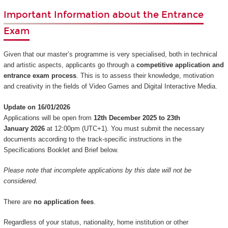
Important Information about the Entrance
Exam
Given that our master’s programme is very specialised, both in technical
and artistic aspects, applicants go through a
competitive application and
entrance exam process
. This is to assess their knowledge, motivation
and creativity in the fields of Video Games and Digital Interactive Media.
Update on 16/01/2026
Applications will be open from
12th December 2025 to 23th
January 2026
at 12:00pm (UTC+1). You must submit the necessary
documents according to the track-specific instructions in the
Specifications Booklet and Brief below.
Please note that incomplete applications by this date will not be
considered.
There are
no application fees
.
Regardless of your status, nationality, home institution or other