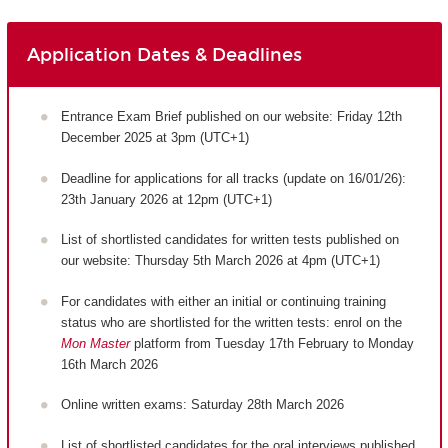
Application Dates & Deadlines
Entrance Exam Brief published on our website: Friday 12th
December 2025 at 3pm (UTC+1)
Deadline for applications for all tracks (update on 16/01/26):
23th January 2026 at 12pm (UTC+1)
List of shortlisted candidates for written tests published on
our website: Thursday 5th March 2026 at 4pm (UTC+1)
For candidates with either an initial or continuing training
status who are shortlisted for the written tests: enrol on the
Mon Master
platform from Tuesday 17th February to Monday
16th March 2026
Online written exams: Saturday 28th March 2026
List of shortlisted candidates for the oral interviews published