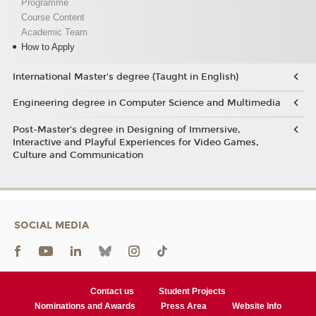
Programme
Course Content
Academic Team
How to Apply
International Master's degree (Taught in English)
Engineering degree in Computer Science and Multimedia
Post-Master’s degree in Designing of Immersive,
Interactive and Playful Experiences for Video Games,
Culture and Communication
SOCIAL MEDIA
Contact us
Student Projects
Nominations and Awards
Press Area
Website Info