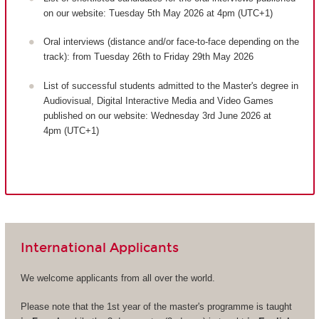
on our website: Tuesday 5th May 2026 at 4pm (UTC+1)
Oral interviews (distance and/or face-to-face depending on the
track): from Tuesday 26th to Friday 29th May 2026
List of successful students admitted to the Master's degree in
Audiovisual, Digital Interactive Media and Video Games
published on our website: Wednesday 3rd June 2026 at
4pm (UTC+1)
International Applicants
We welcome applicants from all over the world.
Please note that the 1st year of the master's programme is taught