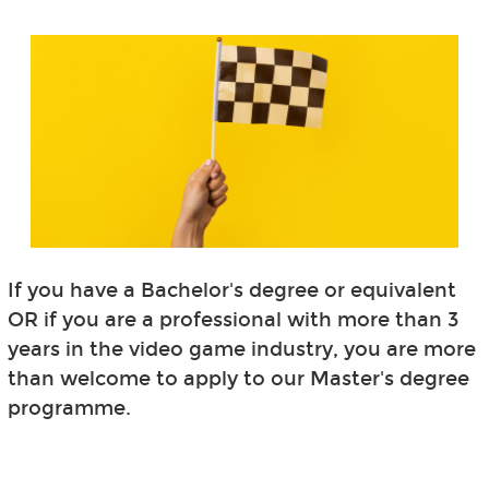
If you have a Bachelor's degree or equivalent
OR if you are a professional with more than 3
years in the video game industry, you are more
than welcome to apply to our Master's degree
programme.