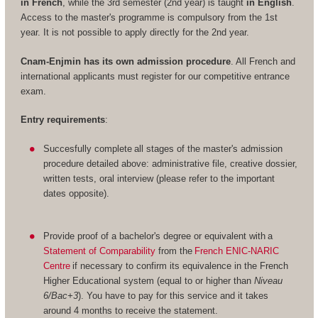
in French
, while the 3rd semester (2nd year) is taught
in English
.
Access to the master's programme is compulsory from the 1st
year. It is not possible to apply directly for the 2nd year.
Cnam-Enjmin has its own admission procedure
. All French and
international applicants must register for our competitive entrance
exam.
Entry requirements
:
Succesfully complete all stages of the master's admission
procedure detailed above: administrative file, creative dossier,
written tests, oral interview (please refer to the important
dates opposite).
Provide proof of a bachelor's degree or equivalent with a
Statement of Comparability
from the
French ENIC-NARIC
Centre
if necessary to confirm its equivalence in the French
Higher Educational system (equal to or higher than
Niveau
6/Bac+3
). You have to pay for this service and it takes
around 4 months to receive the statement.