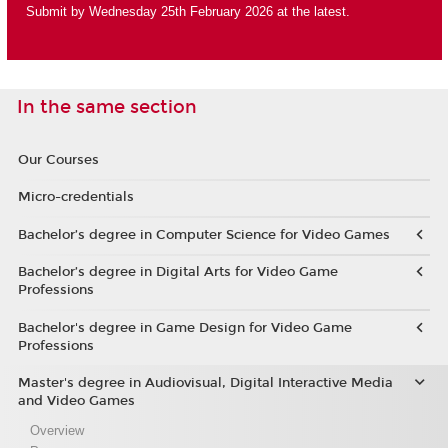
Submit by Wednesday 25th February 2026 at the latest.
In the same section
Our Courses
Micro-credentials
Bachelor’s degree in Computer Science for Video Games
Bachelor’s degree in Digital Arts for Video Game
Professions
Bachelor's degree in Game Design for Video Game
Professions
Master's degree in Audiovisual, Digital Interactive Media
and Video Games
Overview