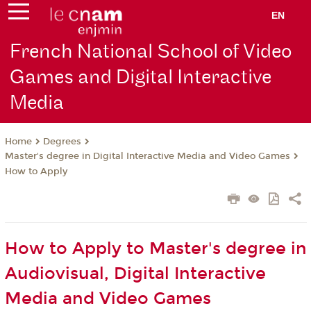
EN
French National School of Video
Games and Digital Interactive
Media
Degrees
Home
Master's degree in Digital Interactive Media and Video Games
How to Apply
How to Apply to Master's degree in
Audiovisual, Digital Interactive
Media and Video Games