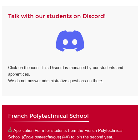
Talk with our students on Discord!
Click on the icon. This Discord is managed by our students and
apprentices.
We do not answer administrative questions on there.
French Polytechnical School
Application Form
for students from the French Polytechnical
School (
École polytechnique
) (4A) to join the second year.