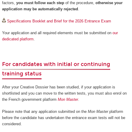
factors,
you must follow each step
of the procedure,
otherwise your
application may be automatically rejected
.
Specifications Booklet and Brief for the 2026 Entrance Exam
Your application and all required elements must be submitted on
our
dedicated platform
.
For candidates with initial or continuing
training status
After your Creative Dossier has been studied, if your application is
shortlisted and you can move to the written tests, you must also enrol on
the French government platform
Mon Master
.
Please note that any application submitted on the
Mon Master
platform
before the candidate has undertaken the entrance exam tests will not be
considered.