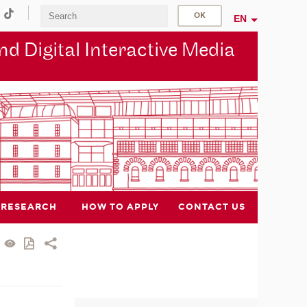
EN
d Digital Interactive Media
RESEARCH
HOW TO APPLY
CONTACT US