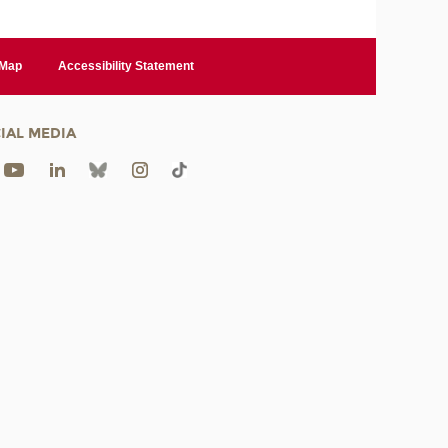
 Map
Accessibility Statement
IAL MEDIA