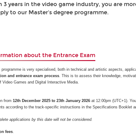
 3 years in the video game industry, you are mor
ply to our Master's degree programme.
ormation about the Entrance Exam
 programme is very specialised, both in technical and artistic aspects, appli
tion and entrance exam process
. This is to assess their knowledge, motiva
s of Video Games and Digital Interactive Media.
pen from
12th December 2025 to 23th January 2026
at 12:00pm (UTC+1). You
 according to the track-specific instructions in the Specifications Booklet a
lete applications by this date will not be considered.
on fees
.