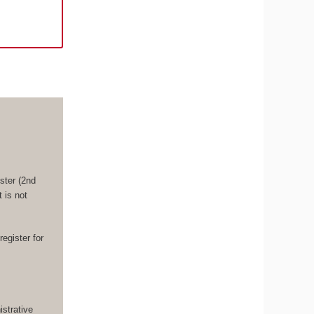
ster (2nd
 is not
register for
strative