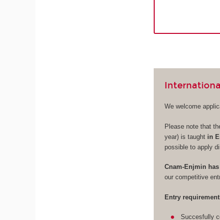
Internationa
We welcome applica
Please note that th
year) is taught
in E
possible to apply di
Cnam-Enjmin has 
our competitive en
Entry requirement
Succesfully c