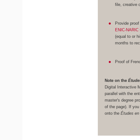
file, creative
Provide proof
ENIC-NARIC 
(equal to or h
months to rec
Proof of Frenc
Note on the
Étude
Digital Interacti
parallel with the en
master's degree pro
of the page). If yo
onto the
Études en