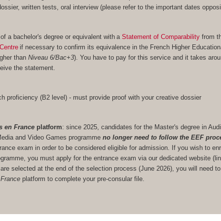
 dossier, written tests, oral interview (please refer to the important dates opposi
 of a bachelor's degree or equivalent with a
Statement of Comparability
from t
Centre
if necessary to confirm its equivalence in the French Higher Educatio
igher than
Niveau 6/Bac+3
). You have to pay for this service and it takes aro
eive the statement.
h proficiency (B2 level) - must provide proof with your creative dossier
s en France
platform
: since 2025, candidates for the Master's degree in Audi
ve Media and Video Games programme
no longer need to follow the EEF proc
trance exam in order to be considered eligible for admission. If you wish to enr
gramme, you must apply for the entrance exam via our dedicated website (lin
u are selected at the end of the selection process (June 2026), you will need to
 France
platform to complete your pre-consular file.