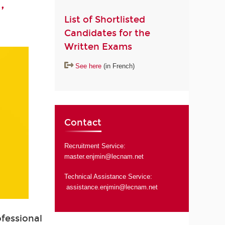
,
List of Shortlisted
Candidates for the
Written Exams
See here
(in French)
Contact
Recruitment Service:
master.enjmin@lecnam.net
Technical Assistance Service:
assistance.enjmin@lecnam.net
ofessional