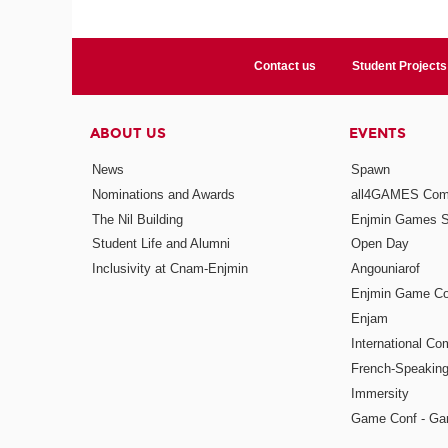
Contact us
Student Projects
ABOUT US
EVENTS
News
Spawn
Nominations and Awards
all4GAMES Comp
The Nil Building
Enjmin Games 
Student Life and Alumni
Open Day
Inclusivity at Cnam-Enjmin
Angouniarof
Enjmin Game Co
Enjam
International Co
French-Speaking
Immersity
Game Conf - Ga