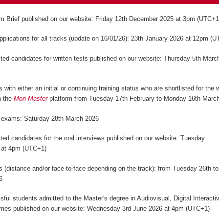
m Brief published on our website: Friday 12th December 2025 at 3pm (UTC+
applications for all tracks (update on 16/01/26): 23th January 2026 at 12pm (
isted candidates for written tests published on our website: Thursday 5th Marc
)
 with either an initial or continuing training status who are shortlisted for the w
n the
Mon Master
platform from Tuesday 17th February to Monday 16th Marc
n exams: Saturday 28th March 2026
isted candidates for the oral interviews published on our website: Tuesday
 at 4pm (UTC+1)
ws (distance and/or face-to-face depending on the track): from Tuesday 26th to
6
sful students admitted to the Master's degree in Audiovisual, Digital Interact
mes published on our website: Wednesday 3rd June 2026 at 4pm (UTC+1)