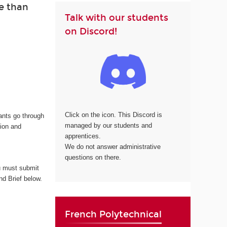
e than
Talk with our students
on Discord!
Click on the icon. This Discord is
cants go through
managed by our students and
tion and
apprentices.
We do not answer administrative
questions on there.
 must submit
nd Brief below.
French Polytechnical