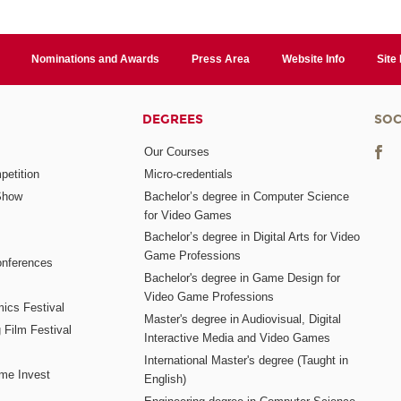
Nominations and Awards
Press Area
Website Info
Site
DEGREES
SOC
Our Courses
etition
Micro-credentials
Show
Bachelor’s degree in Computer Science
for Video Games
Bachelor’s degree in Digital Arts for Video
Game Professions
nferences
Bachelor's degree in Game Design for
Video Game Professions
mics Festival
Master's degree in Audiovisual, Digital
 Film Festival
Interactive Media and Video Games
International Master's degree (Taught in
me Invest
English)