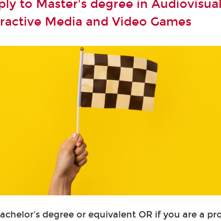
ly to Master's degree in Audiovisual
teractive Media and Video Games
Bachelor's degree or equivalent OR if you are a pr