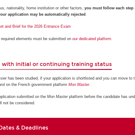
s, nationality, home institution or other factors,
you must follow each step
our application may be automatically rejected
.
let and Brief for the 2026 Entrance Exam
ll required elements must be submitted on
our dedicated platform
.
with initial or continuing training status
sier has been studied, if your application is shortlisted and you can move to t
nrol on the French government platform
Mon Master
.
pplication submitted on the
Mon Master
platform before the candidate has und
ll not be considered.
Dates & Deadlines