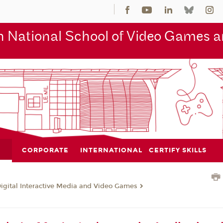
 National School of Video Games an
CORPORATE
INTERNATIONAL
CERTIFY SKILLS
Digital Interactive Media and Video Games