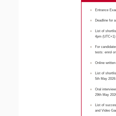
Entrance Exa
Deadline for 
List of shortl
4pm (UTC+1
For candidates
tests: enrol o
Online writte
List of shortl
5th May 2026
Oral intervie
29th May 202
List of succes
and Video Ga