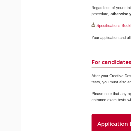
Regardless of your statu
procedure,
otherwise y
Specifications Book
Your application and a
For candidates 
After your Creative Dos
tests, you must also e
Please note that any a
entrance exam tests wi
Application 