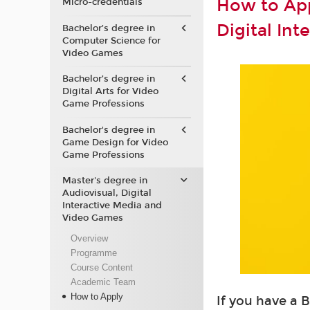
How to App
Micro-credentials
Digital In
Bachelor’s degree in
Computer Science for
Video Games
Bachelor’s degree in
Digital Arts for Video
Game Professions
Bachelor's degree in
Game Design for Video
Game Professions
Master's degree in
Audiovisual, Digital
Interactive Media and
Video Games
Overview
Programme
Course Content
Academic Team
How to Apply
If you have a 