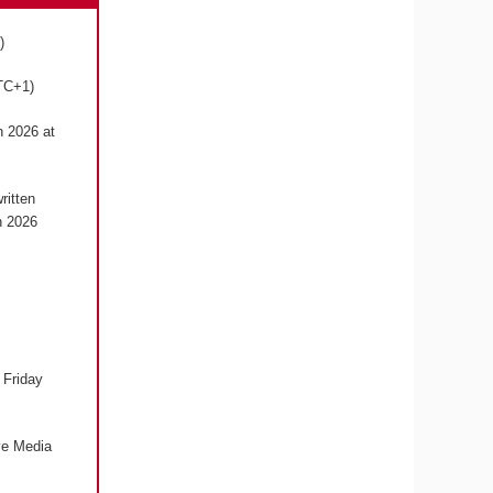
1)
UTC+1)
h 2026 at
ritten
h 2026
 Friday
ive Media