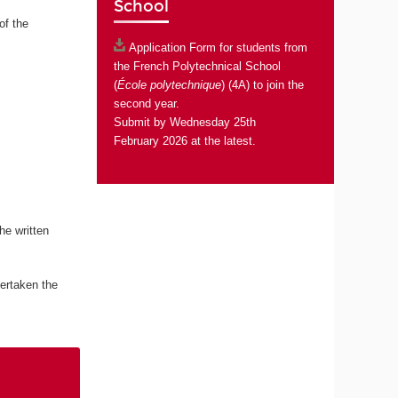
School
of the
Application Form
for students from
the French Polytechnical School
(
École polytechnique
) (4A) to join the
second year.
Submit by Wednesday 25th
February 2026 at the latest.
he written
ertaken the