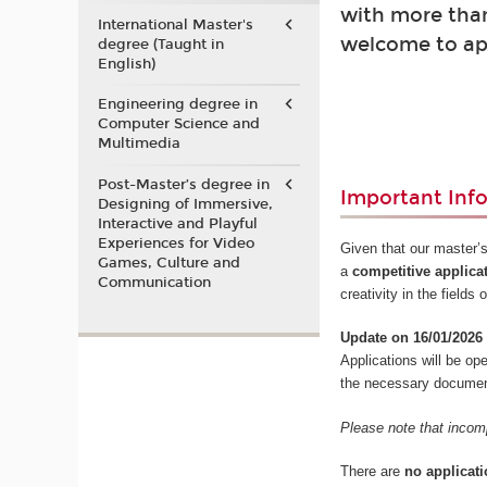
with more than
International Master's
welcome to ap
degree (Taught in
English)
Engineering degree in
Computer Science and
Multimedia
Post-Master’s degree in
Important Inf
Designing of Immersive,
Interactive and Playful
Experiences for Video
Given that our master’s
Games, Culture and
a
competitive applica
Communication
creativity in the field
Update on 16/01/2026
Applications will be o
the necessary documents
Please note that incomp
There are
no applicati