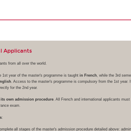
l Applicants
nts from all over the world.
e 1st year of the master's programme is taught
in French
, while the 3rd seme
nglish
. Access to the master's programme is compulsory from the 1st year. It
rectly for the 2nd year.
its own admission procedure
. All French and international applicants must 
trance exam.
s
:
omplete all stages of the master's admission procedure detailed above: admini