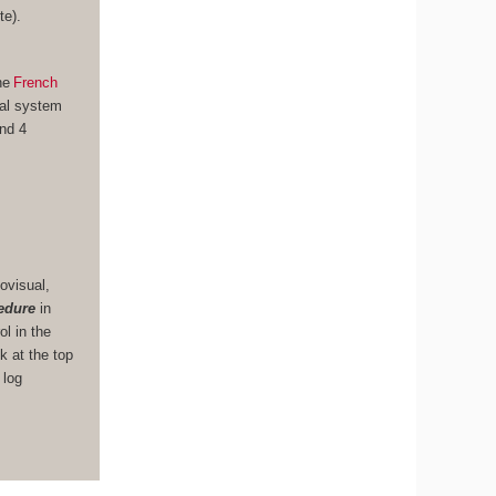
te).
he
French
nal system
und 4
ovisual,
edure
in
ol in the
k at the top
 log