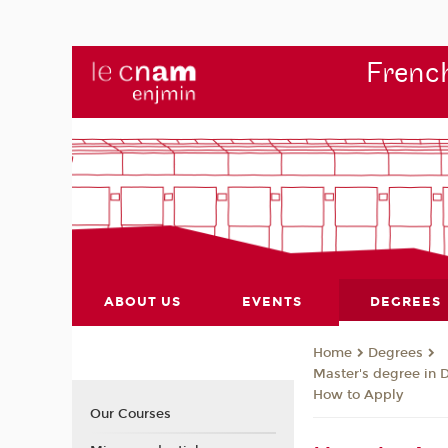
French
ABOUT US
EVENTS
DEGREES
Degrees
Home
Master's degree in 
How to Apply
Our Courses