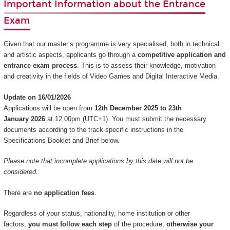
Important Information about the Entrance
Exam
Given that our master’s programme is very specialised, both in technical
and artistic aspects, applicants go through a
competitive application and
entrance exam process
. This is to assess their knowledge, motivation
and creativity in the fields of Video Games and Digital Interactive Media.
Update on 16/01/2026
Applications will be open from
12th December 2025 to 23th
January 2026
at 12:00pm (UTC+1). You must submit the necessary
documents according to the track-specific instructions in the
Specifications Booklet and Brief below.
Please note that incomplete applications by this date will not be
considered.
There are
no application fees
.
Regardless of your status, nationality, home institution or other
factors,
you must follow each step
of the procedure,
otherwise your