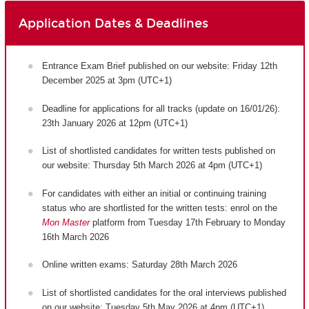
Application Dates & Deadlines
Entrance Exam Brief published on our website: Friday 12th
December 2025 at 3pm (UTC+1)
Deadline for applications for all tracks (update on 16/01/26):
23th January 2026 at 12pm (UTC+1)
List of shortlisted candidates for written tests published on
our website: Thursday 5th March 2026 at 4pm (UTC+1)
For candidates with either an initial or continuing training
status who are shortlisted for the written tests: enrol on the
Mon Master
platform from Tuesday 17th February to Monday
16th March 2026
Online written exams: Saturday 28th March 2026
List of shortlisted candidates for the oral interviews published
on our website: Tuesday 5th May 2026 at 4pm (UTC+1)