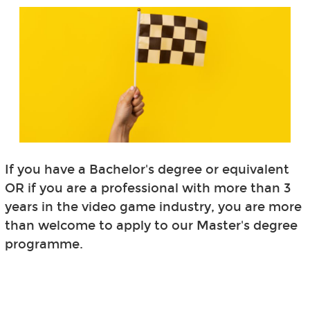
If you have a Bachelor's degree or equivalent
OR if you are a professional with more than 3
years in the video game industry, you are more
than welcome to apply to our Master's degree
programme.