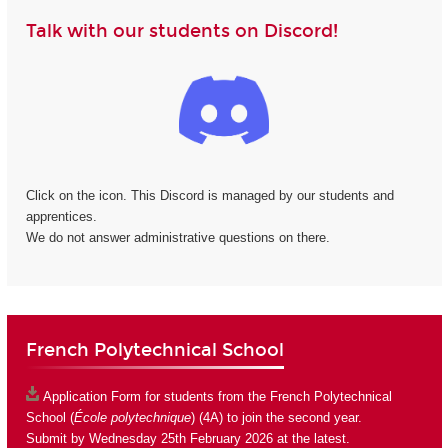
Talk with our students on Discord!
Click on the icon. This Discord is managed by our students and
apprentices.
We do not answer administrative questions on there.
French Polytechnical School
Application Form
for students from the French Polytechnical
School (
École polytechnique
) (4A) to join the second year.
Submit by Wednesday 25th February 2026 at the latest.