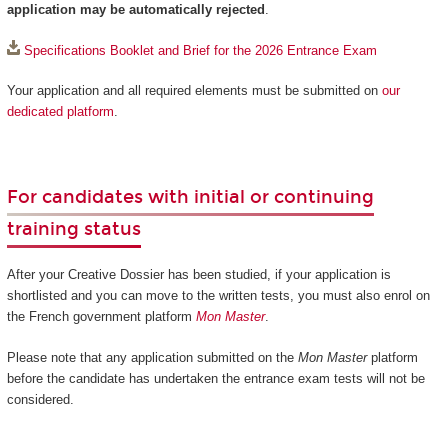
application may be automatically rejected
.
Specifications Booklet and Brief for the 2026 Entrance Exam
Your application and all required elements must be submitted on
our
dedicated platform
.
For candidates with initial or continuing
training status
After your Creative Dossier has been studied, if your application is
shortlisted and you can move to the written tests, you must also enrol on
the French government platform
Mon Master
.
Please note that any application submitted on the
Mon Master
platform
before the candidate has undertaken the entrance exam tests will not be
considered.