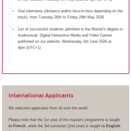
Oral interviews (distance and/or face-to-face depending on the
track): from Tuesday 26th to Friday 29th May 2026
List of successful students admitted to the Master's degree in
Audiovisual, Digital Interactive Media and Video Games
published on our website: Wednesday 3rd June 2026 at
4pm (UTC+1)
International Applicants
We welcome applicants from all over the world.
Please note that the 1st year of the master's programme is taught
in French
, while the 3rd semester (2nd year) is taught
in English
.