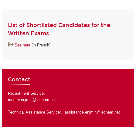
List of Shortlisted Candidates for the
Written Exams
See here
(in French)
Contact
Recruitment Service:
master.enjmin@lecnam.net
Technical Assistance Service:
assistance.enjmin@lecnam.net