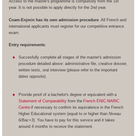
Access to the master's programme is compulsory from the 1st
year. It is not possible to apply directly for the 2nd year.
Cnam-Enjmin has its own admission procedure
. All French and
international applicants must register for our competitive entrance
exam.
Entry requirements
:
Succesfully complete all stages of the master's admission
procedure detailed above: administrative file, creative dossier,
written tests, oral interview (please refer to the important
dates opposite).
Provide proof of a bachelor's degree or equivalent with a
Statement of Comparability
from the
French ENIC-NARIC
Centre
if necessary to confirm its equivalence in the French
Higher Educational system (equal to or higher than
Niveau
6/Bac+3
). You have to pay for this service and it takes
around 4 months to receive the statement.