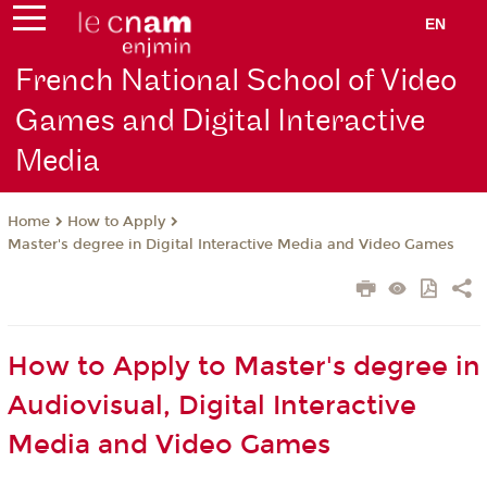
EN
French National School of Video
Games and Digital Interactive
Media
How to Apply
Home
Master's degree in Digital Interactive Media and Video Games
How to Apply to Master's degree in
Audiovisual, Digital Interactive
Media and Video Games