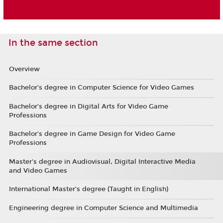
In the same section
Overview
Bachelor’s degree in Computer Science for Video Games
Bachelor’s degree in Digital Arts for Video Game
Professions
Bachelor's degree in Game Design for Video Game
Professions
Master's degree in Audiovisual, Digital Interactive Media
and Video Games
International Master’s degree (Taught in English)
Engineering degree in Computer Science and Multimedia