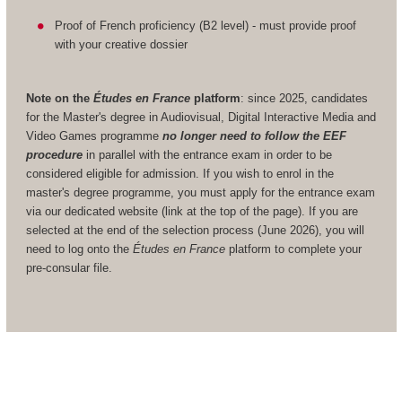
Proof of French proficiency (B2 level) - must provide proof
with your creative dossier
Note on the
Études en France
platform
: since 2025, candidates
for the Master's degree in Audiovisual, Digital Interactive Media and
Video Games programme
no longer need to follow the EEF
procedure
in parallel with the entrance exam in order to be
considered eligible for admission. If you wish to enrol in the
master's degree programme, you must apply for the entrance exam
via our dedicated website (link at the top of the page). If you are
selected at the end of the selection process (June 2026), you will
need to log onto the
Études en France
platform to complete your
pre-consular file.