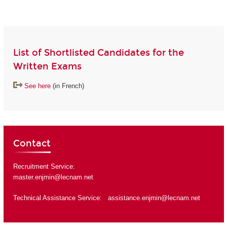
List of Shortlisted Candidates for the
Written Exams
See here
(in French)
Contact
Recruitment Service:
master.enjmin@lecnam.net
Technical Assistance Service:
assistance.enjmin@lecnam.net