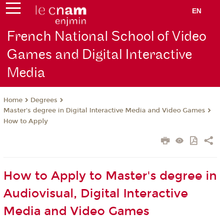
EN
French National School of Video
Games and Digital Interactive
Media
Degrees
Home
Master's degree in Digital Interactive Media and Video Games
How to Apply
How to Apply to Master's degree in
Audiovisual, Digital Interactive
Media and Video Games