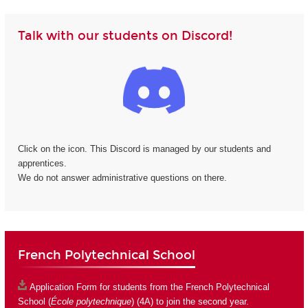
Talk with our students on Discord!
Click on the icon. This Discord is managed by our students and
apprentices.
We do not answer administrative questions on there.
French Polytechnical School
Application Form
for students from the French Polytechnical
School (
École polytechnique
) (4A) to join the second year.