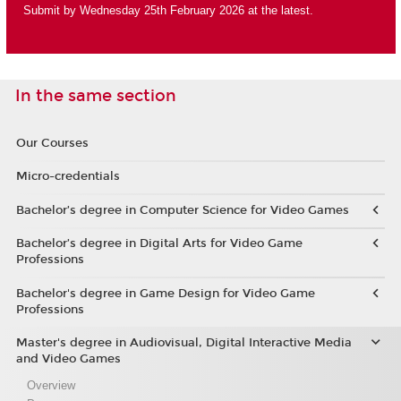
Submit by Wednesday 25th February 2026 at the latest.
In the same section
Our Courses
Micro-credentials
Bachelor’s degree in Computer Science for Video Games
Bachelor’s degree in Digital Arts for Video Game
Professions
Bachelor's degree in Game Design for Video Game
Professions
Master's degree in Audiovisual, Digital Interactive Media
and Video Games
Overview