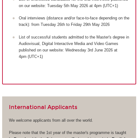
on our website: Tuesday 5th May 2026 at 4pm (UTC+1)
Oral interviews (distance and/or face-to-face depending on the
track): from Tuesday 26th to Friday 29th May 2026
List of successful students admitted to the Master's degree in
Audiovisual, Digital Interactive Media and Video Games
published on our website: Wednesday 3rd June 2026 at
4pm (UTC+1)
International Applicants
We welcome applicants from all over the world.
Please note that the 1st year of the master's programme is taught