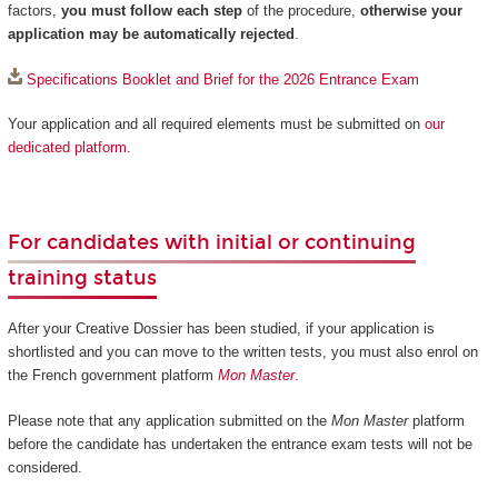
factors,
you must follow each step
of the procedure,
otherwise your
application may be automatically rejected
.
Specifications Booklet and Brief for the 2026 Entrance Exam
Your application and all required elements must be submitted on
our
dedicated platform
.
For candidates with initial or continuing
training status
After your Creative Dossier has been studied, if your application is
shortlisted and you can move to the written tests, you must also enrol on
the French government platform
Mon Master
.
Please note that any application submitted on the
Mon Master
platform
before the candidate has undertaken the entrance exam tests will not be
considered.