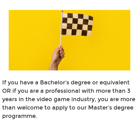
If you have a Bachelor's degree or equivalent
OR if you are a professional with more than 3
years in the video game industry, you are more
than welcome to apply to our Master's degree
programme.