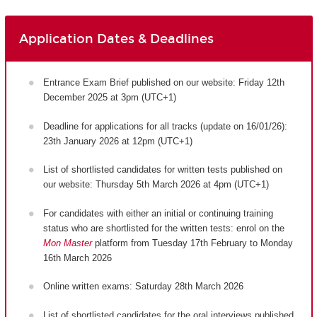
Application Dates & Deadlines
Entrance Exam Brief published on our website: Friday 12th
December 2025 at 3pm (UTC+1)
Deadline for applications for all tracks (update on 16/01/26):
23th January 2026 at 12pm (UTC+1)
List of shortlisted candidates for written tests published on
our website: Thursday 5th March 2026 at 4pm (UTC+1)
For candidates with either an initial or continuing training
status who are shortlisted for the written tests: enrol on the
Mon Master
platform from Tuesday 17th February to Monday
16th March 2026
Online written exams: Saturday 28th March 2026
List of shortlisted candidates for the oral interviews published