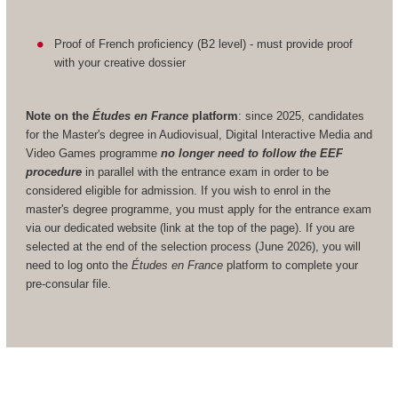
Proof of French proficiency (B2 level) - must provide proof
with your creative dossier
Note on the
Études en France
platform
: since 2025, candidates
for the Master's degree in Audiovisual, Digital Interactive Media and
Video Games programme
no longer need to follow the EEF
procedure
in parallel with the entrance exam in order to be
considered eligible for admission. If you wish to enrol in the
master's degree programme, you must apply for the entrance exam
via our dedicated website (link at the top of the page). If you are
selected at the end of the selection process (June 2026), you will
need to log onto the
Études en France
platform to complete your
pre-consular file.