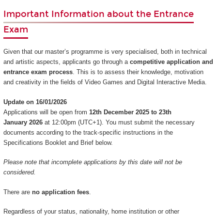
Important Information about the Entrance
Exam
Given that our master’s programme is very specialised, both in technical
and artistic aspects, applicants go through a
competitive application and
entrance exam process
. This is to assess their knowledge, motivation
and creativity in the fields of Video Games and Digital Interactive Media.
Update on 16/01/2026
Applications will be open from
12th December 2025 to 23th
January 2026
at 12:00pm (UTC+1). You must submit the necessary
documents according to the track-specific instructions in the
Specifications Booklet and Brief below.
Please note that incomplete applications by this date will not be
considered.
There are
no application fees
.
Regardless of your status, nationality, home institution or other