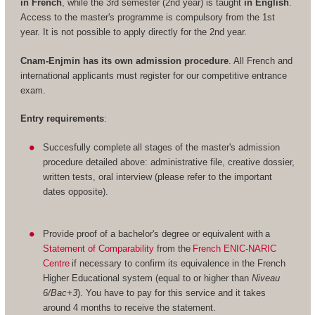
in French
, while the 3rd semester (2nd year) is taught
in English
.
Access to the master's programme is compulsory from the 1st
year. It is not possible to apply directly for the 2nd year.
Cnam-Enjmin has its own admission procedure
. All French and
international applicants must register for our competitive entrance
exam.
Entry requirements
:
Succesfully complete all stages of the master's admission
procedure detailed above: administrative file, creative dossier,
written tests, oral interview (please refer to the important
dates opposite).
Provide proof of a bachelor's degree or equivalent with a
Statement of Comparability
from the
French ENIC-NARIC
Centre
if necessary to confirm its equivalence in the French
Higher Educational system (equal to or higher than
Niveau
6/Bac+3
). You have to pay for this service and it takes
around 4 months to receive the statement.