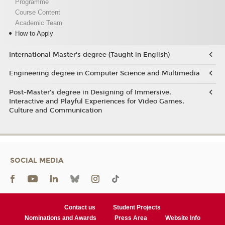
Programme
Course Content
Academic Team
How to Apply
International Master's degree (Taught in English)
Engineering degree in Computer Science and Multimedia
Post-Master’s degree in Designing of Immersive,
Interactive and Playful Experiences for Video Games,
Culture and Communication
SOCIAL MEDIA
Contact us
Student Projects
Nominations and Awards
Press Area
Website Info