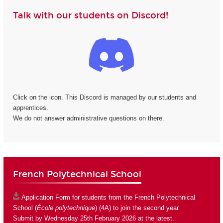
Talk with our students on Discord!
Click on the icon. This Discord is managed by our students and
apprentices.
We do not answer administrative questions on there.
French Polytechnical School
Application Form
for students from the French Polytechnical
School (
École polytechnique
) (4A) to join the second year.
Submit by Wednesday 25th February 2026 at the latest.