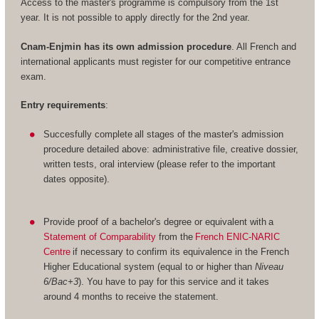
Access to the master's programme is compulsory from the 1st
year. It is not possible to apply directly for the 2nd year.
Cnam-Enjmin has its own admission procedure
. All French and
international applicants must register for our competitive entrance
exam.
Entry requirements
:
Succesfully complete all stages of the master's admission
procedure detailed above: administrative file, creative dossier,
written tests, oral interview (please refer to the important
dates opposite).
Provide proof of a bachelor's degree or equivalent with a
Statement of Comparability
from the
French ENIC-NARIC
Centre
if necessary to confirm its equivalence in the French
Higher Educational system (equal to or higher than
Niveau
6/Bac+3
). You have to pay for this service and it takes
around 4 months to receive the statement.