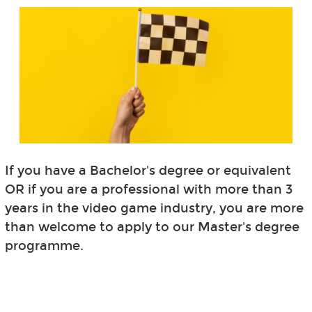
If you have a Bachelor's degree or equivalent
OR if you are a professional with more than 3
years in the video game industry, you are more
than welcome to apply to our Master's degree
programme.