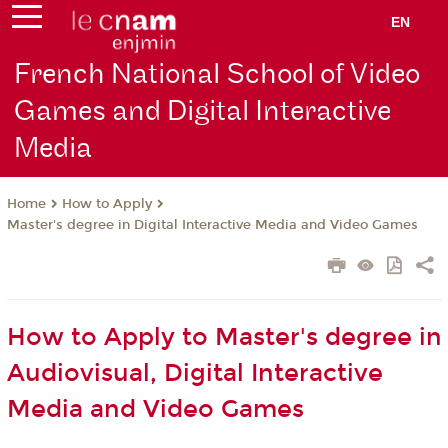
EN
French National School of Video
Games and Digital Interactive
Media
How to Apply
Home
Master's degree in Digital Interactive Media and Video Games
How to Apply to Master's degree in
Audiovisual, Digital Interactive
Media and Video Games