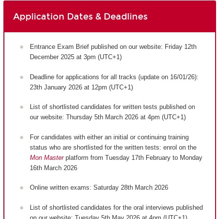
Application Dates & Deadlines
Entrance Exam Brief published on our website: Friday 12th
December 2025 at 3pm (UTC+1)
Deadline for applications for all tracks (update on 16/01/26):
23th January 2026 at 12pm (UTC+1)
List of shortlisted candidates for written tests published on
our website: Thursday 5th March 2026 at 4pm (UTC+1)
For candidates with either an initial or continuing training
status who are shortlisted for the written tests: enrol on the
Mon Master
platform from Tuesday 17th February to Monday
16th March 2026
Online written exams: Saturday 28th March 2026
List of shortlisted candidates for the oral interviews published
on our website: Tuesday 5th May 2026 at 4pm (UTC+1)