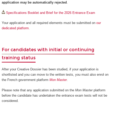
application may be automatically rejected
.
Specifications Booklet and Brief for the 2026 Entrance Exam
Your application and all required elements must be submitted on
our
dedicated platform
.
For candidates with initial or continuing
training status
After your Creative Dossier has been studied, if your application is
shortlisted and you can move to the written tests, you must also enrol on
the French government platform
Mon Master
.
Please note that any application submitted on the
Mon Master
platform
before the candidate has undertaken the entrance exam tests will not be
considered.