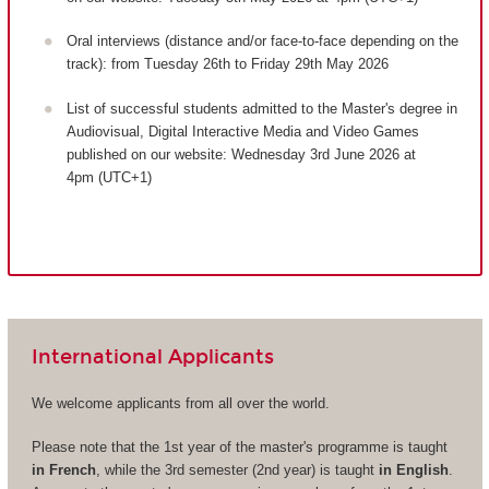
Oral interviews (distance and/or face-to-face depending on the
track): from Tuesday 26th to Friday 29th May 2026
List of successful students admitted to the Master's degree in
Audiovisual, Digital Interactive Media and Video Games
published on our website: Wednesday 3rd June 2026 at
4pm (UTC+1)
International Applicants
We welcome applicants from all over the world.
Please note that the 1st year of the master's programme is taught
in French
, while the 3rd semester (2nd year) is taught
in English
.