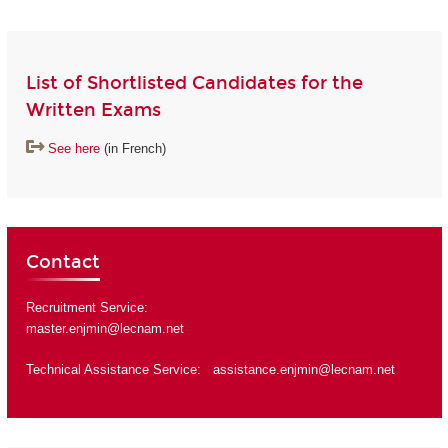
List of Shortlisted Candidates for the
Written Exams
See here
(in French)
Contact
Recruitment Service:
master.enjmin@lecnam.net
Technical Assistance Service:
assistance.enjmin@lecnam.net