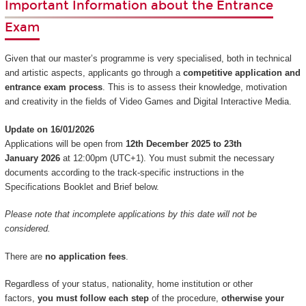
Important Information about the Entrance
Exam
Given that our master’s programme is very specialised, both in technical
and artistic aspects, applicants go through a
competitive application and
entrance exam process
. This is to assess their knowledge, motivation
and creativity in the fields of Video Games and Digital Interactive Media.
Update on 16/01/2026
Applications will be open from
12th December 2025 to 23th
January 2026
at 12:00pm (UTC+1). You must submit the necessary
documents according to the track-specific instructions in the
Specifications Booklet and Brief below.
Please note that incomplete applications by this date will not be
considered.
There are
no application fees
.
Regardless of your status, nationality, home institution or other
factors,
you must follow each step
of the procedure,
otherwise your