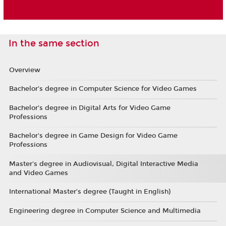
In the same section
Overview
Bachelor’s degree in Computer Science for Video Games
Bachelor’s degree in Digital Arts for Video Game
Professions
Bachelor's degree in Game Design for Video Game
Professions
Master's degree in Audiovisual, Digital Interactive Media
and Video Games
International Master’s degree (Taught in English)
Engineering degree in Computer Science and Multimedia