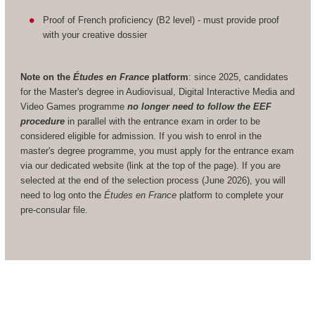
Proof of French proficiency (B2 level) - must provide proof
with your creative dossier
Note on the
Études en France
platform
: since 2025, candidates
for the Master's degree in Audiovisual, Digital Interactive Media and
Video Games programme
no longer need to follow the EEF
procedure
in parallel with the entrance exam in order to be
considered eligible for admission. If you wish to enrol in the
master's degree programme, you must apply for the entrance exam
via our dedicated website (link at the top of the page). If you are
selected at the end of the selection process (June 2026), you will
need to log onto the
Études en France
platform to complete your
pre-consular file.