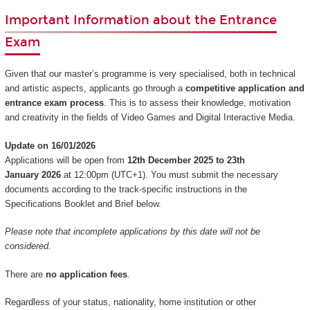
Important Information about the Entrance
Exam
Given that our master’s programme is very specialised, both in technical
and artistic aspects, applicants go through a
competitive application and
entrance exam process
. This is to assess their knowledge, motivation
and creativity in the fields of Video Games and Digital Interactive Media.
Update on 16/01/2026
Applications will be open from
12th December 2025 to 23th
January 2026
at 12:00pm (UTC+1). You must submit the necessary
documents according to the track-specific instructions in the
Specifications Booklet and Brief below.
Please note that incomplete applications by this date will not be
considered.
There are
no application fees
.
Regardless of your status, nationality, home institution or other