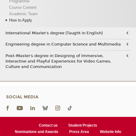
Programme
Course Content
Academic Team
How to Apply
International Master's degree (Taught in English)
Engineering degree in Computer Science and Multimedia
Post-Master’s degree in Designing of Immersive,
Interactive and Playful Experiences for Video Games,
Culture and Communication
SOCIAL MEDIA
Contact us
Student Projects
Nominations and Awards
Press Area
Website Info