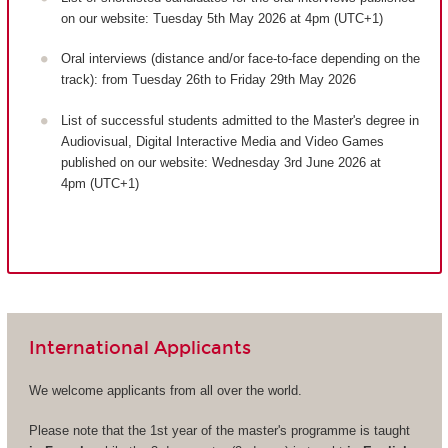
on our website: Tuesday 5th May 2026 at 4pm (UTC+1)
Oral interviews (distance and/or face-to-face depending on the
track): from Tuesday 26th to Friday 29th May 2026
List of successful students admitted to the Master's degree in
Audiovisual, Digital Interactive Media and Video Games
published on our website: Wednesday 3rd June 2026 at
4pm (UTC+1)
International Applicants
We welcome applicants from all over the world.
Please note that the 1st year of the master's programme is taught