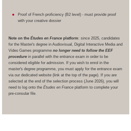
Proof of French proficiency (B2 level) - must provide proof
with your creative dossier
Note on the
Études en France
platform
: since 2025, candidates
for the Master's degree in Audiovisual, Digital Interactive Media and
Video Games programme
no longer need to follow the EEF
procedure
in parallel with the entrance exam in order to be
considered eligible for admission. If you wish to enrol in the
master's degree programme, you must apply for the entrance exam
via our dedicated website (link at the top of the page). If you are
selected at the end of the selection process (June 2026), you will
need to log onto the
Études en France
platform to complete your
pre-consular file.