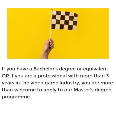
If you have a Bachelor's degree or equivalent
OR if you are a professional with more than 3
years in the video game industry, you are more
than welcome to apply to our Master's degree
programme.