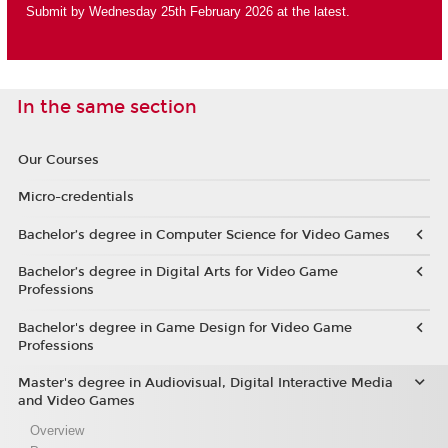
Submit by Wednesday 25th February 2026 at the latest.
In the same section
Our Courses
Micro-credentials
Bachelor’s degree in Computer Science for Video Games
Bachelor’s degree in Digital Arts for Video Game
Professions
Bachelor's degree in Game Design for Video Game
Professions
Master's degree in Audiovisual, Digital Interactive Media
and Video Games
Overview