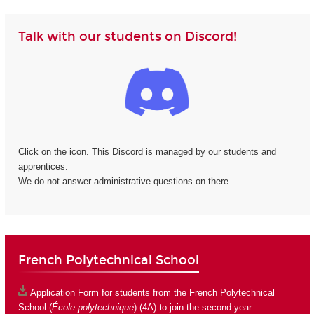
Talk with our students on Discord!
Click on the icon. This Discord is managed by our students and
apprentices.
We do not answer administrative questions on there.
French Polytechnical School
Application Form
for students from the French Polytechnical
School (
École polytechnique
) (4A) to join the second year.