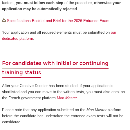
factors,
you must follow each step
of the procedure,
otherwise your
application may be automatically rejected
.
Specifications Booklet and Brief for the 2026 Entrance Exam
Your application and all required elements must be submitted on
our
dedicated platform
.
For candidates with initial or continuing
training status
After your Creative Dossier has been studied, if your application is
shortlisted and you can move to the written tests, you must also enrol on
the French government platform
Mon Master
.
Please note that any application submitted on the
Mon Master
platform
before the candidate has undertaken the entrance exam tests will not be
considered.