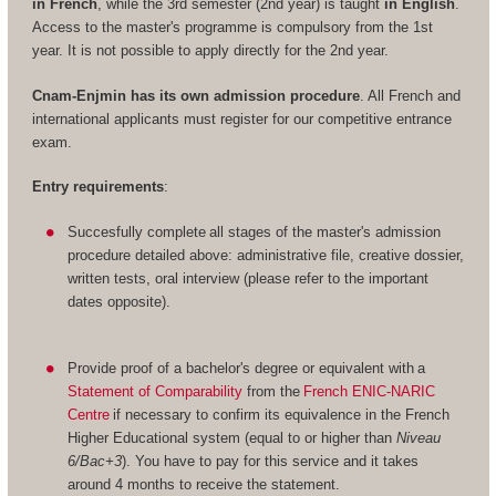
in French
, while the 3rd semester (2nd year) is taught
in English
.
Access to the master's programme is compulsory from the 1st
year. It is not possible to apply directly for the 2nd year.
Cnam-Enjmin has its own admission procedure
. All French and
international applicants must register for our competitive entrance
exam.
Entry requirements
:
Succesfully complete all stages of the master's admission
procedure detailed above: administrative file, creative dossier,
written tests, oral interview (please refer to the important
dates opposite).
Provide proof of a bachelor's degree or equivalent with a
Statement of Comparability
from the
French ENIC-NARIC
Centre
if necessary to confirm its equivalence in the French
Higher Educational system (equal to or higher than
Niveau
6/Bac+3
). You have to pay for this service and it takes
around 4 months to receive the statement.