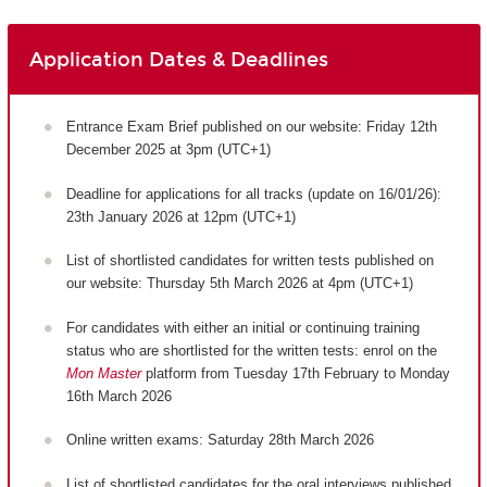
Application Dates & Deadlines
Entrance Exam Brief published on our website: Friday 12th
December 2025 at 3pm (UTC+1)
Deadline for applications for all tracks (update on 16/01/26):
23th January 2026 at 12pm (UTC+1)
List of shortlisted candidates for written tests published on
our website: Thursday 5th March 2026 at 4pm (UTC+1)
For candidates with either an initial or continuing training
status who are shortlisted for the written tests: enrol on the
Mon Master
platform from Tuesday 17th February to Monday
16th March 2026
Online written exams: Saturday 28th March 2026
List of shortlisted candidates for the oral interviews published