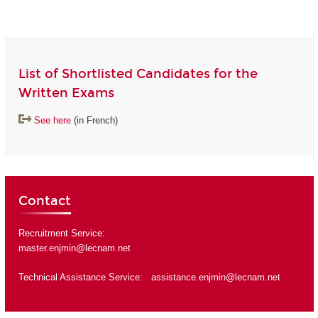
List of Shortlisted Candidates for the
Written Exams
See here
(in French)
Contact
Recruitment Service:
master.enjmin@lecnam.net
Technical Assistance Service:
assistance.enjmin@lecnam.net