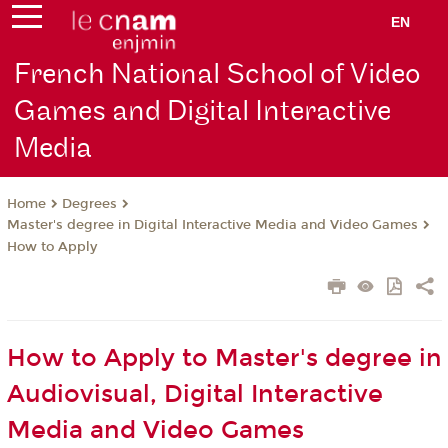
EN
French National School of Video
Games and Digital Interactive
Media
Degrees
Home
Master's degree in Digital Interactive Media and Video Games
How to Apply
How to Apply to Master's degree in
Audiovisual, Digital Interactive
Media and Video Games