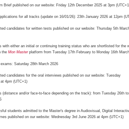
m Brief published on our website: Friday 12th December 2025 at 3pm (UTC+
applications for all tracks (update on 16/01/26): 23th January 2026 at 12pm (
isted candidates for written tests published on our website: Thursday 5th Marc
)
 with either an initial or continuing training status who are shortlisted for the w
n the
Mon Master
platform from Tuesday 17th February to Monday 16th Marc
n exams: Saturday 28th March 2026
isted candidates for the oral interviews published on our website: Tuesday
 at 4pm (UTC+1)
ws (distance and/or face-to-face depending on the track): from Tuesday 26th to
6
sful students admitted to the Master's degree in Audiovisual, Digital Interact
mes published on our website: Wednesday 3rd June 2026 at 4pm (UTC+1)