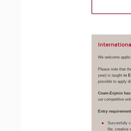
Internationa
We welcome applica
Please note that th
year) is taught
in E
possible to apply di
Cnam-Enjmin has 
our competitive en
Entry requirement
Succesfully c
file, creative