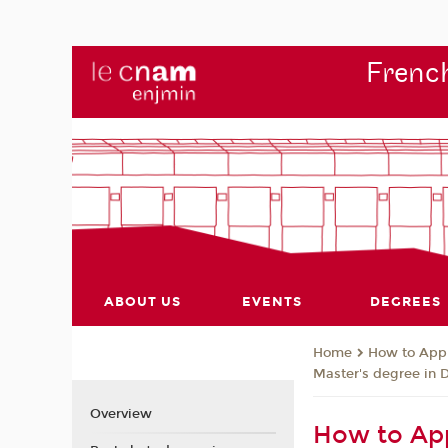
French
ABOUT US
EVENTS
DEGREES
How to App
Home
Master's degree in 
Overview
How to App