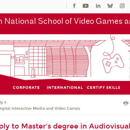
 National School of Video Games an
CORPORATE
INTERNATIONAL
CERTIFY SKILLS
ly
Digital Interactive Media and Video Games
ly to Master's degree in Audiovisual