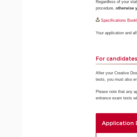
Regardless of your statu
procedure,
otherwise y
Specifications Book
Your application and a
For candidates 
After your Creative Dos
tests, you must also e
Please note that any a
entrance exam tests wi
Application 