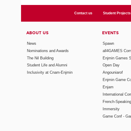
Contact us
Student Projects
ABOUT US
EVENTS
News
Spawn
Nominations and Awards
all4GAMES Comp
The Nil Building
Enjmin Games 
Student Life and Alumni
Open Day
Inclusivity at Cnam-Enjmin
Angouniarof
Enjmin Game Co
Enjam
International Co
French-Speaking
Immersity
Game Conf - Ga