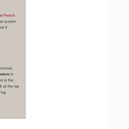
he
French
nal system
und 4
ovisual,
edure
in
ol in the
k at the top
 log