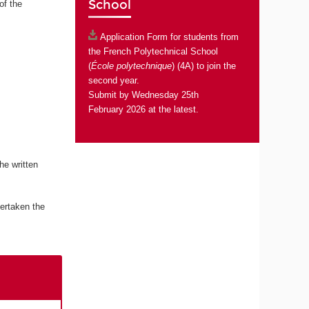
School
of the
Application Form
for students from
the French Polytechnical School
(
École polytechnique
) (4A) to join the
second year.
Submit by Wednesday 25th
February 2026 at the latest.
he written
ertaken the