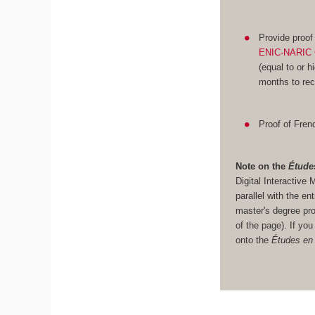
Provide proof
ENIC-NARIC 
(equal to or h
months to rec
Proof of Frenc
Note on the
Étude
Digital Interacti
parallel with the en
master's degree pro
of the page). If yo
onto the
Études en