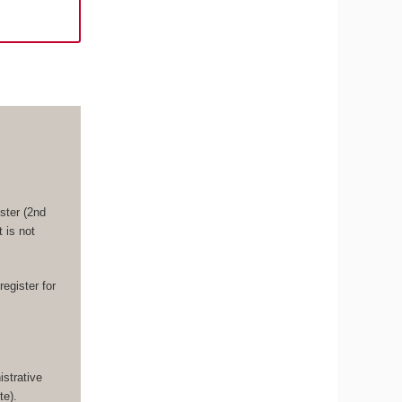
ster (2nd
 is not
register for
strative
te).