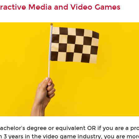
teractive Media and Video Games
Bachelor's degree or equivalent OR if you are a pr
 3 years in the video game industry, you are mor