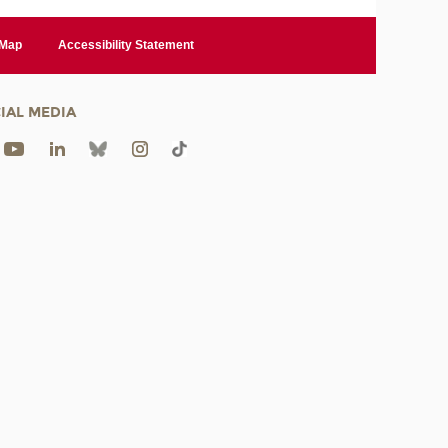
 Map
Accessibility Statement
IAL MEDIA