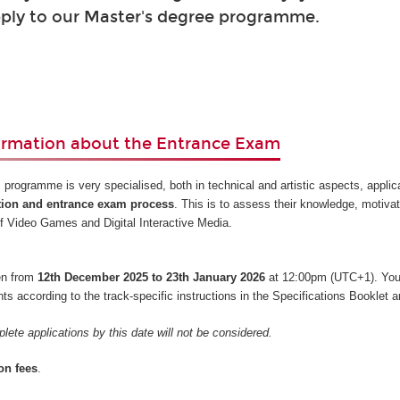
ply to our Master's degree programme.
ormation about the Entrance Exam
 programme is very specialised, both in technical and artistic aspects, appli
tion and entrance exam process
. This is to assess their knowledge, motiva
s of Video Games and Digital Interactive Media.
pen from
12th December 2025 to 23th January 2026
at 12:00pm (UTC+1). You
 according to the track-specific instructions in the Specifications Booklet a
lete applications by this date will not be considered.
on fees
.