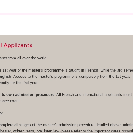
l Applicants
nts from all over the world.
e 1st year of the master's programme is taught
in French
, while the 3rd seme
nglish
. Access to the master's programme is compulsory from the 1st year. It
rectly for the 2nd year.
its own admission procedure
. All French and international applicants must 
trance exam.
s
:
omplete all stages of the master's admission procedure detailed above: admini
 dossier, written tests, oral interview (please refer to the important dates opposi