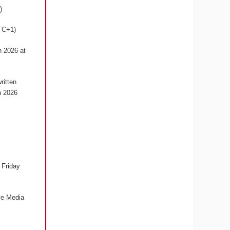
1)
UTC+1)
h 2026 at
ritten
h 2026
 Friday
ive Media