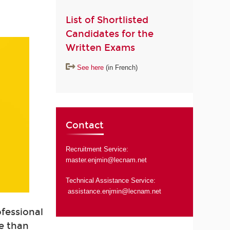
List of Shortlisted
Candidates for the
Written Exams
See here
(in French)
Contact
Recruitment Service:
master.enjmin@lecnam.net
Technical Assistance Service:
assistance.enjmin@lecnam.net
ofessional
e than