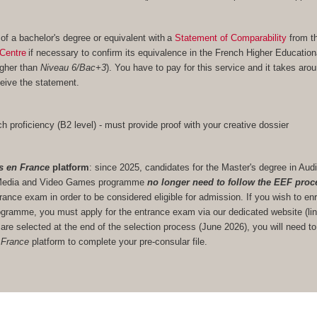
 of a bachelor's degree or equivalent with a
Statement of Comparability
from t
Centre
if necessary to confirm its equivalence in the French Higher Educatio
igher than
Niveau 6/Bac+3
). You have to pay for this service and it takes aro
eive the statement.
h proficiency (B2 level) - must provide proof with your creative dossier
s en France
platform
: since 2025, candidates for the Master's degree in Audi
ve Media and Video Games programme
no longer need to follow the EEF proc
trance exam in order to be considered eligible for admission. If you wish to enr
gramme, you must apply for the entrance exam via our dedicated website (lin
u are selected at the end of the selection process (June 2026), you will need to
 France
platform to complete your pre-consular file.