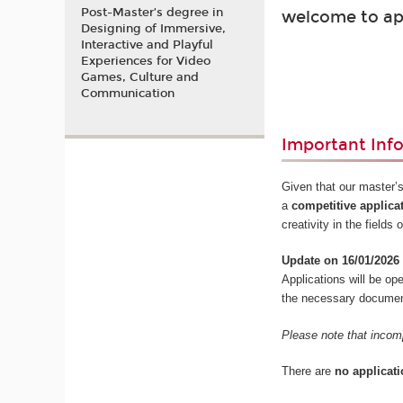
Post-Master’s degree in
welcome to ap
Designing of Immersive,
Interactive and Playful
Experiences for Video
Games, Culture and
Communication
Important Inf
Given that our master’s
a
competitive applica
creativity in the field
Update on 16/01/2026
Applications will be o
the necessary documents
Please note that incomp
There are
no applicati