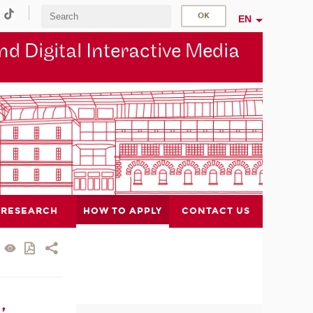
EN
d Digital Interactive Media
RESEARCH
HOW TO APPLY
CONTACT US
,