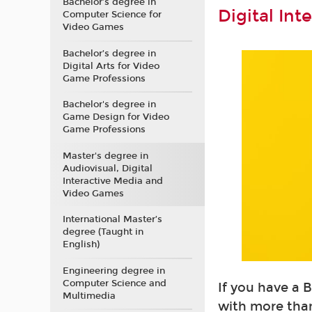
Bachelor’s degree in
Digital In
Computer Science for
Video Games
Bachelor’s degree in
Digital Arts for Video
Game Professions
Bachelor's degree in
Game Design for Video
Game Professions
Master's degree in
Audiovisual, Digital
Interactive Media and
Video Games
International Master’s
degree (Taught in
English)
Engineering degree in
Computer Science and
If you have a 
Multimedia
with more than