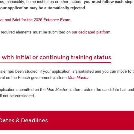
s, nationality, home institution or other factors,
you must follow each step
our application may be automatically rejected
.
let and Brief for the 2026 Entrance Exam
ll required elements must be submitted on
our dedicated platform
.
with initial or continuing training status
sier has been studied, if your application is shortlisted and you can move to t
nrol on the French government platform
Mon Master
.
pplication submitted on the
Mon Master
platform before the candidate has und
ll not be considered.
Dates & Deadlines