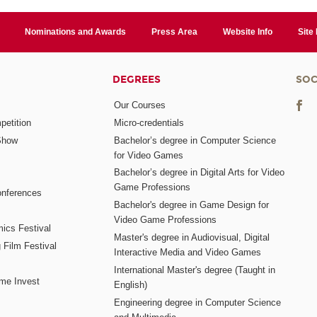
Nominations and Awards
Press Area
Website Info
Site
DEGREES
SOC
Our Courses
etition
Micro-credentials
Show
Bachelor’s degree in Computer Science
for Video Games
Bachelor’s degree in Digital Arts for Video
Game Professions
nferences
Bachelor's degree in Game Design for
Video Game Professions
mics Festival
Master's degree in Audiovisual, Digital
 Film Festival
Interactive Media and Video Games
International Master's degree (Taught in
me Invest
English)
Engineering degree in Computer Science