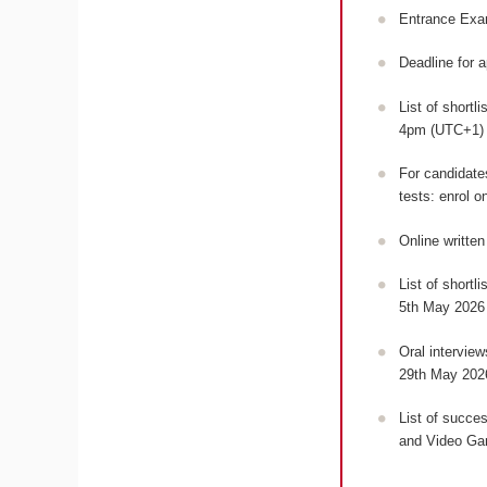
Entrance Exa
Deadline for 
List of shortl
4pm (UTC+1
For candidates
tests: enrol o
Online writte
List of shortl
5th May 2026
Oral intervie
29th May 202
List of succes
and Video Ga