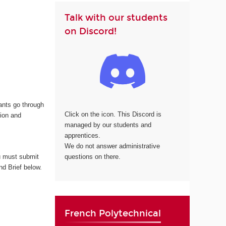
Talk with our students
on Discord!
cants go through
Click on the icon. This Discord is
tion and
managed by our students and
apprentices.
We do not answer administrative
questions on there.
 must submit
nd Brief below.
French Polytechnical