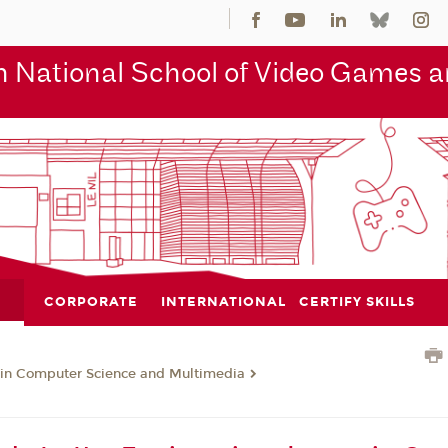
 National School of Video Games an
CORPORATE
INTERNATIONAL
CERTIFY SKILLS
 in Computer Science and Multimedia