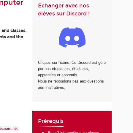
mputer
Échanger avec nos
élèves sur Discord !
 and classes,
nts and the
Cliquez sur l'icône. Ce Discord est géré
par nos étudiantes, étudiants,
apprenties et apprentis.
Nous ne répondons pas aux questions
administratives.
Prérequis
lecnam.net
Bac+3 informatique ou classe