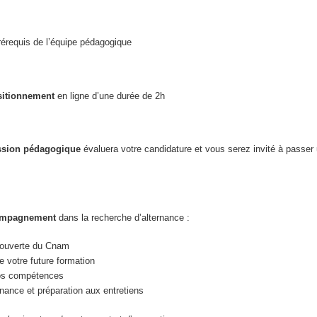
érequis de l’équipe pédagogique
sitionnement
en ligne d’une durée de 2h
sion pédagogique
évaluera votre candidature et vous serez invité à passer
compagnement
dans la recherche d’alternance :
écouverte du Cnam
 votre future formation
vos compétences
nance et préparation aux entretiens