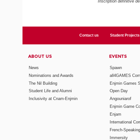
Inscription définitive d
Contact us
Student Projects
ABOUT US
EVENTS
News
Spawn
Nominations and Awards
all4GAMES Comp
The Nil Building
Enjmin Games 
Student Life and Alumni
Open Day
Inclusivity at Cnam-Enjmin
Angouniarof
Enjmin Game Co
Enjam
International Co
French-Speaking
Immersity