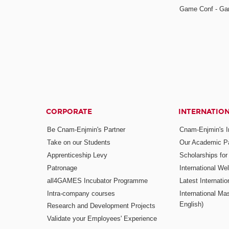
Game Conf - Ga
CORPORATE
INTERNATIO
Be Cnam-Enjmin's Partner
Cnam-Enjmin's In
Take on our Students
Our Academic Pa
Apprenticeship Levy
Scholarships fo
Patronage
International W
all4GAMES Incubator Programme
Latest Internati
Intra-company courses
International Mas
English)
Research and Development Projects
Validate your Employees' Experience