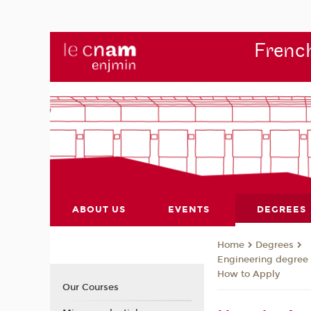
French
ABOUT US
EVENTS
DEGREES
Degrees
Home
Engineering degree
How to Apply
Our Courses