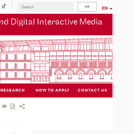
EN
d Digital Interactive Media
RESEARCH
HOW TO APPLY
CONTACT US