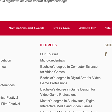
ès la signature de votre contrat d’apprentissage.
Nominations and Awards
Press Area
Website Info
Site
DEGREES
SOC
Our Courses
etition
Micro-credentials
Show
Bachelor’s degree in Computer Science
for Video Games
Bachelor’s degree in Digital Arts for Video
Game Professions
nferences
Bachelor's degree in Game Design for
Video Game Professions
mics Festival
Master's degree in Audiovisual, Digital
 Film Festival
Interactive Media and Video Games