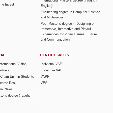
International Master's degree (Taught in
me Invest
English)
Engineering degree in Computer Science
and Multimedia
Post-Master’s degree in Designing of
Immersive, Interactive and Playful
Experiences for Video Games, Culture
and Communication
NAL
CERTIFY SKILLS
ternational Vision
Individual VAE
rtners
Collective VAE
r Cnam-Enjmin Students
VAPP
elcome Desk
VES
onal News
ter’s degree (Taught in