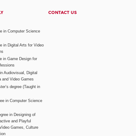
LY
CONTACT US
ee in Computer Science
s
 in Digital Arts for Video
ns
ee in Game Design for
fessions
n Audiovisual, Digital
ia and Video Games
ter’s degree (Taught in
ree in Computer Science
gree in Designing of
active and Playful
 Video Games, Culture
ion