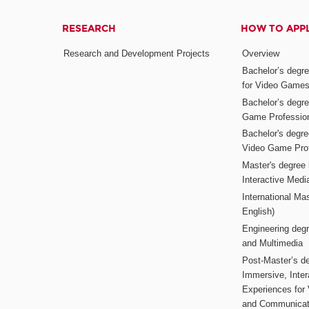
RESEARCH
HOW TO APP
Research and Development Projects
Overview
Bachelor’s degr
for Video Game
Bachelor’s degree
Game Professio
Bachelor's degr
Video Game Pro
Master's degree i
Interactive Med
International Mas
English)
Engineering deg
and Multimedia
Post-Master’s de
Immersive, Inter
Experiences for
and Communicat