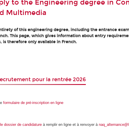
ly to the Engineering degree in Co
d Multimedia
tirety of this engineering degree, including the entrance exam
ench. This page, which gives information about entry requireme
, is therefore only available in French.
ecrutement pour la rentrée 2026
le
formulaire de pré-inscription en ligne
le dossier de candidature
à remplir en ligne et à renvoyer à
naq_alternance@