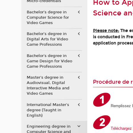
How to App
Micro-credentials
Science an
Bachelor’s degree in
Computer Science for
Video Games
Please note:
The en
Bachelor’s degree in
is conducted in Fr
Digital Arts for Video
application process
Game Professions
Bachelor's degree in
Game Design for Video
Game Professions
Master's degree in
Procédure de r
Audiovisual, Digital
Interactive Media and
Video Games
International Master's
Remplissez 
degree (Taught in
English)
Engineering degree in
Téléchargez 
Computer Science and