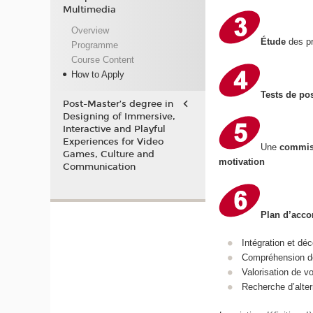
Multimedia
Overview
Étude
des pr
Programme
Course Content
How to Apply
Tests de po
Post-Master’s degree in
Designing of Immersive,
Interactive and Playful
Experiences for Video
Une
commis
Games, Culture and
motivation
Communication
Plan d’ac
Intégration et d
Compréhension de
Valorisation de 
Recherche d’alter