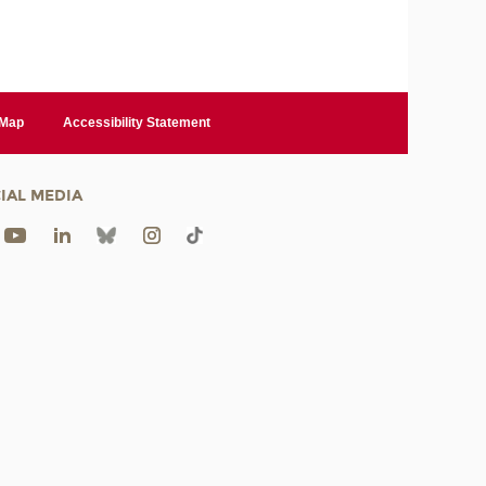
 Map
Accessibility Statement
IAL MEDIA