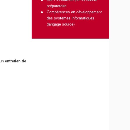
préparatoire
Compétences en développement
des systèmes informatiques
(langage source)
 un
entretien de