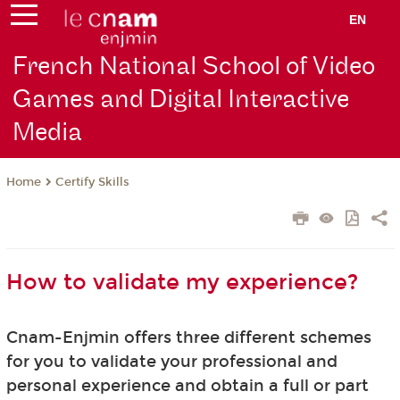
EN
French National School of Video
Games and Digital Interactive
Media
Certify Skills
Home
How to validate my experience?
Cnam-Enjmin offers three different schemes
for you to validate your professional and
personal experience and obtain a full or part