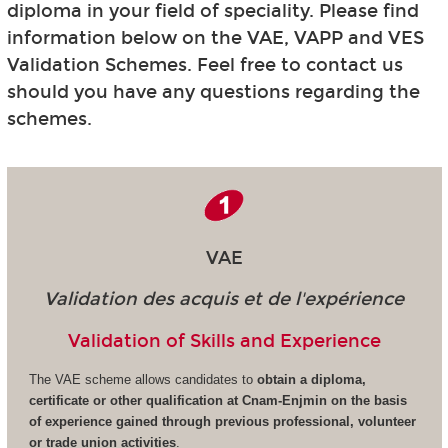
diploma in your field of speciality. Please find
information below on the VAE, VAPP and VES
Validation Schemes. Feel free to contact us
should you have any questions regarding the
schemes.
VAE
Validation des acquis et de l'expérience
Validation of Skills and Experience
The VAE scheme allows candidates to
obtain a diploma,
certificate or other qualification at Cnam-Enjmin on the basis
of experience gained through previous professional, volunteer
or trade union activities
.