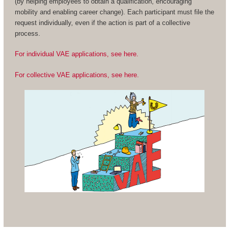
(by helping employees to obtain a qualification, encouraging
mobility and enabling career change). Each participant must file the
request individually, even if the action is part of a collective
process.
For individual VAE applications, see here.
For collective VAE applications, see here.