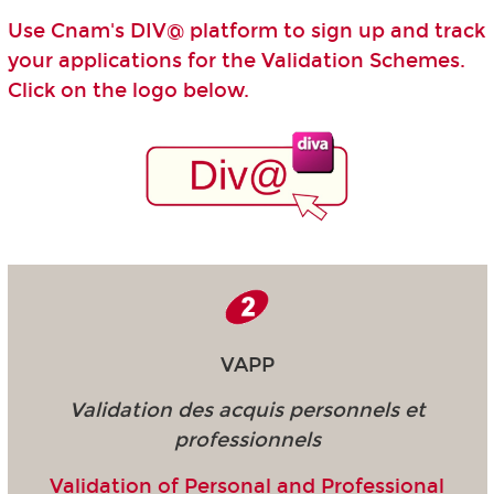
Use Cnam's DIV@ platform to sign up and track
your applications for the Validation Schemes.
Click on the logo below.
VAPP
Validation des acquis personnels et
professionnels
Validation of Personal and Professional