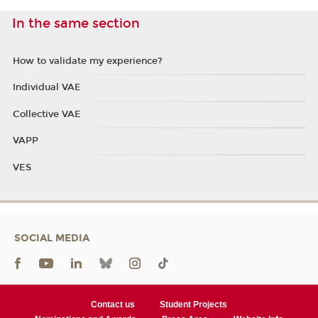
In the same section
How to validate my experience?
Individual VAE
Collective VAE
VAPP
VES
SOCIAL MEDIA
Contact us
Student Projects