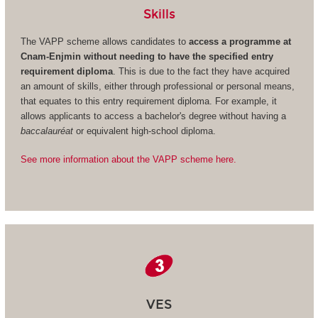
Skills
The VAPP scheme allows candidates to
access a programme at
Cnam-Enjmin without needing to have the specified entry
requirement diploma
. This is due to the fact they have acquired
an amount of skills, either through professional or personal means,
that equates to this entry requirement diploma. For example, it
allows applicants to access a bachelor's degree without having a
baccalauréat
or equivalent high-school diploma.
See more information about the VAPP scheme here.
VES