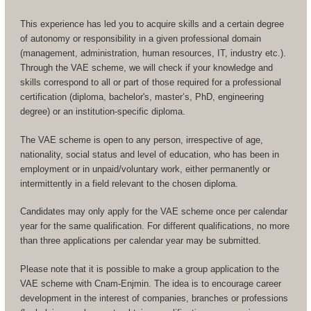
This experience has led you to acquire skills and a certain degree
of autonomy or responsibility in a given professional domain
(management, administration, human resources, IT, industry etc.).
Through the VAE scheme, we will check if your knowledge and
skills correspond to all or part of those required for a professional
certification (diploma, bachelor's, master’s, PhD, engineering
degree) or an institution-specific diploma.
The VAE scheme is open to any person, irrespective of age,
nationality, social status and level of education, who has been in
employment or in unpaid/voluntary work, either permanently or
intermittently in a field relevant to the chosen diploma.
Candidates may only apply for the VAE scheme once per calendar
year for the same qualification. For different qualifications, no more
than three applications per calendar year may be submitted.
Please note that it is possible to make a group application to the
VAE scheme with Cnam-Enjmin. The idea is to encourage career
development in the interest of companies, branches or professions