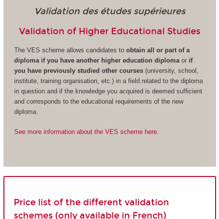
Validation des études supérieures
Validation of Higher Educational Studies
The VES scheme allows candidates to
obtain all or part of a
diploma if you have another higher education diploma
or
if
you have previously studied other courses
(university, school,
institute, training organisation, etc.) in a field related to the diploma
in question and if the knowledge you acquired is deemed sufficient
and corresponds to the educational requirements of the new
diploma.
See more information about the VES scheme here.
Price list of the different validation
schemes (only available in French)