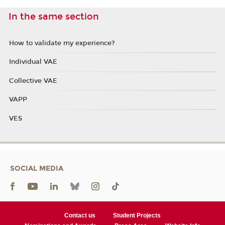
In the same section
How to validate my experience?
Individual VAE
Collective VAE
VAPP
VES
SOCIAL MEDIA
Contact us
Student Projects