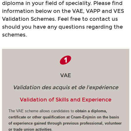
diploma in your field of speciality. Please find
information below on the VAE, VAPP and VES
Validation Schemes. Feel free to contact us
should you have any questions regarding the
schemes.
VAE
Validation des acquis et de l'expérience
Validation of Skills and Experience
The VAE scheme allows candidates to
obtain a diploma,
certificate or other qualification at Cnam-Enjmin on the basis
of experience gained through previous professional, volunteer
or trade union activities
.