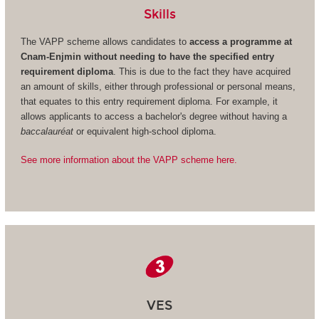
Skills
The VAPP scheme allows candidates to
access a programme at
Cnam-Enjmin without needing to have the specified entry
requirement diploma
. This is due to the fact they have acquired
an amount of skills, either through professional or personal means,
that equates to this entry requirement diploma. For example, it
allows applicants to access a bachelor's degree without having a
baccalauréat
or equivalent high-school diploma.
See more information about the VAPP scheme here.
VES