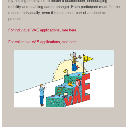
(by helping employees to obtain a qualification, encouraging
mobility and enabling career change). Each participant must file the
request individually, even if the action is part of a collective
process.
For individual VAE applications, see here.
For collective VAE applications, see here.