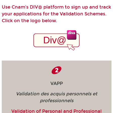
Use Cnam's DIV@ platform to sign up and track
your applications for the Validation Schemes.
Click on the logo below.
VAPP
Validation des acquis personnels et
professionnels
Validation of Personal and Professional