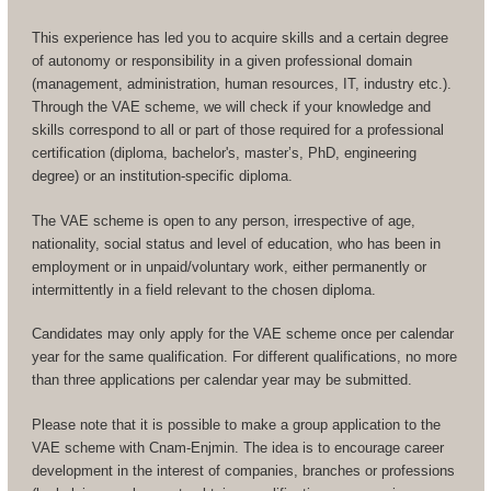
This experience has led you to acquire skills and a certain degree
of autonomy or responsibility in a given professional domain
(management, administration, human resources, IT, industry etc.).
Through the VAE scheme, we will check if your knowledge and
skills correspond to all or part of those required for a professional
certification (diploma, bachelor's, master’s, PhD, engineering
degree) or an institution-specific diploma.
The VAE scheme is open to any person, irrespective of age,
nationality, social status and level of education, who has been in
employment or in unpaid/voluntary work, either permanently or
intermittently in a field relevant to the chosen diploma.
Candidates may only apply for the VAE scheme once per calendar
year for the same qualification. For different qualifications, no more
than three applications per calendar year may be submitted.
Please note that it is possible to make a group application to the
VAE scheme with Cnam-Enjmin. The idea is to encourage career
development in the interest of companies, branches or professions