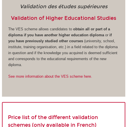
Validation des études supérieures
Validation of Higher Educational Studies
The VES scheme allows candidates to
obtain all or part of a
diploma if you have another higher education diploma
or
if
you have previously studied other courses
(university, school,
institute, training organisation, etc.) in a field related to the diploma
in question and if the knowledge you acquired is deemed sufficient
and corresponds to the educational requirements of the new
diploma.
See more information about the VES scheme here.
Price list of the different validation
schemes (only available in French)