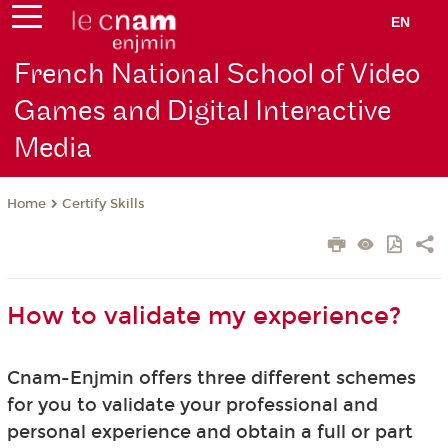
EN
French National School of Video
Games and Digital Interactive
Media
Certify Skills
Home
How to validate my experience?
Cnam-Enjmin offers three different schemes
for you to validate your professional and
personal experience and obtain a full or part