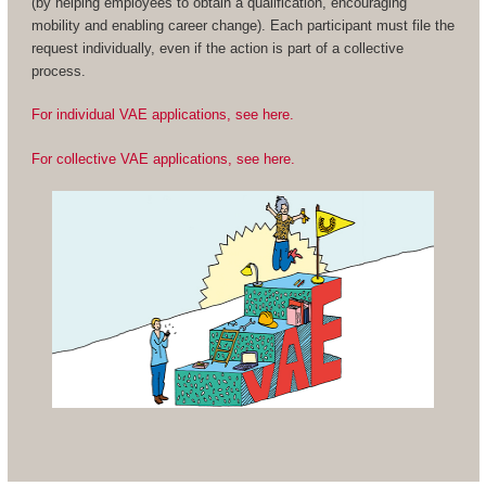
(by helping employees to obtain a qualification, encouraging
mobility and enabling career change). Each participant must file the
request individually, even if the action is part of a collective
process.
For individual VAE applications, see here.
For collective VAE applications, see here.