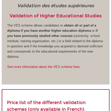
Validation des études supérieures
Validation of Higher Educational Studies
The VES scheme allows candidates to
obtain all or part of a
diploma if you have another higher education diploma
or
if
you have previously studied other courses
(university, school,
institute, training organisation, etc.) in a field related to the diploma
in question and if the knowledge you acquired is deemed sufficient
and corresponds to the educational requirements of the new
diploma.
See more information about the VES scheme here.
Price list of the different validation
schemes (only available in French)