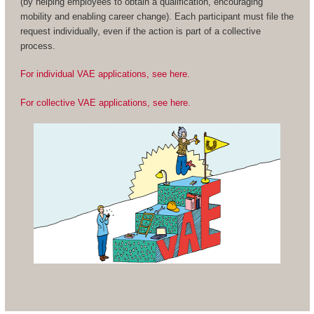
(by helping employees to obtain a qualification, encouraging
mobility and enabling career change). Each participant must file the
request individually, even if the action is part of a collective
process.
For individual VAE applications, see here.
For collective VAE applications, see here.