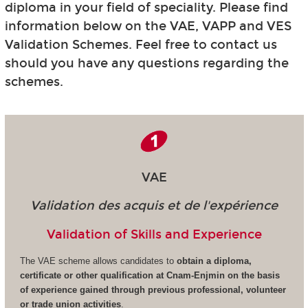
diploma in your field of speciality. Please find
information below on the VAE, VAPP and VES
Validation Schemes. Feel free to contact us
should you have any questions regarding the
schemes.
VAE
Validation des acquis et de l'expérience
Validation of Skills and Experience
The VAE scheme allows candidates to
obtain a diploma,
certificate or other qualification at Cnam-Enjmin on the basis
of experience gained through previous professional, volunteer
or trade union activities
.