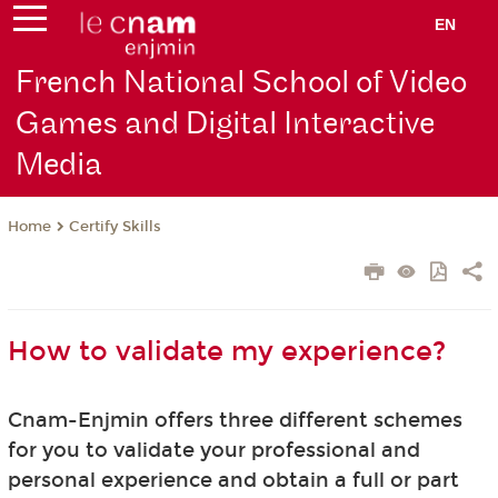
EN
French National School of Video
Games and Digital Interactive
Media
Certify Skills
Home
How to validate my experience?
Cnam-Enjmin offers three different schemes
for you to validate your professional and
personal experience and obtain a full or part