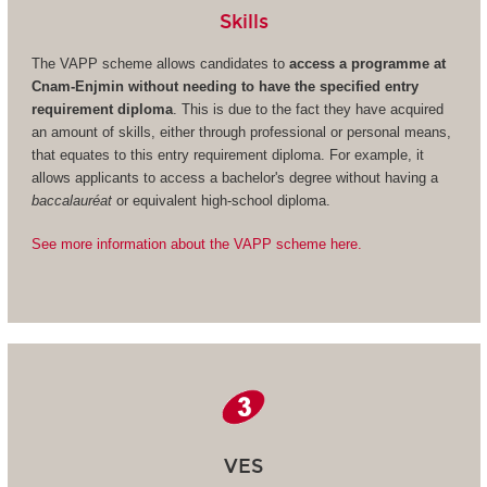
Skills
The VAPP scheme allows candidates to
access a programme at
Cnam-Enjmin without needing to have the specified entry
requirement diploma
. This is due to the fact they have acquired
an amount of skills, either through professional or personal means,
that equates to this entry requirement diploma. For example, it
allows applicants to access a bachelor's degree without having a
baccalauréat
or equivalent high-school diploma.
See more information about the VAPP scheme here.
VES