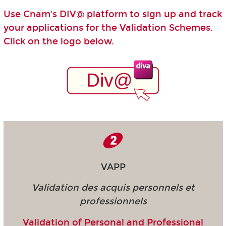
Use Cnam's DIV@ platform to sign up and track
your applications for the Validation Schemes.
Click on the logo below.
VAPP
Validation des acquis personnels et
professionnels
Validation of Personal and Professional