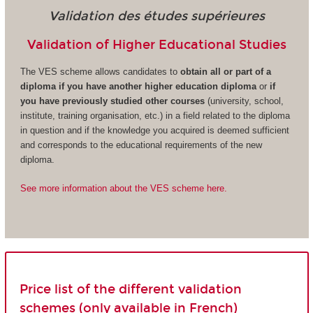
Validation des études supérieures
Validation of Higher Educational Studies
The VES scheme allows candidates to
obtain all or part of a
diploma if you have another higher education diploma
or
if
you have previously studied other courses
(university, school,
institute, training organisation, etc.) in a field related to the diploma
in question and if the knowledge you acquired is deemed sufficient
and corresponds to the educational requirements of the new
diploma.
See more information about the VES scheme here.
Price list of the different validation
schemes (only available in French)