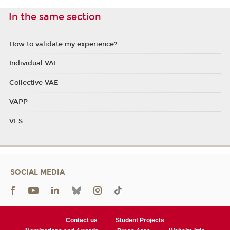
In the same section
How to validate my experience?
Individual VAE
Collective VAE
VAPP
VES
SOCIAL MEDIA
Contact us
Student Projects