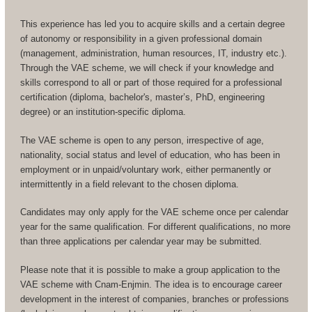
This experience has led you to acquire skills and a certain degree
of autonomy or responsibility in a given professional domain
(management, administration, human resources, IT, industry etc.).
Through the VAE scheme, we will check if your knowledge and
skills correspond to all or part of those required for a professional
certification (diploma, bachelor's, master’s, PhD, engineering
degree) or an institution-specific diploma.
The VAE scheme is open to any person, irrespective of age,
nationality, social status and level of education, who has been in
employment or in unpaid/voluntary work, either permanently or
intermittently in a field relevant to the chosen diploma.
Candidates may only apply for the VAE scheme once per calendar
year for the same qualification. For different qualifications, no more
than three applications per calendar year may be submitted.
Please note that it is possible to make a group application to the
VAE scheme with Cnam-Enjmin. The idea is to encourage career
development in the interest of companies, branches or professions