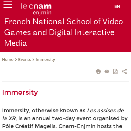
EN
French National School of Video
Games and Digital Interactive
Media
Events
Immersity
Home
Immersity
Immersity, otherwise known as
Les assises de
la XR
, is an annual two-day event organised by
Pôle Créatif Magelis. Cnam-Enjmin hosts the