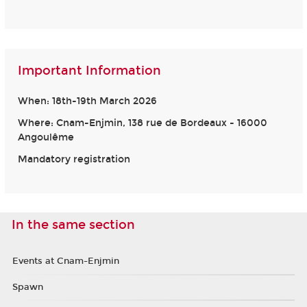
Important Information
When: 18th-19th March 2026
Where: Cnam-Enjmin, 138 rue de Bordeaux - 16000
Angoulême
Mandatory registration
In the same section
Events at Cnam-Enjmin
Spawn