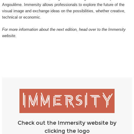
Angoulême. Immersity allows professionals to explore the future of the
visual image and exchange ideas on the possibilities, whether creative,
technical or economic.
For more information about the next edition, head over to the Immersity
website.
Check out the Immersity website by
clicking the logo