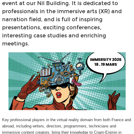
event at our Nil Building. It is dedicated to
professionals in the immersive arts (XR) and
narration field, and is full of inspiring
presentations, exciting conferences,
interesting case studies and enriching
meetings.
Key professional players in the virtual reality domain from both France and
abroad, including writers, directors, programmers, technicians and
immersive content creators, bring their knowledge to Cnam-Enjmin in