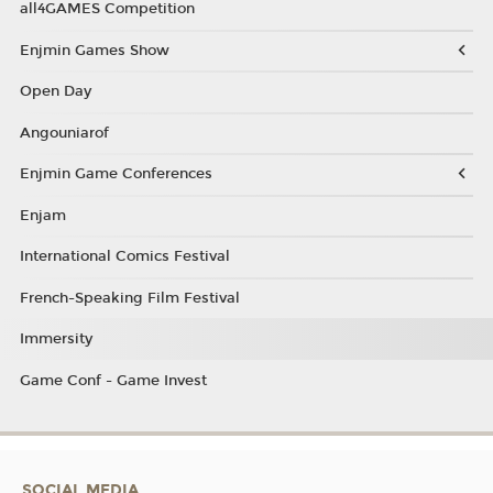
all4GAMES Competition
Enjmin Games Show
Open Day
Angouniarof
Enjmin Game Conferences
Enjam
International Comics Festival
French-Speaking Film Festival
Immersity
Game Conf - Game Invest
SOCIAL MEDIA