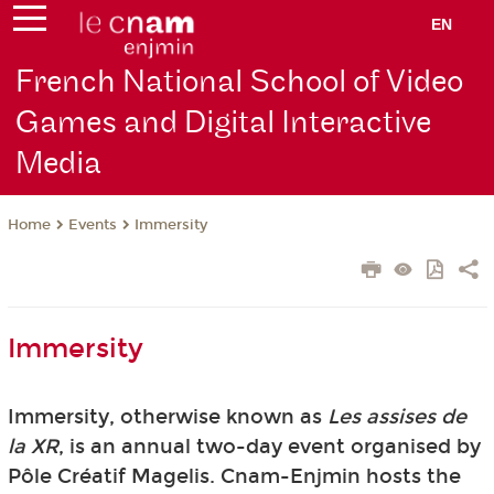
EN
French National School of Video
Games and Digital Interactive
Media
Events
Immersity
Home
Immersity
Immersity, otherwise known as
Les assises de
la XR
, is an annual two-day event organised by
Pôle Créatif Magelis. Cnam-Enjmin hosts the