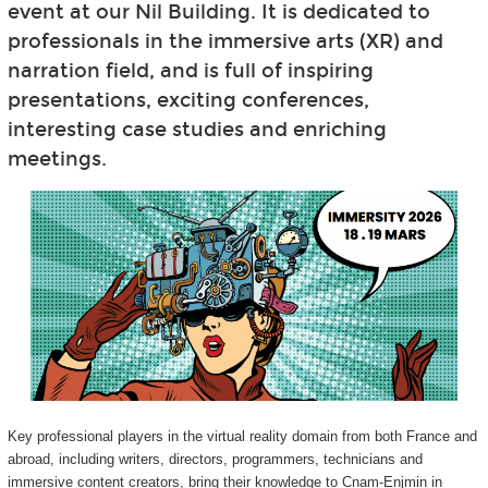
event at our Nil Building. It is dedicated to
professionals in the immersive arts (XR) and
narration field, and is full of inspiring
presentations, exciting conferences,
interesting case studies and enriching
meetings.
Key professional players in the virtual reality domain from both France and
abroad, including writers, directors, programmers, technicians and
immersive content creators, bring their knowledge to Cnam-Enjmin in