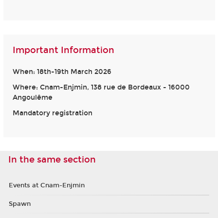
Important Information
When: 18th-19th March 2026
Where: Cnam-Enjmin, 138 rue de Bordeaux - 16000
Angoulême
Mandatory registration
In the same section
Events at Cnam-Enjmin
Spawn