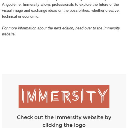
Angoulême. Immersity allows professionals to explore the future of the
visual image and exchange ideas on the possibilities, whether creative,
technical or economic.
For more information about the next edition, head over to the Immersity
website.
Check out the Immersity website by
clicking the logo