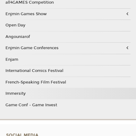
all4GAMES Competition
Enjmin Games Show
Open Day
Angouniarof
Enjmin Game Conferences
Enjam
International Comics Festival
French-Speaking Film Festival
Immersity
Game Conf - Game Invest
SOCIAL MEDIA