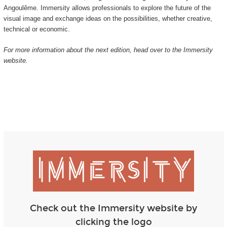
Angoulême. Immersity allows professionals to explore the future of the
visual image and exchange ideas on the possibilities, whether creative,
technical or economic.
For more information about the next edition, head over to the Immersity
website.
Check out the Immersity website by
clicking the logo