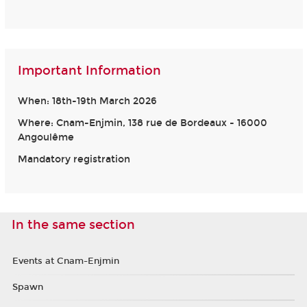
Important Information
When: 18th-19th March 2026
Where: Cnam-Enjmin, 138 rue de Bordeaux - 16000
Angoulême
Mandatory registration
In the same section
Events at Cnam-Enjmin
Spawn