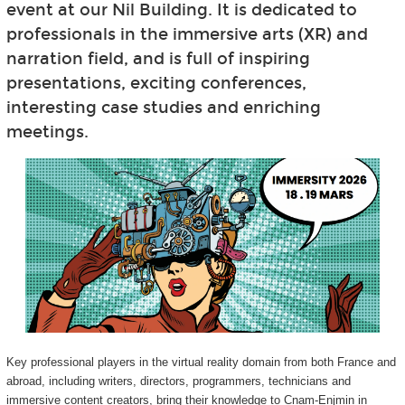
event at our Nil Building. It is dedicated to
professionals in the immersive arts (XR) and
narration field, and is full of inspiring
presentations, exciting conferences,
interesting case studies and enriching
meetings.
Key professional players in the virtual reality domain from both France and
abroad, including writers, directors, programmers, technicians and
immersive content creators, bring their knowledge to Cnam-Enjmin in