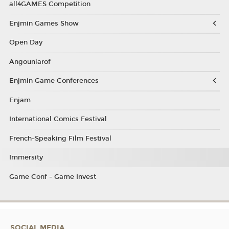
all4GAMES Competition
Enjmin Games Show
Open Day
Angouniarof
Enjmin Game Conferences
Enjam
International Comics Festival
French-Speaking Film Festival
Immersity
Game Conf - Game Invest
SOCIAL MEDIA