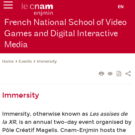
EN
French National School of Video
Games and Digital Interactive
Media
Events
Immersity
Home
Immersity
Immersity, otherwise known as
Les assises de
la XR
, is an annual two-day event organised by
Pôle Créatif Magelis. Cnam-Enjmin hosts the