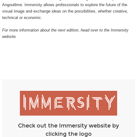
Angoulême. Immersity allows professionals to explore the future of the
visual image and exchange ideas on the possibilities, whether creative,
technical or economic.
For more information about the next edition, head over to the Immersity
website.
Check out the Immersity website by
clicking the logo