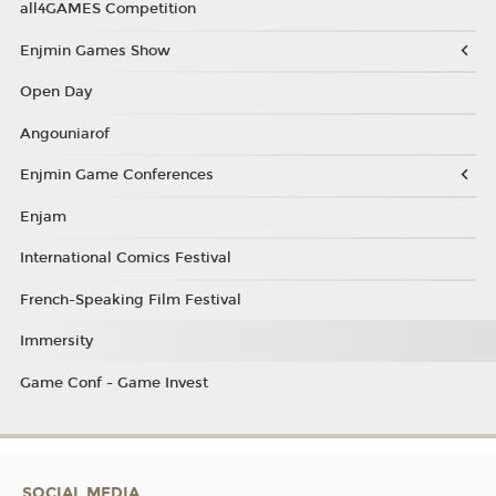
all4GAMES Competition
Enjmin Games Show
Open Day
Angouniarof
Enjmin Game Conferences
Enjam
International Comics Festival
French-Speaking Film Festival
Immersity
Game Conf - Game Invest
SOCIAL MEDIA