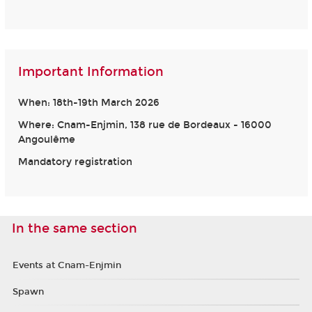
Important Information
When: 18th-19th March 2026
Where: Cnam-Enjmin, 138 rue de Bordeaux - 16000
Angoulême
Mandatory registration
In the same section
Events at Cnam-Enjmin
Spawn