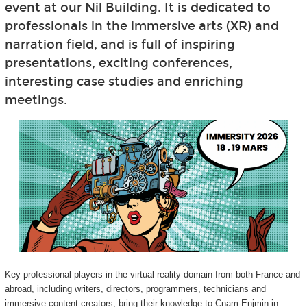
event at our Nil Building. It is dedicated to
professionals in the immersive arts (XR) and
narration field, and is full of inspiring
presentations, exciting conferences,
interesting case studies and enriching
meetings.
Key professional players in the virtual reality domain from both France and
abroad, including writers, directors, programmers, technicians and
immersive content creators, bring their knowledge to Cnam-Enjmin in