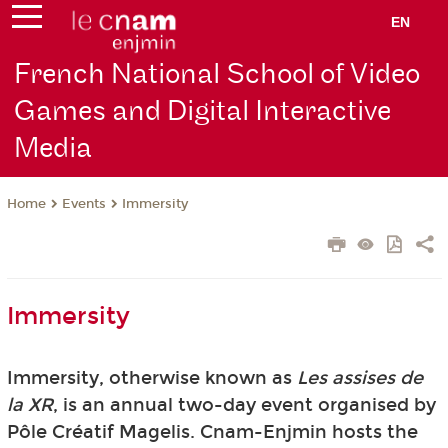
EN
French National School of Video
Games and Digital Interactive
Media
Events
Immersity
Home
Immersity
Immersity, otherwise known as
Les assises de
la XR
, is an annual two-day event organised by
Pôle Créatif Magelis. Cnam-Enjmin hosts the