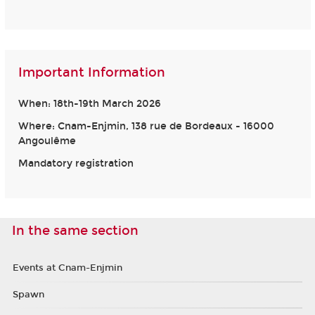
Important Information
When: 18th-19th March 2026
Where: Cnam-Enjmin, 138 rue de Bordeaux - 16000
Angoulême
Mandatory registration
In the same section
Events at Cnam-Enjmin
Spawn