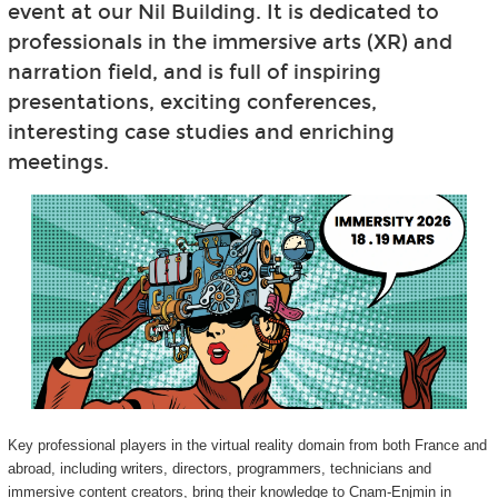
event at our Nil Building. It is dedicated to
professionals in the immersive arts (XR) and
narration field, and is full of inspiring
presentations, exciting conferences,
interesting case studies and enriching
meetings.
Key professional players in the virtual reality domain from both France and
abroad, including writers, directors, programmers, technicians and
immersive content creators, bring their knowledge to Cnam-Enjmin in