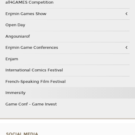
all4GAMES Competition
Enjmin Games Show
Open Day
Angouniarof
Enjmin Game Conferences
Enjam
International Comics Festival
French-Speaking Film Festival
Immersity
Game Conf - Game Invest
SOCIAL MEDIA