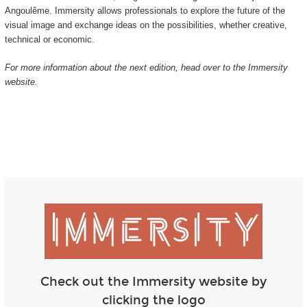
Angoulême. Immersity allows professionals to explore the future of the
visual image and exchange ideas on the possibilities, whether creative,
technical or economic.
For more information about the next edition, head over to the Immersity
website.
Check out the Immersity website by
clicking the logo