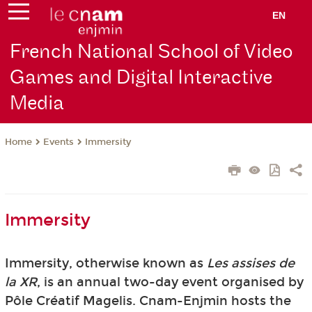
EN
French National School of Video
Games and Digital Interactive
Media
Events
Immersity
Home
Immersity
Immersity, otherwise known as
Les assises de
la XR
, is an annual two-day event organised by
Pôle Créatif Magelis. Cnam-Enjmin hosts the