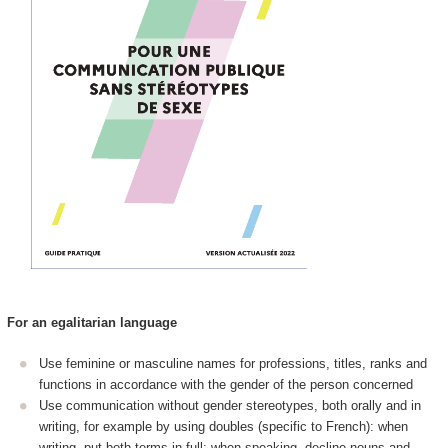
For an egalitarian language
Use feminine or masculine names for professions, titles, ranks and
functions in accordance with the gender of the person concerned
Use communication without gender stereotypes, both orally and in
writing, for example by using doubles (specific to French): when
writing, put both terms in full; when speaking, decline nouns and