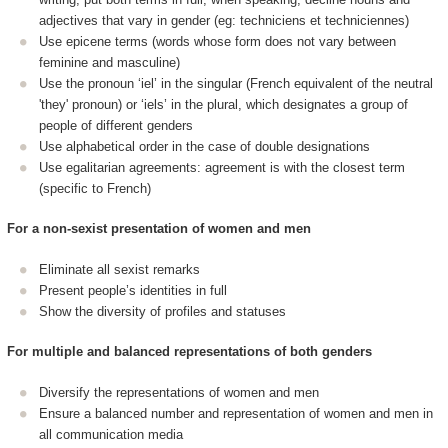
adjectives that vary in gender (eg: techniciens et techniciennes)
Use epicene terms (words whose form does not vary between
feminine and masculine)
Use the pronoun ‘iel’ in the singular (French equivalent of the neutral
'they' pronoun) or ‘iels’ in the plural, which designates a group of
people of different genders
Use alphabetical order in the case of double designations
Use egalitarian agreements: agreement is with the closest term
(specific to French)
For a non-sexist presentation of women and men
Eliminate all sexist remarks
Present people’s identities in full
Show the diversity of profiles and statuses
For multiple and balanced representations of both genders
Diversify the representations of women and men
Ensure a balanced number and representation of women and men in
all communication media