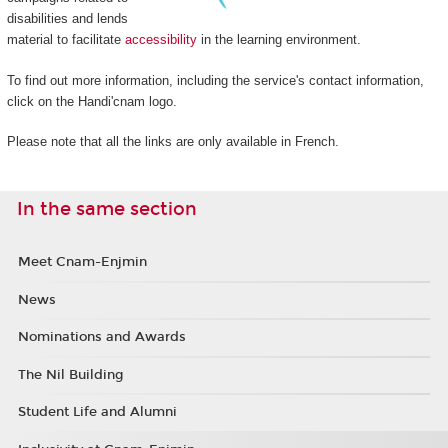
disabilities and lends
material to facilitate
accessibility
in the learning environment.
To find out more information, including the service's contact information,
click on the Handi'cnam logo.
Please note that all the links are only available in French.
In the same section
Meet Cnam-Enjmin
News
Nominations and Awards
The Nil Building
Student Life and Alumni