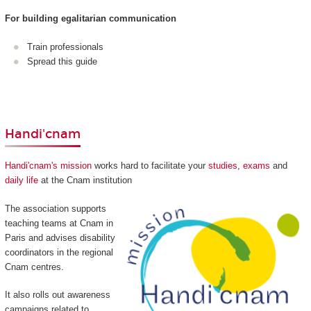
For building egalitarian communication
Train professionals
Spread this guide
Handi'cnam
Handi'cnam's mission
works hard to facilitate your
studies
,
exams
and
daily life
at the Cnam institution
The association supports
teaching teams at Cnam in
Paris and advises disability
coordinators in the regional
Cnam centres.
It also rolls out awareness
campaigns related to