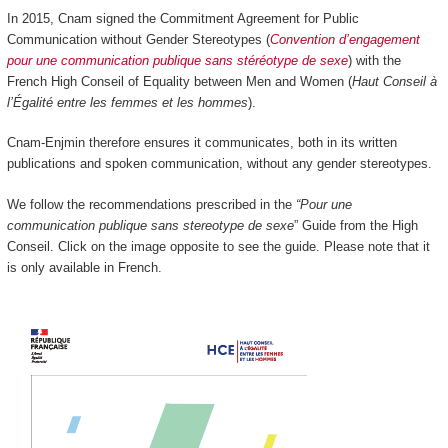
In 2015, Cnam signed the Commitment Agreement for Public
Communication without Gender Stereotypes (
Convention d’engagement
pour une communication publique sans stéréotype de sexe
) with the
French High Conseil of Equality between Men and Women (
Haut Conseil à
l’Égalité entre les femmes et les hommes
).
Cnam-Enjmin therefore ensures it communicates, both in its written
publications and spoken communication, without any gender stereotypes.
We follow the recommendations prescribed in the
“Pour une
communication publique sans stereotype de sexe
” Guide from the High
Conseil. Click on the image opposite to see the guide. Please note that it
is only available in French.