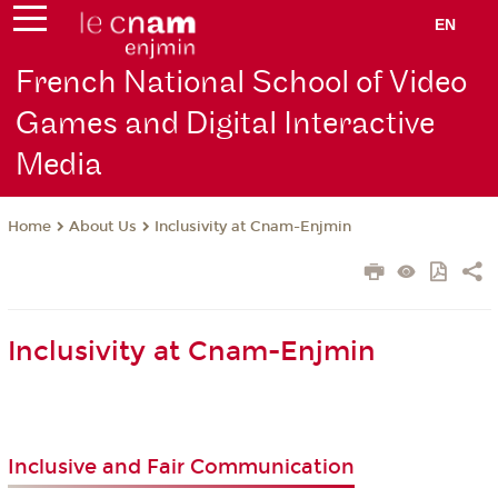
EN
French National School of Video
Games and Digital Interactive
Media
About Us
Inclusivity at Cnam-Enjmin
Home
Inclusivity at Cnam-Enjmin
Inclusive and Fair Communication