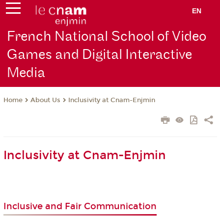
EN
French National School of Video
Games and Digital Interactive
Media
About Us
Inclusivity at Cnam-Enjmin
Home
Inclusivity at Cnam-Enjmin
Inclusive and Fair Communication