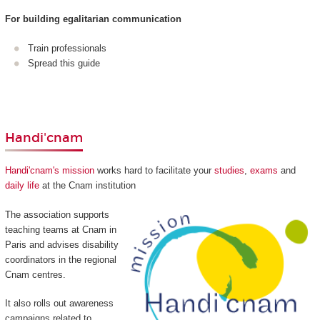
For building egalitarian communication
Train professionals
Spread this guide
Handi'cnam
Handi'cnam's mission
works hard to facilitate your
studies
,
exams
and
daily life
at the Cnam institution
The association supports
teaching teams at Cnam in
Paris and advises disability
coordinators in the regional
Cnam centres.
It also rolls out awareness
campaigns related to