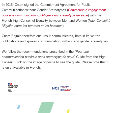
In 2015, Cnam signed the Commitment Agreement for Public
Communication without Gender Stereotypes (
Convention d’engagement
pour une communication publique sans stéréotype de sexe
) with the
French High Conseil of Equality between Men and Women (
Haut Conseil à
l’Égalité entre les femmes et les hommes
).
Cnam-Enjmin therefore ensures it communicates, both in its written
publications and spoken communication, without any gender stereotypes.
We follow the recommendations prescribed in the
“Pour une
communication publique sans stereotype de sexe
” Guide from the High
Conseil. Click on the image opposite to see the guide. Please note that it
is only available in French.