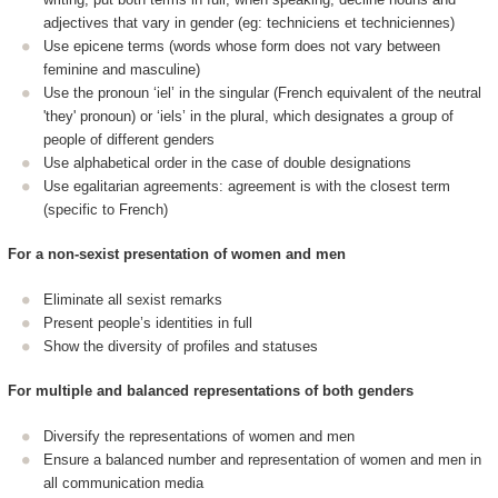
adjectives that vary in gender (eg: techniciens et techniciennes)
Use epicene terms (words whose form does not vary between
feminine and masculine)
Use the pronoun ‘iel’ in the singular (French equivalent of the neutral
'they' pronoun) or ‘iels’ in the plural, which designates a group of
people of different genders
Use alphabetical order in the case of double designations
Use egalitarian agreements: agreement is with the closest term
(specific to French)
For a non-sexist presentation of women and men
Eliminate all sexist remarks
Present people’s identities in full
Show the diversity of profiles and statuses
For multiple and balanced representations of both genders
Diversify the representations of women and men
Ensure a balanced number and representation of women and men in
all communication media