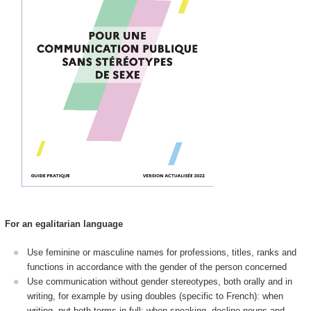
For an egalitarian language
Use feminine or masculine names for professions, titles, ranks and
functions in accordance with the gender of the person concerned
Use communication without gender stereotypes, both orally and in
writing, for example by using doubles (specific to French): when
writing, put both terms in full; when speaking, decline nouns and