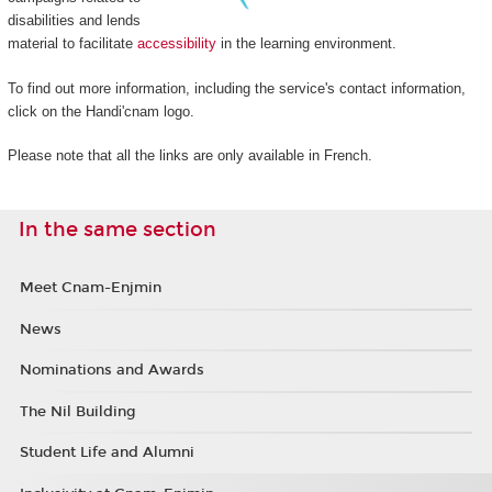
disabilities and lends
material to facilitate
accessibility
in the learning environment.
To find out more information, including the service's contact information,
click on the Handi'cnam logo.
Please note that all the links are only available in French.
In the same section
Meet Cnam-Enjmin
News
Nominations and Awards
The Nil Building
Student Life and Alumni