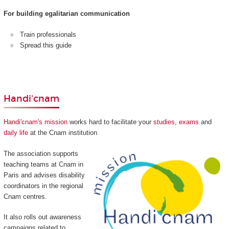
For building egalitarian communication
Train professionals
Spread this guide
Handi'cnam
Handi'cnam's mission
works hard to facilitate your
studies
,
exams
and
daily life
at the Cnam institution
The association supports
teaching teams at Cnam in
Paris and advises disability
coordinators in the regional
Cnam centres.
It also rolls out awareness
campaigns related to