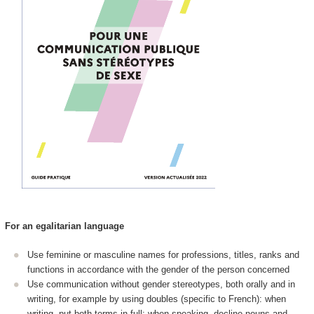
For an egalitarian language
Use feminine or masculine names for professions, titles, ranks and
functions in accordance with the gender of the person concerned
Use communication without gender stereotypes, both orally and in
writing, for example by using doubles (specific to French): when
writing, put both terms in full; when speaking, decline nouns and