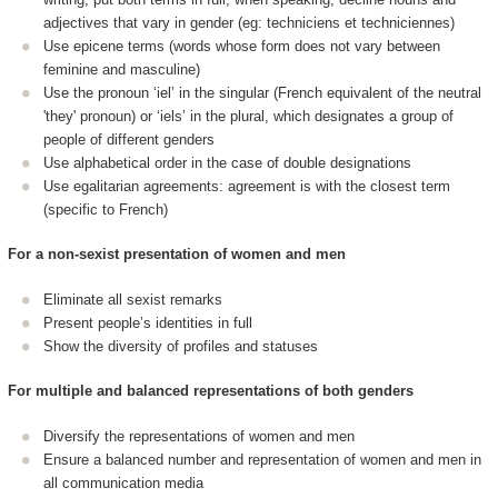
adjectives that vary in gender (eg: techniciens et techniciennes)
Use epicene terms (words whose form does not vary between
feminine and masculine)
Use the pronoun ‘iel’ in the singular (French equivalent of the neutral
'they' pronoun) or ‘iels’ in the plural, which designates a group of
people of different genders
Use alphabetical order in the case of double designations
Use egalitarian agreements: agreement is with the closest term
(specific to French)
For a non-sexist presentation of women and men
Eliminate all sexist remarks
Present people’s identities in full
Show the diversity of profiles and statuses
For multiple and balanced representations of both genders
Diversify the representations of women and men
Ensure a balanced number and representation of women and men in
all communication media