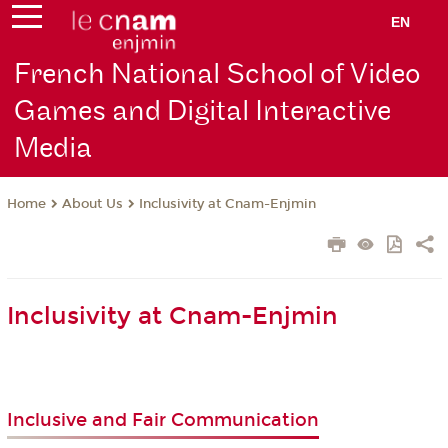
EN
French National School of Video
Games and Digital Interactive
Media
About Us
Inclusivity at Cnam-Enjmin
Home
Inclusivity at Cnam-Enjmin
Inclusive and Fair Communication