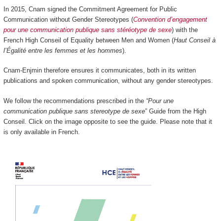
In 2015, Cnam signed the Commitment Agreement for Public
Communication without Gender Stereotypes (
Convention d’engagement
pour une communication publique sans stéréotype de sexe
) with the
French High Conseil of Equality between Men and Women (
Haut Conseil à
l’Égalité entre les femmes et les hommes
).
Cnam-Enjmin therefore ensures it communicates, both in its written
publications and spoken communication, without any gender stereotypes.
We follow the recommendations prescribed in the
“Pour une
communication publique sans stereotype de sexe
” Guide from the High
Conseil. Click on the image opposite to see the guide. Please note that it
is only available in French.