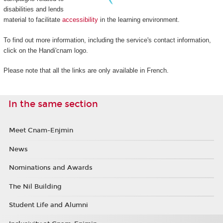
disabilities and lends
material to facilitate
accessibility
in the learning environment.
To find out more information, including the service's contact information,
click on the Handi'cnam logo.
Please note that all the links are only available in French.
In the same section
Meet Cnam-Enjmin
News
Nominations and Awards
The Nil Building
Student Life and Alumni