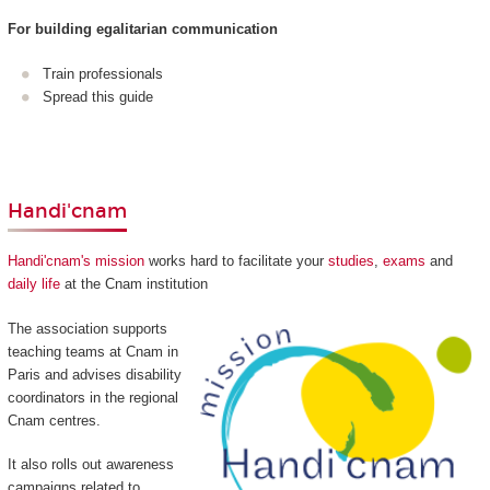
For building egalitarian communication
Train professionals
Spread this guide
Handi'cnam
Handi'cnam's mission
works hard to facilitate your
studies
,
exams
and
daily life
at the Cnam institution
The association supports
teaching teams at Cnam in
Paris and advises disability
coordinators in the regional
Cnam centres.
It also rolls out awareness
campaigns related to