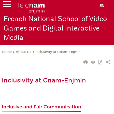
EN
French National School of Video
Games and Digital Interactive
Media
About Us
Inclusivity at Cnam-Enjmin
Home
Inclusivity at Cnam-Enjmin
Inclusive and Fair Communication