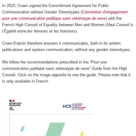
In 2015, Cnam signed the Commitment Agreement for Public
Communication without Gender Stereotypes (
Convention d’engagement
pour une communication publique sans stéréotype de sexe
) with the
French High Conseil of Equality between Men and Women (
Haut Conseil à
l’Égalité entre les femmes et les hommes
).
Cnam-Enjmin therefore ensures it communicates, both in its written
publications and spoken communication, without any gender stereotypes.
We follow the recommendations prescribed in the
“Pour une
communication publique sans stereotype de sexe
” Guide from the High
Conseil. Click on the image opposite to see the guide. Please note that it
is only available in French.