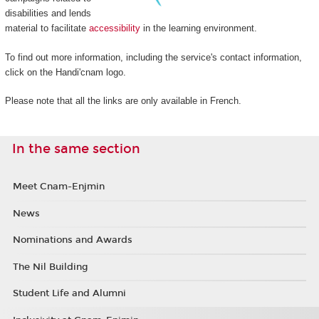
disabilities and lends
material to facilitate
accessibility
in the learning environment.
To find out more information, including the service's contact information,
click on the Handi'cnam logo.
Please note that all the links are only available in French.
In the same section
Meet Cnam-Enjmin
News
Nominations and Awards
The Nil Building
Student Life and Alumni