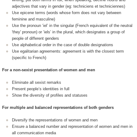
adjectives that vary in gender (eg: techniciens et techniciennes)
Use epicene terms (words whose form does not vary between
feminine and masculine)
Use the pronoun ‘iel’ in the singular (French equivalent of the neutral
'they' pronoun) or ‘iels’ in the plural, which designates a group of
people of different genders
Use alphabetical order in the case of double designations
Use egalitarian agreements: agreement is with the closest term
(specific to French)
For a non-sexist presentation of women and men
Eliminate all sexist remarks
Present people’s identities in full
Show the diversity of profiles and statuses
For multiple and balanced representations of both genders
Diversify the representations of women and men
Ensure a balanced number and representation of women and men in
all communication media