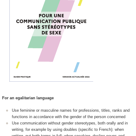
For an egalitarian language
Use feminine or masculine names for professions, titles, ranks and
functions in accordance with the gender of the person concerned
Use communication without gender stereotypes, both orally and in
writing, for example by using doubles (specific to French): when
writing, put both terms in full; when speaking, decline nouns and