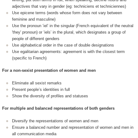
adjectives that vary in gender (eg: techniciens et techniciennes)
Use epicene terms (words whose form does not vary between
feminine and masculine)
Use the pronoun ‘iel’ in the singular (French equivalent of the neutral
'they' pronoun) or ‘iels’ in the plural, which designates a group of
people of different genders
Use alphabetical order in the case of double designations
Use egalitarian agreements: agreement is with the closest term
(specific to French)
For a non-sexist presentation of women and men
Eliminate all sexist remarks
Present people’s identities in full
Show the diversity of profiles and statuses
For multiple and balanced representations of both genders
Diversify the representations of women and men
Ensure a balanced number and representation of women and men in
all communication media