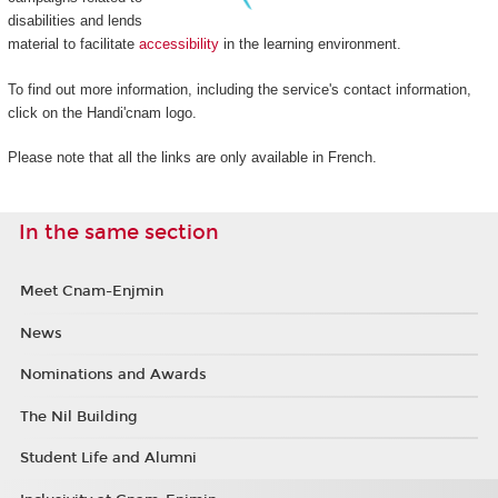
disabilities and lends
material to facilitate
accessibility
in the learning environment.
To find out more information, including the service's contact information,
click on the Handi'cnam logo.
Please note that all the links are only available in French.
In the same section
Meet Cnam-Enjmin
News
Nominations and Awards
The Nil Building
Student Life and Alumni