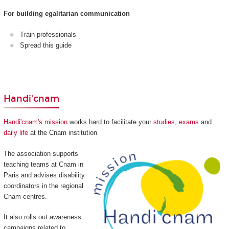
For building egalitarian communication
Train professionals
Spread this guide
Handi'cnam
Handi'cnam's mission
works hard to facilitate your
studies
,
exams
and
daily life
at the Cnam institution
The association supports
teaching teams at Cnam in
Paris and advises disability
coordinators in the regional
Cnam centres.
It also rolls out awareness
campaigns related to