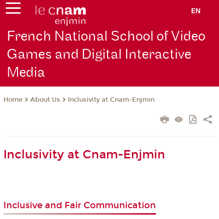
EN
French National School of Video
Games and Digital Interactive
Media
About Us
Inclusivity at Cnam-Enjmin
Home
Inclusivity at Cnam-Enjmin
Inclusive and Fair Communication