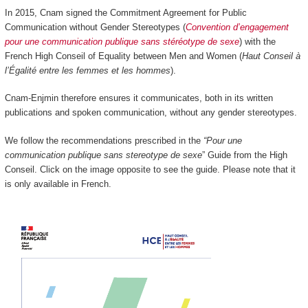
In 2015, Cnam signed the Commitment Agreement for Public
Communication without Gender Stereotypes (
Convention d’engagement
pour une communication publique sans stéréotype de sexe
) with the
French High Conseil of Equality between Men and Women (
Haut Conseil à
l’Égalité entre les femmes et les hommes
).
Cnam-Enjmin therefore ensures it communicates, both in its written
publications and spoken communication, without any gender stereotypes.
We follow the recommendations prescribed in the
“Pour une
communication publique sans stereotype de sexe
” Guide from the High
Conseil. Click on the image opposite to see the guide. Please note that it
is only available in French.