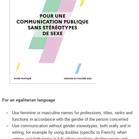
For an egalitarian language
Use feminine or masculine names for professions, titles, ranks and
functions in accordance with the gender of the person concerned
Use communication without gender stereotypes, both orally and in
writing, for example by using doubles (specific to French): when
writing, put both terms in full; when speaking, decline nouns and