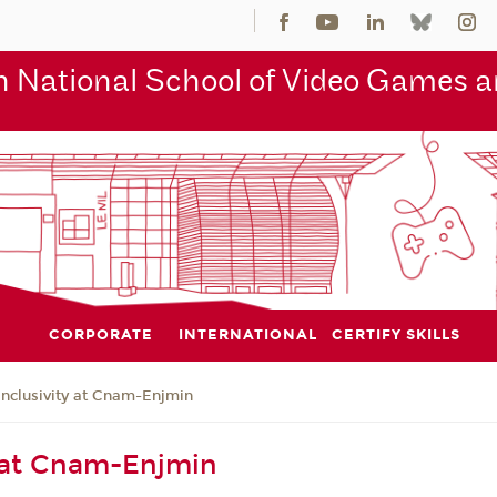
 National School of Video Games an
CORPORATE
INTERNATIONAL
CERTIFY SKILLS
Inclusivity at Cnam-Enjmin
y at Cnam-Enjmin