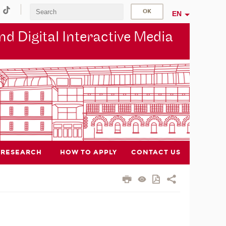
EN
d Digital Interactive Media
RESEARCH
HOW TO APPLY
CONTACT US