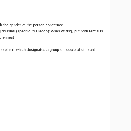
th the gender of the person concerned
doubles (specific to French): when writing, put both terms in
iciennes)
 the plural, which designates a group of people of different