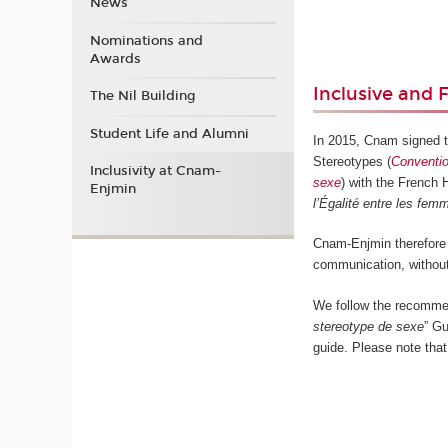
News
Nominations and
Awards
Inclusive and
The Nil Building
Student Life and Alumni
In 2015, Cnam signed 
Stereotypes (
Conventio
Inclusivity at Cnam-
sexe
) with the French
Enjmin
l’Égalité entre les fe
Cnam-Enjmin therefore 
communication, without
We follow the recomme
stereotype de sexe
” Gu
guide. Please note that 