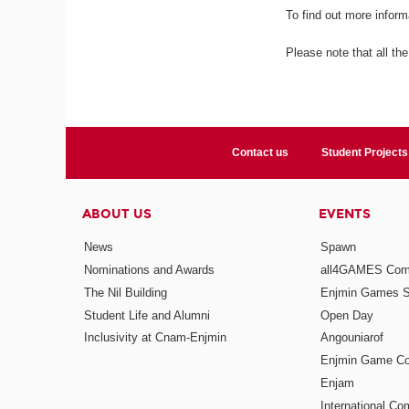
To find out more inform
Please note that all the
Contact us
Student Projects
ABOUT US
EVENTS
News
Spawn
Nominations and Awards
all4GAMES Comp
The Nil Building
Enjmin Games 
Student Life and Alumni
Open Day
Inclusivity at Cnam-Enjmin
Angouniarof
Enjmin Game Co
Enjam
International Co