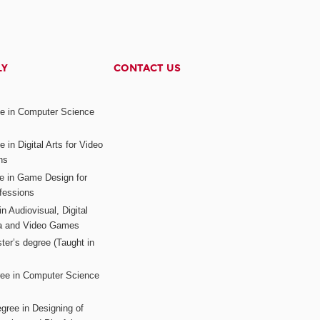
LY
CONTACT US
ee in Computer Science
s
 in Digital Arts for Video
ns
ee in Game Design for
fessions
n Audiovisual, Digital
ia and Video Games
ter’s degree (Taught in
ree in Computer Science
gree in Designing of