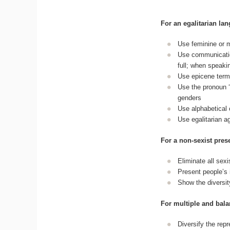
For an egalitarian la
Use feminine or m
Use communication
full; when speaki
Use epicene term
Use the pronoun ‘i
genders
Use alphabetical 
Use egalitarian a
For a non-sexist pre
Eliminate all sex
Present people’s id
Show the diversit
For multiple and bala
Diversify the re