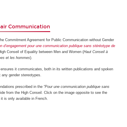
 Fair Communication
the Commitment Agreement for Public Communication without Gender
n d’engagement pour une communication publique sans stéréotype de
 High Conseil of Equality between Men and Women (
Haut Conseil à
mmes et les hommes
).
ensures it communicates, both in its written publications and spoken
 any gender stereotypes.
ndations prescribed in the
“Pour une communication publique sans
ide from the High Conseil. Click on the image opposite to see the
it is only available in French.