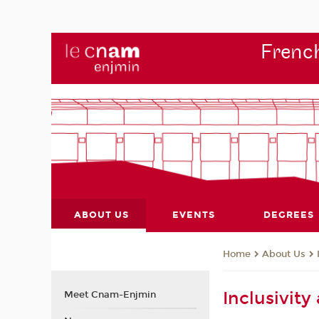
French
ABOUT US
EVENTS
DEGREES
About Us
Home
Inclusivit
Meet Cnam-Enjmin