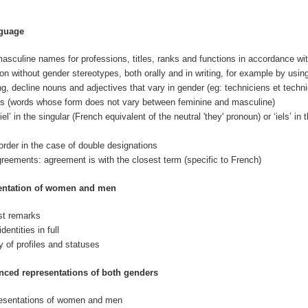
nguage
asculine names for professions, titles, ranks and functions in accordance wi
 without gender stereotypes, both orally and in writing, for example by using 
ng, decline nouns and adjectives that vary in gender (eg: techniciens et techn
s (words whose form does not vary between feminine and masculine)
el’ in the singular (French equivalent of the neutral 'they' pronoun) or ‘iels’ in
order in the case of double designations
greements: agreement is with the closest term (specific to French)
sentation of women and men
ist remarks
entities in full
y of profiles and statuses
nced representations of both genders
presentations of women and men