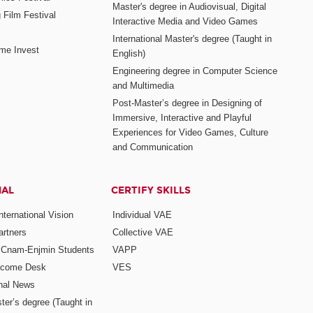
Master's degree in Audiovisual, Digital
 Film Festival
Interactive Media and Video Games
International Master's degree (Taught in
me Invest
English)
Engineering degree in Computer Science
and Multimedia
Post-Master’s degree in Designing of
Immersive, Interactive and Playful
Experiences for Video Games, Culture
and Communication
NAL
CERTIFY SKILLS
ternational Vision
Individual VAE
rtners
Collective VAE
r Cnam-Enjmin Students
VAPP
elcome Desk
VES
onal News
ter’s degree (Taught in