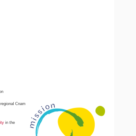
on
e regional Cnam
ity
in the