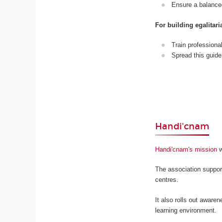
Ensure a balance
For building egalita
Train professiona
Spread this guide
Handi'cnam
Handi'cnam's mission
w
The association suppor
centres.
It also rolls out awaren
learning environment.