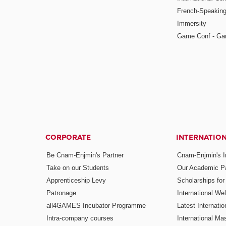
French-Speaking
Immersity
Game Conf - Ga
CORPORATE
INTERNATIO
Be Cnam-Enjmin's Partner
Cnam-Enjmin's In
Take on our Students
Our Academic Pa
Apprenticeship Levy
Scholarships fo
Patronage
International W
all4GAMES Incubator Programme
Latest Internati
Intra-company courses
International Mas