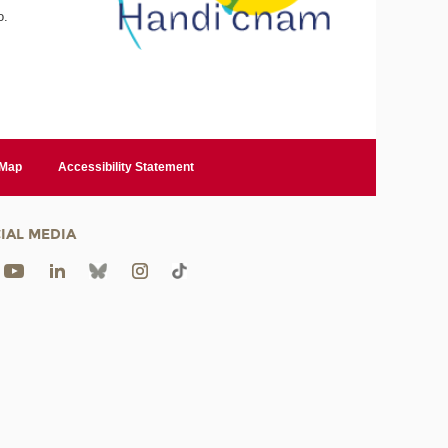
o.
 Map
Accessibility Statement
IAL MEDIA