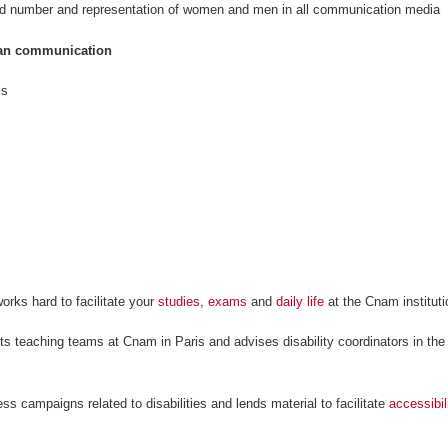
d number and representation of women and men in all communication media
rian communication
ls
orks hard to facilitate your
studies
,
exams
and
daily life
at the Cnam instituti
ts teaching teams at Cnam in Paris and advises disability coordinators in th
ess campaigns related to disabilities and lends material to facilitate
accessibil