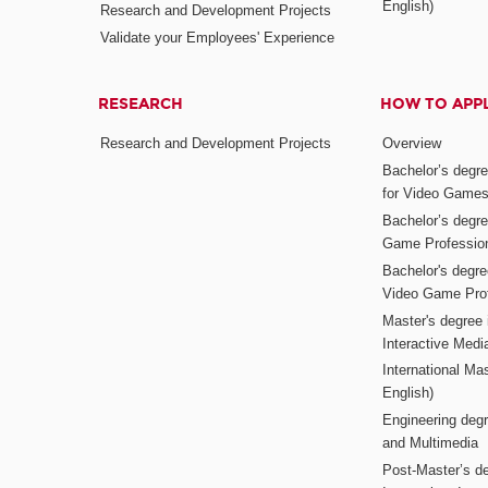
English)
Research and Development Projects
Validate your Employees' Experience
RESEARCH
HOW TO APP
Research and Development Projects
Overview
Bachelor’s degr
for Video Game
Bachelor’s degree
Game Professio
Bachelor's degr
Video Game Pro
Master's degree i
Interactive Med
International Mas
English)
Engineering deg
and Multimedia
Post-Master’s de