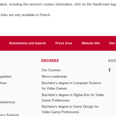
ation, including the service's contact information, click on the Handi'cnam log
 links are only available in French.
Nominations and Awards
Press Area
Website Info
Site
DEGREES
SOC
Our Courses
etition
Micro-credentials
Show
Bachelor’s degree in Computer Science
for Video Games
Bachelor’s degree in Digital Arts for Video
Game Professions
nferences
Bachelor's degree in Game Design for
Video Game Professions
mics Festival