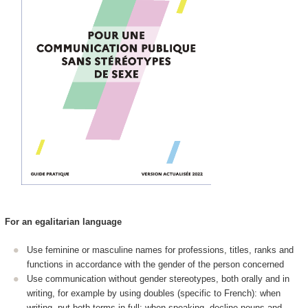
For an egalitarian language
Use feminine or masculine names for professions, titles, ranks and
functions in accordance with the gender of the person concerned
Use communication without gender stereotypes, both orally and in
writing, for example by using doubles (specific to French): when
writing, put both terms in full; when speaking, decline nouns and