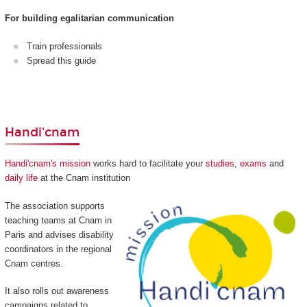
For building egalitarian communication
Train professionals
Spread this guide
Handi'cnam
Handi'cnam's mission
works hard to facilitate your
studies
,
exams
and
daily life
at the Cnam institution
The association supports
teaching teams at Cnam in
Paris and advises disability
coordinators in the regional
Cnam centres.
It also rolls out awareness
campaigns related to