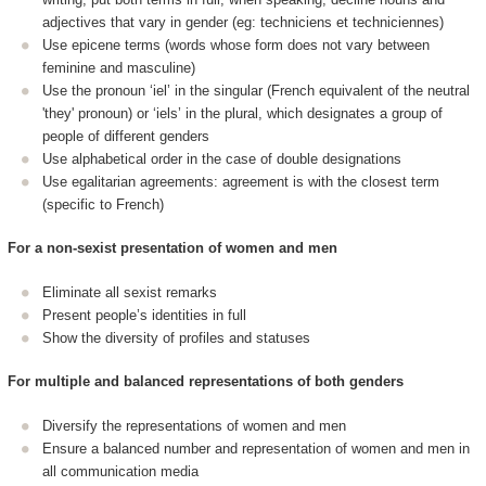
adjectives that vary in gender (eg: techniciens et techniciennes)
Use epicene terms (words whose form does not vary between
feminine and masculine)
Use the pronoun ‘iel’ in the singular (French equivalent of the neutral
'they' pronoun) or ‘iels’ in the plural, which designates a group of
people of different genders
Use alphabetical order in the case of double designations
Use egalitarian agreements: agreement is with the closest term
(specific to French)
For a non-sexist presentation of women and men
Eliminate all sexist remarks
Present people’s identities in full
Show the diversity of profiles and statuses
For multiple and balanced representations of both genders
Diversify the representations of women and men
Ensure a balanced number and representation of women and men in
all communication media