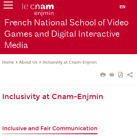
EN
French National School of Video
Games and Digital Interactive
Media
About Us
Inclusivity at Cnam-Enjmin
Home
Inclusivity at Cnam-Enjmin
Inclusive and Fair Communication