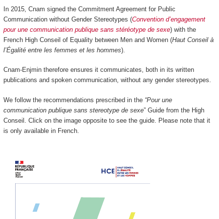
In 2015, Cnam signed the Commitment Agreement for Public
Communication without Gender Stereotypes (
Convention d’engagement
pour une communication publique sans stéréotype de sexe
) with the
French High Conseil of Equality between Men and Women (
Haut Conseil à
l’Égalité entre les femmes et les hommes
).
Cnam-Enjmin therefore ensures it communicates, both in its written
publications and spoken communication, without any gender stereotypes.
We follow the recommendations prescribed in the
“Pour une
communication publique sans stereotype de sexe
” Guide from the High
Conseil. Click on the image opposite to see the guide. Please note that it
is only available in French.