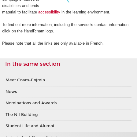
disabilities and lends
material to facilitate
accessibility
in the learning environment.
To find out more information, including the service's contact information,
click on the Handi'cnam logo.
Please note that all the links are only available in French.
In the same section
Meet Cnam-Enjmin
News
Nominations and Awards
The Nil Building
Student Life and Alumni