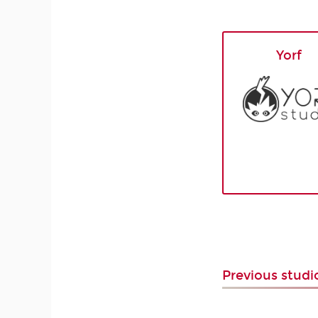
Yorf
Previous stud