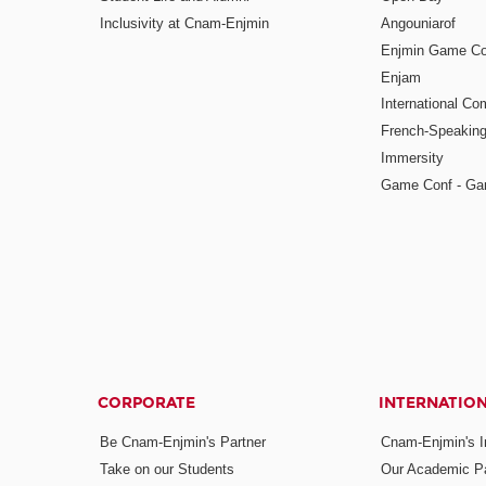
Inclusivity at Cnam-Enjmin
Angouniarof
Enjmin Game Co
Enjam
International Co
French-Speaking
Immersity
Game Conf - Ga
CORPORATE
INTERNATIO
Be Cnam-Enjmin's Partner
Cnam-Enjmin's In
Take on our Students
Our Academic Pa