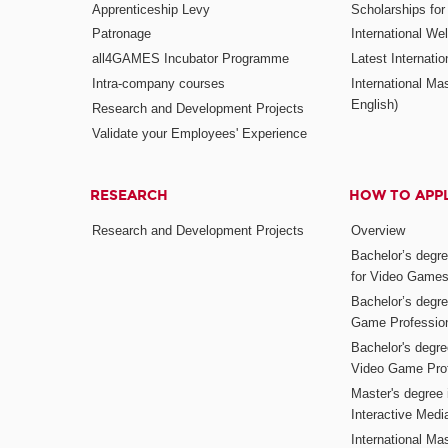
Apprenticeship Levy
Scholarships fo
Patronage
International W
all4GAMES Incubator Programme
Latest Internati
Intra-company courses
International Mas
English)
Research and Development Projects
Validate your Employees' Experience
RESEARCH
HOW TO APP
Research and Development Projects
Overview
Bachelor’s degr
for Video Game
Bachelor’s degree
Game Professio
Bachelor's degr
Video Game Pro
Master's degree i
Interactive Med
International Mas