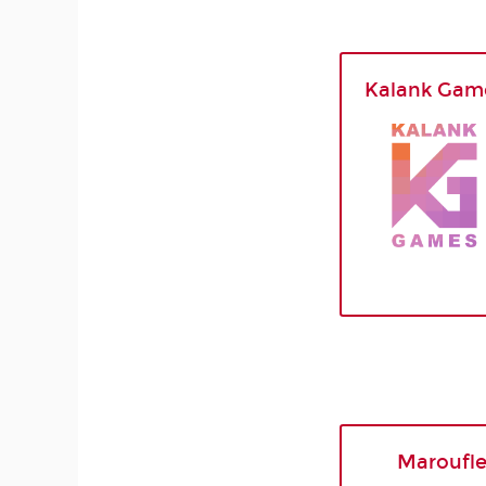
Kalank Gam
Maroufl