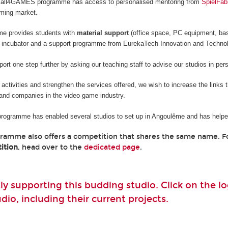
he all4GAMES programme has access to personalised mentoring from
SpielFab
aming market.
me provides students with
material support
(office space, PC equipment, ba
 incubator and a support programme from EurekaTech
Innovation and Techno
rt one step further by asking our teaching staff to advise our studios in per
e activities and strengthen the services offered, we wish to increase the links
and companies in the video game industry.
 programme has enabled several studios to set up in Angoulême and has helped
gramme also offers a competition that shares the same name. 
ition
, head over to the
dedicated page
.
ly supporting this budding studio. Click on the 
io, including their current projects.