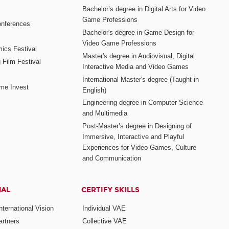
Bachelor’s degree in Digital Arts for Video
Game Professions
nferences
Bachelor's degree in Game Design for
Video Game Professions
mics Festival
Master's degree in Audiovisual, Digital
 Film Festival
Interactive Media and Video Games
International Master's degree (Taught in
me Invest
English)
Engineering degree in Computer Science
and Multimedia
Post-Master’s degree in Designing of
Immersive, Interactive and Playful
Experiences for Video Games, Culture
and Communication
NAL
CERTIFY SKILLS
ternational Vision
Individual VAE
rtners
Collective VAE