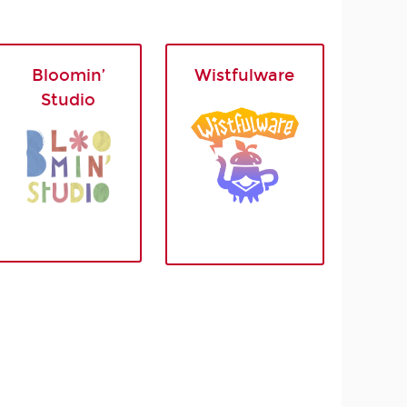
Bloomin’
Wistfulware
Studio