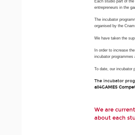
Each studio part of t
entrepreneurs in the g
The incubator program
organised by the Cnam
We have taken the suppo
In order to increase th
incubator programmes 
To date, our incubator
The incubator pro
all4GAMES Compet
We are current
about each stud