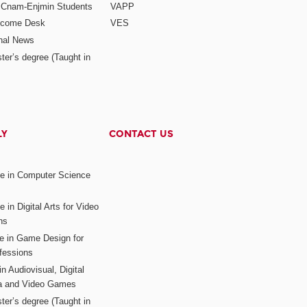
r Cnam-Enjmin Students
VAPP
elcome Desk
VES
onal News
ter’s degree (Taught in
LY
CONTACT US
ee in Computer Science
s
 in Digital Arts for Video
ns
ee in Game Design for
fessions
n Audiovisual, Digital
ia and Video Games
ter’s degree (Taught in