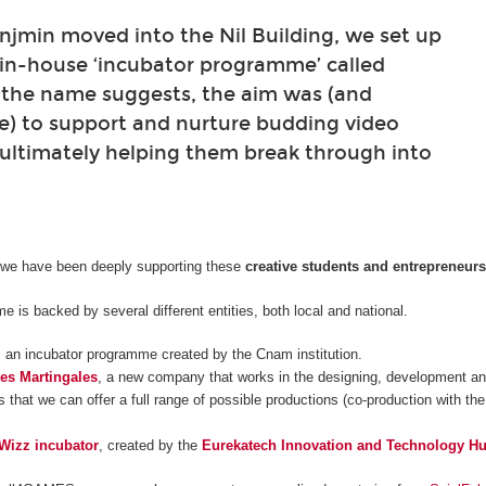
min moved into the Nil Building, we set up
 in-house ‘incubator programme’ called
 the name suggests, the aim was (and
e) to support and nurture budding video
ultimately helping them break through into
 we have been deeply supporting these
creative students and entrepreneur
 is backed by several different entities, both local and national.
, an incubator programme created by the Cnam institution.
es Martingales
, a new company that works in the designing, development and
 that we can offer a full range of possible productions (co-production with the
Wizz incubator
, created by the
Eurekatech Innovation and Technology H