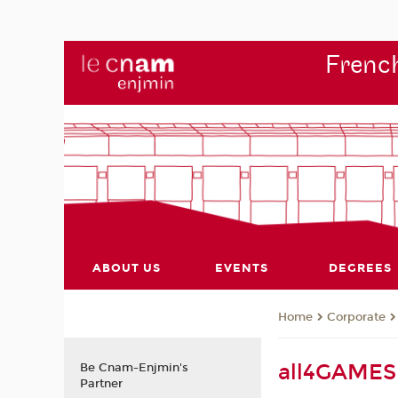
French
ABOUT US
EVENTS
DEGREES
Corporate
Home
all4GAMES 
Be Cnam-Enjmin's
Partner