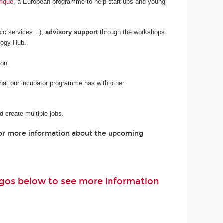
rique
, a European programme to help start-ups and young
sic services…),
advisory support
through the workshops
logy Hub.
son.
 that our incubator programme has with other
 create multiple jobs.
For more information about the upcoming
logos below to see more information