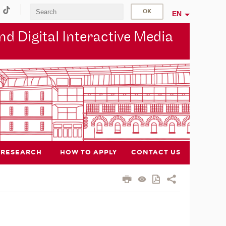
EN
d Digital Interactive Media
RESEARCH
HOW TO APPLY
CONTACT US