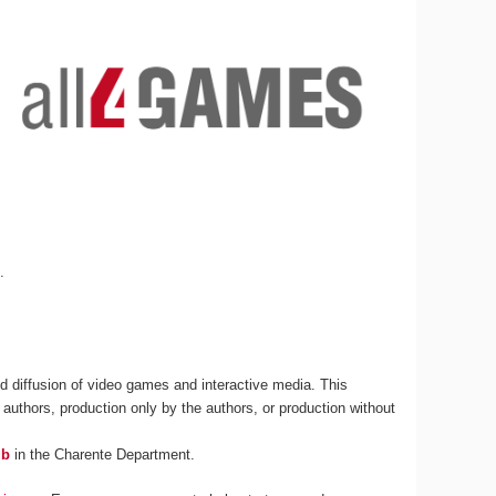
s
.
 diffusion of video games and interactive media. This
 authors, production only by the authors, or production without
ub
in the Charente Department.