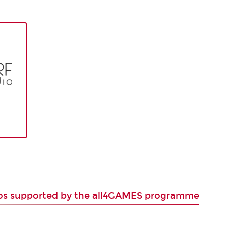
ios supported by the all4GAMES programme