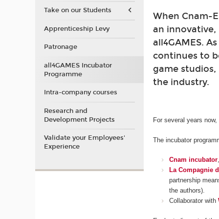
Take on our Students
When Cnam-Enj
an innovative,
Apprenticeship Levy
all4GAMES. As
Patronage
continues to b
all4GAMES Incubator
game studios, 
Programme
the industry.
Intra-company courses
Research and
Development Projects
For several years now,
Validate your Employees'
The incubator programme
Experience
Cnam incubator
La Compagnie d
partnership means
the authors).
Collaborator with