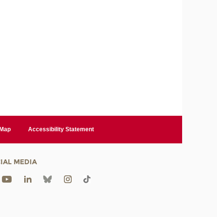
 Map
Accessibility Statement
IAL MEDIA