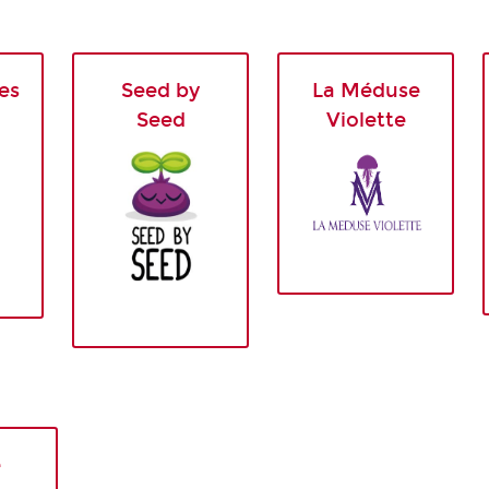
es
Seed by
La Méduse
Seed
Violette
e