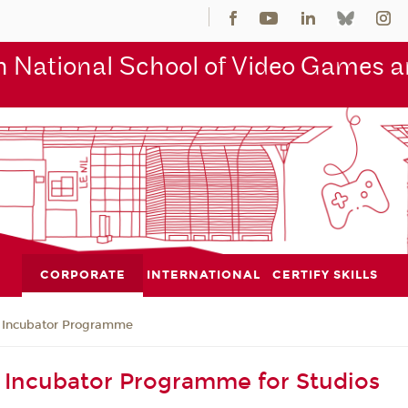
 National School of Video Games an
CORPORATE
INTERNATIONAL
CERTIFY SKILLS
Incubator Programme
Incubator Programme for Studios