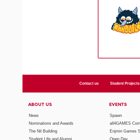
Contact us
Student Projects
ABOUT US
EVENTS
News
Spawn
Nominations and Awards
all4GAMES Comp
The Nil Building
Enjmin Games 
Student Life and Alumni
Open Day