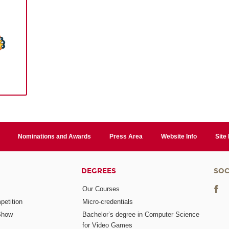
Nominations and Awards
Press Area
Website Info
Site
DEGREES
SOC
Our Courses
etition
Micro-credentials
Show
Bachelor’s degree in Computer Science
for Video Games