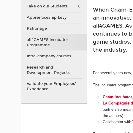
Take on our Students
When Cnam-Enj
an innovative,
Apprenticeship Levy
all4GAMES. As
Patronage
continues to b
all4GAMES Incubator
game studios, 
Programme
the industry.
Intra-company courses
Research and
Development Projects
For several years now,
Validate your Employees'
The incubator programme
Experience
Cnam incubator
La Compagnie d
partnership means
the authors).
Collaborator with