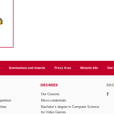
Nominations and Awards
Press Area
Website Info
Site
DEGREES
SOC
Our Courses
etition
Micro-credentials
Show
Bachelor’s degree in Computer Science
for Video Games