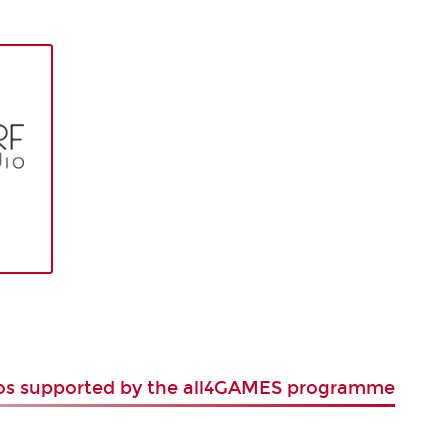
ios supported by the all4GAMES programme