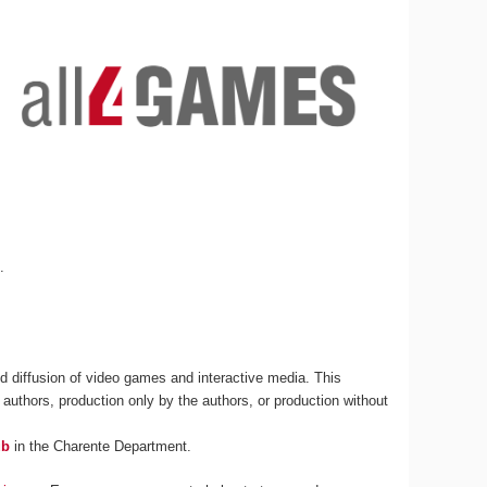
s
.
 diffusion of video games and interactive media. This
 authors, production only by the authors, or production without
ub
in the Charente Department.