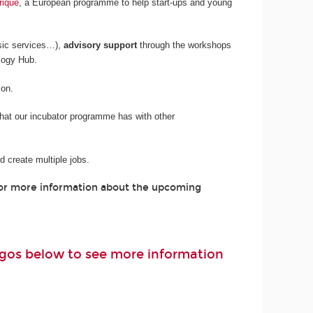
rique
, a European programme to help start-ups and young
sic services…),
advisory support
through the workshops
logy Hub.
son.
 that our incubator programme has with other
 create multiple jobs.
For more information about the upcoming
logos below to see more information