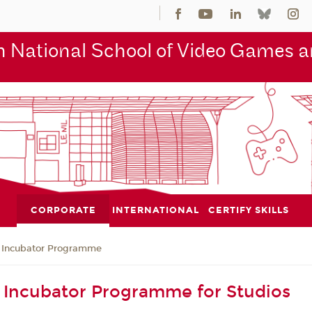
 National School of Video Games an
CORPORATE
INTERNATIONAL
CERTIFY SKILLS
Incubator Programme
Incubator Programme for Studios