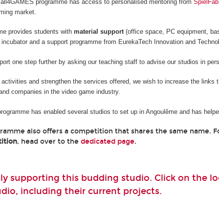
he all4GAMES programme has access to personalised mentoring from
SpielFab
aming market.
me provides students with
material support
(office space, PC equipment, ba
 incubator and a support programme from EurekaTech
Innovation and Techno
rt one step further by asking our teaching staff to advise our studios in per
e activities and strengthen the services offered, we wish to increase the links
and companies in the video game industry.
 programme has enabled several studios to set up in Angoulême and has helped
gramme also offers a competition that shares the same name. 
ition
, head over to the
dedicated page
.
ly supporting this budding studio. Click on the 
io, including their current projects.