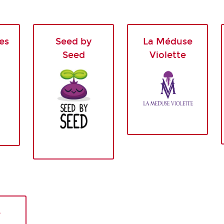
es
Seed by
La Méduse
Seed
Violette
e