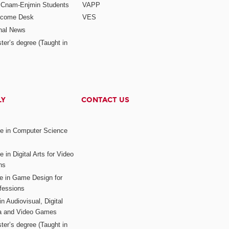
r Cnam-Enjmin Students
VAPP
elcome Desk
VES
onal News
ter’s degree (Taught in
LY
CONTACT US
ee in Computer Science
s
 in Digital Arts for Video
ns
ee in Game Design for
fessions
n Audiovisual, Digital
ia and Video Games
ter’s degree (Taught in