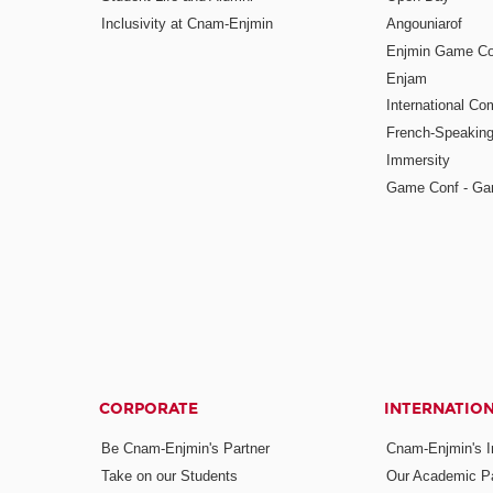
Inclusivity at Cnam-Enjmin
Angouniarof
Enjmin Game Co
Enjam
International Co
French-Speaking
Immersity
Game Conf - Ga
CORPORATE
INTERNATIO
Be Cnam-Enjmin's Partner
Cnam-Enjmin's In
Take on our Students
Our Academic Pa