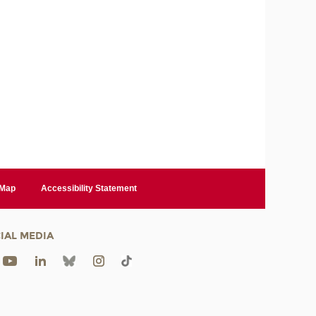
 Map
Accessibility Statement
IAL MEDIA