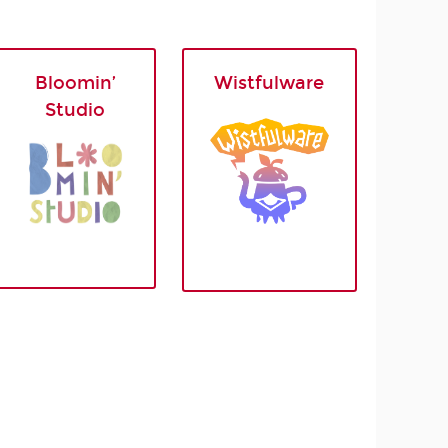
Bloomin’
Wistfulware
Studio