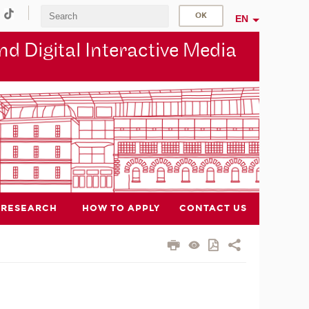
EN
d Digital Interactive Media
RESEARCH
HOW TO APPLY
CONTACT US