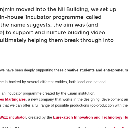
min moved into the Nil Building, we set up
 in-house ‘incubator programme’ called
 the name suggests, the aim was (and
e) to support and nurture budding video
ultimately helping them break through into
 we have been deeply supporting these
creative students and entrepreneur
 is backed by several different entities, both local and national.
, an incubator programme created by the Cnam institution.
es Martingales
, a new company that works in the designing, development and
 that we can offer a full range of possible productions (co-production with the
Wizz incubator
, created by the
Eurekatech Innovation and Technology H