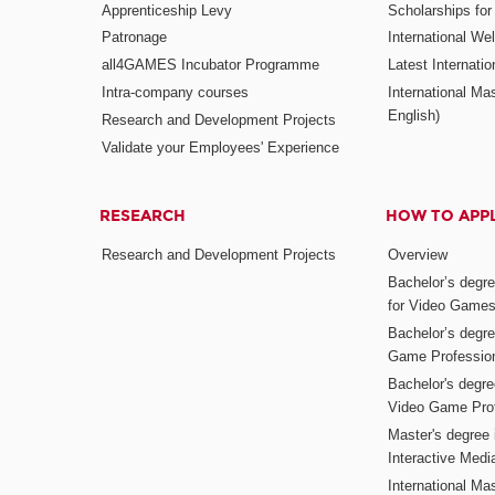
Apprenticeship Levy
Scholarships fo
Patronage
International W
all4GAMES Incubator Programme
Latest Internati
Intra-company courses
International Mas
English)
Research and Development Projects
Validate your Employees' Experience
RESEARCH
HOW TO APP
Research and Development Projects
Overview
Bachelor’s degr
for Video Game
Bachelor’s degree
Game Professio
Bachelor's degr
Video Game Pro
Master's degree i
Interactive Med
International Mas