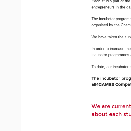
Each studio part of t
entrepreneurs in the g
The incubator program
organised by the Cnam
We have taken the suppo
In order to increase th
incubator programmes 
To date, our incubator
The incubator pro
all4GAMES Compet
We are current
about each stud