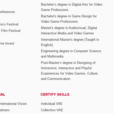
Bachelor’s degree in Digital Arts for Video
Game Professions
nferences
Bachelor's degree in Game Design for
Video Game Professions
mics Festival
Master's degree in Audiovisual, Digital
 Film Festival
Interactive Media and Video Games
International Master's degree (Taught in
me Invest
English)
Engineering degree in Computer Science
and Multimedia
Post-Master’s degree in Designing of
Immersive, Interactive and Playful
Experiences for Video Games, Culture
and Communication
NAL
CERTIFY SKILLS
ternational Vision
Individual VAE
rtners
Collective VAE