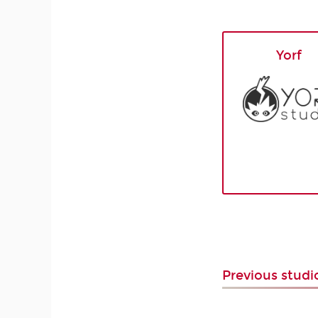
Yorf
Previous stud