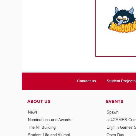
Contact us
Student Projects
ABOUT US
EVENTS
News
Spawn
Nominations and Awards
all4GAMES Comp
The Nil Building
Enjmin Games 
Student Life and Alumni
Open Day