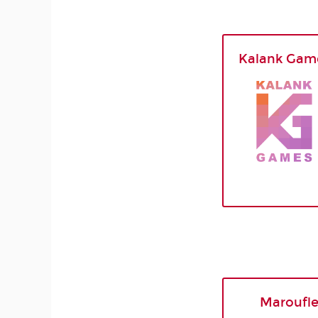
Kalank Gam
Maroufl