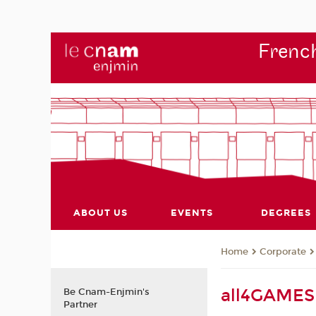
French
ABOUT US
EVENTS
DEGREES
Corporate
Home
all4GAMES 
Be Cnam-Enjmin's
Partner