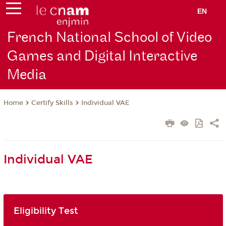
EN
French National School of Video
Games and Digital Interactive
Media
Certify Skills
Individual VAE
Home
Individual VAE
Eligibility Test