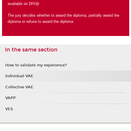
available on DIV@.
The jury decides whether to award the diploma, partially award the
diploma or refuse to award the diploma.
In the same section
How to validate my experience?
Individual VAE
Collective VAE
VAPP
VES