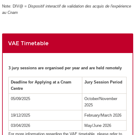
Note: DIV@ =
Dispositif interactif de validation des acquis de l'expérience
au Cnam
VAE Timetable
3 jury sessions are organised per year and are held remotely
Deadline for Applying at a Cnam
Jury Session Period
Centre
05/09/2025
October/November
2025
19/12/2025
February/March 2026
03/04/2026
May/June 2026
For more information regarding the VAE timetable, please refer to