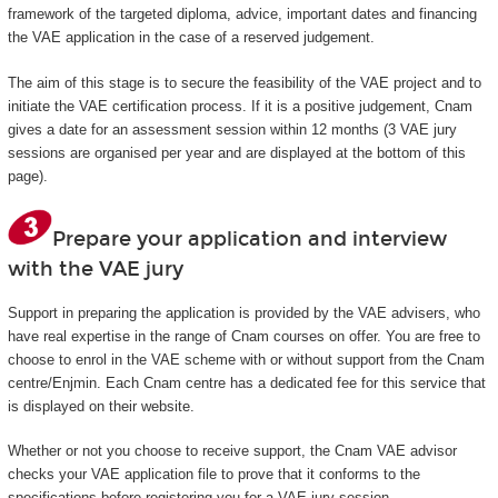
framework of the targeted diploma, advice, important dates and financing
the VAE application in the case of a reserved judgement.
The aim of this stage is to secure the feasibility of the VAE project and to
initiate the VAE certification process. If it is a positive judgement, Cnam
gives a date for an assessment session within 12 months (3 VAE jury
sessions are organised per year and are displayed at the bottom of this
page).
Prepare your application and interview
with the VAE jury
Support in preparing the application is provided by the VAE advisers, who
have real expertise in the range of Cnam courses on offer. You are free to
choose to enrol in the VAE scheme with or without support from the Cnam
centre/Enjmin. Each Cnam centre has a dedicated fee for this service that
is displayed on their website.
Whether or not you choose to receive support, the Cnam VAE advisor
checks your VAE application file to prove that it conforms to the
specifications before registering you for a VAE jury session.