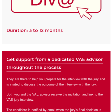
Duration: 3 to 12 months
Get support from a dedicated VAE advisor
throughout the process
They are there to help you prepare for the interview with the jury and
is invited to discuss the outcome of the interview with the jury.
Both you and the VAE advisor receive the invitation and link to the
VAE jury interview.
The candidate is notified by email when the jury's final decision is