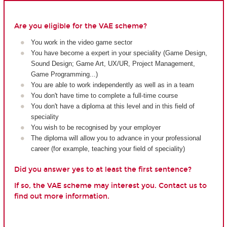
Are you eligible for the VAE scheme?
You work in the video game sector
You have become a expert in your speciality (Game Design,
Sound Design; Game Art, UX/UR, Project Management,
Game Programming...)
You are able to work independently as well as in a team
You don't have time to complete a full-time course
You don't have a diploma at this level and in this field of
speciality
You wish to be recognised by your employer
The diploma will allow you to advance in your professional
career (for example, teaching your field of speciality)
Did you answer yes to at least the first sentence?
If so, the VAE scheme may interest you. Contact us to
find out more information.