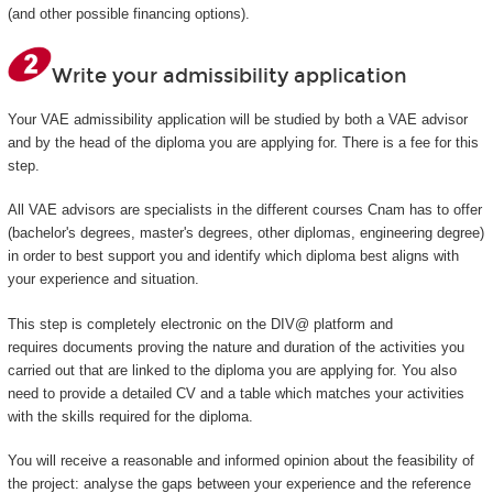
(and other possible financing options).
Write your admissibility application
Your VAE admissibility application will be studied by both a VAE advisor
and by the head of the diploma you are applying for. There is a fee for this
step.
All VAE advisors are specialists in the different courses Cnam has to offer
(bachelor's degrees, master's degrees, other diplomas, engineering degree)
in order to best support you and identify which diploma best aligns with
your experience and situation.
This step is completely electronic on the DIV@ platform and
requires documents proving the nature and duration of the activities you
carried out that are linked to the diploma you are applying for. You also
need to provide a detailed CV and a table which matches your activities
with the skills required for the diploma.
You will receive a reasonable and informed opinion about the feasibility of
the project: analyse the gaps between your experience and the reference