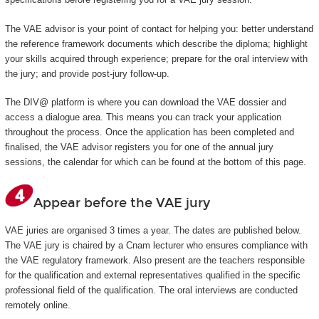
The VAE advisor is your point of contact for helping you: better understand
the reference framework documents which describe the diploma; highlight
your skills acquired through experience; prepare for the oral interview with
the jury; and provide post-jury follow-up.
The DIV@ platform is where you can download the VAE dossier and
access a dialogue area. This means you can track your application
throughout the process. Once the application has been completed and
finalised, the VAE advisor registers you for one of the annual jury
sessions, the calendar for which can be found at the bottom of this page.
Appear before the VAE jury
VAE juries are organised 3 times a year. The dates are published below.
The VAE jury is chaired by a Cnam lecturer who ensures compliance with
the VAE regulatory framework. Also present are the teachers responsible
for the qualification and external representatives qualified in the specific
professional field of the qualification. The oral interviews are conducted
remotely online.