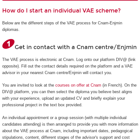
How do I start an individual VAE scheme?
Below are the different steps of the VAE process for Cnam-Enjmin
diplomas.
Get in contact with a Cnam centre/Enjmin
The VAE process is electronic at Cnam. Log onto our platform DIV@ (link
opposite). Fill out the contact details required on the platform and a VAE
advisor in your nearest Cnam centre/Enjmin will contact you.
You are invited to look at the
courses on offer at Cnam
(in French). On the
DIV@ platform, you can then select the diploma you believe best aligns
with your experience, upload an updated CV and briefly explain your
professional project in the text box provided.
An individual appointment or a group session (with multiple individual
candidates attending) is then arranged to provide you with more information
about the VAE process at Cnam, including important dates, pedagogical
stipulations, content, different stages of the advisor's support and cost