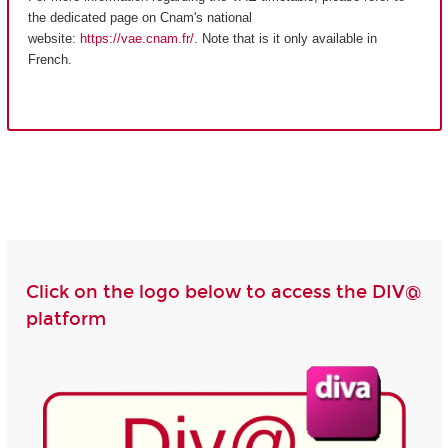
the dedicated page on Cnam's national
website:
https://vae.cnam.fr/
. Note that is it only available in
French.
Click on the logo below to access the DIV@
platform