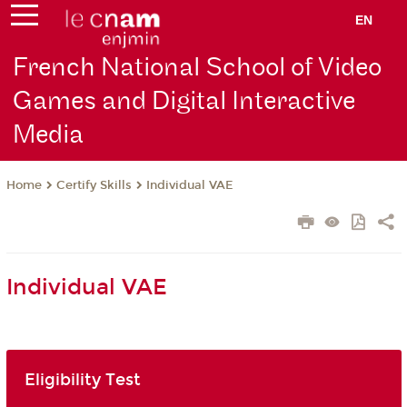
EN
French National School of Video
Games and Digital Interactive
Media
Certify Skills
Individual VAE
Home
Individual VAE
Eligibility Test