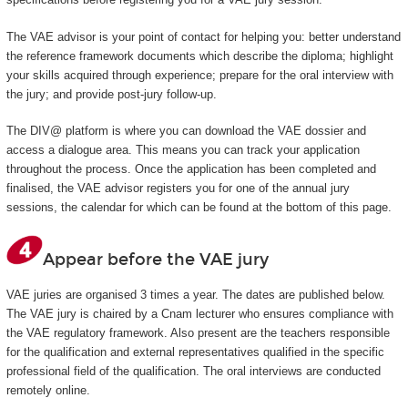
The VAE advisor is your point of contact for helping you: better understand
the reference framework documents which describe the diploma; highlight
your skills acquired through experience; prepare for the oral interview with
the jury; and provide post-jury follow-up.
The DIV@ platform is where you can download the VAE dossier and
access a dialogue area. This means you can track your application
throughout the process. Once the application has been completed and
finalised, the VAE advisor registers you for one of the annual jury
sessions, the calendar for which can be found at the bottom of this page.
Appear before the VAE jury
VAE juries are organised 3 times a year. The dates are published below.
The VAE jury is chaired by a Cnam lecturer who ensures compliance with
the VAE regulatory framework. Also present are the teachers responsible
for the qualification and external representatives qualified in the specific
professional field of the qualification. The oral interviews are conducted
remotely online.