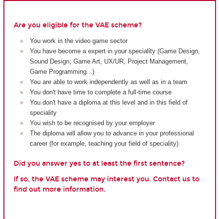
Are you eligible for the VAE scheme?
You work in the video game sector
You have become a expert in your speciality (Game Design,
Sound Design; Game Art, UX/UR, Project Management,
Game Programming...)
You are able to work independently as well as in a team
You don't have time to complete a full-time course
You don't have a diploma at this level and in this field of
speciality
You wish to be recognised by your employer
The diploma will allow you to advance in your professional
career (for example, teaching your field of speciality)
Did you answer yes to at least the first sentence?
If so, the VAE scheme may interest you. Contact us to
find out more information.