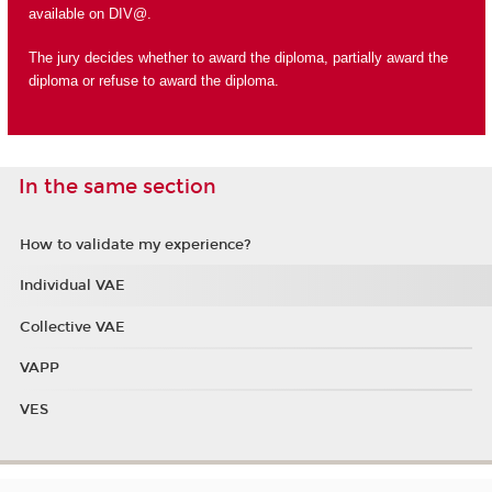
available on DIV@.
The jury decides whether to award the diploma, partially award the
diploma or refuse to award the diploma.
In the same section
How to validate my experience?
Individual VAE
Collective VAE
VAPP
VES