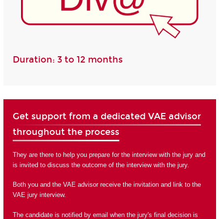
Duration: 3 to 12 months
Get support from a dedicated VAE advisor
throughout the process
They are there to help you prepare for the interview with the jury and
is invited to discuss the outcome of the interview with the jury.
Both you and the VAE advisor receive the invitation and link to the
VAE jury interview.
The candidate is notified by email when the jury's final decision is