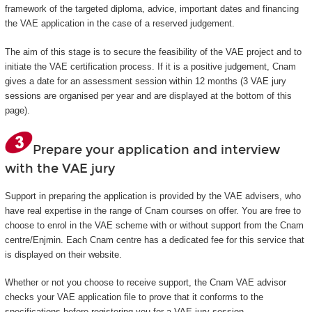
framework of the targeted diploma, advice, important dates and financing
the VAE application in the case of a reserved judgement.
The aim of this stage is to secure the feasibility of the VAE project and to
initiate the VAE certification process. If it is a positive judgement, Cnam
gives a date for an assessment session within 12 months (3 VAE jury
sessions are organised per year and are displayed at the bottom of this
page).
Prepare your application and interview
with the VAE jury
Support in preparing the application is provided by the VAE advisers, who
have real expertise in the range of Cnam courses on offer. You are free to
choose to enrol in the VAE scheme with or without support from the Cnam
centre/Enjmin. Each Cnam centre has a dedicated fee for this service that
is displayed on their website.
Whether or not you choose to receive support, the Cnam VAE advisor
checks your VAE application file to prove that it conforms to the
specifications before registering you for a VAE jury session.