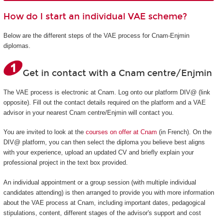
How do I start an individual VAE scheme?
Below are the different steps of the VAE process for Cnam-Enjmin
diplomas.
Get in contact with a Cnam centre/Enjmin
The VAE process is electronic at Cnam. Log onto our platform DIV@ (link
opposite). Fill out the contact details required on the platform and a VAE
advisor in your nearest Cnam centre/Enjmin will contact you.
You are invited to look at the
courses on offer at Cnam
(in French). On the
DIV@ platform, you can then select the diploma you believe best aligns
with your experience, upload an updated CV and briefly explain your
professional project in the text box provided.
An individual appointment or a group session (with multiple individual
candidates attending) is then arranged to provide you with more information
about the VAE process at Cnam, including important dates, pedagogical
stipulations, content, different stages of the advisor's support and cost