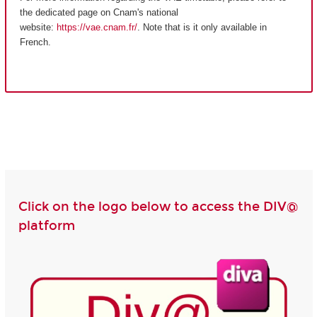
the dedicated page on Cnam's national
website:
https://vae.cnam.fr/
. Note that is it only available in
French.
Click on the logo below to access the DIV@
platform