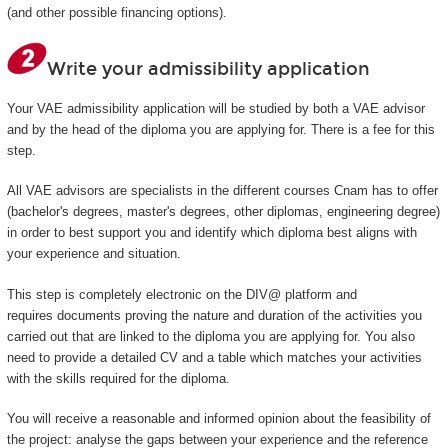
(and other possible financing options).
Write your admissibility application
Your VAE admissibility application will be studied by both a VAE advisor
and by the head of the diploma you are applying for. There is a fee for this
step.
All VAE advisors are specialists in the different courses Cnam has to offer
(bachelor's degrees, master's degrees, other diplomas, engineering degree)
in order to best support you and identify which diploma best aligns with
your experience and situation.
This step is completely electronic on the DIV@ platform and
requires documents proving the nature and duration of the activities you
carried out that are linked to the diploma you are applying for. You also
need to provide a detailed CV and a table which matches your activities
with the skills required for the diploma.
You will receive a reasonable and informed opinion about the feasibility of
the project: analyse the gaps between your experience and the reference