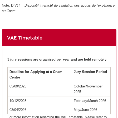
Note: DIV@ =
Dispositif interactif de validation des acquis de l'expérience
au Cnam
VAE Timetable
3 jury sessions are organised per year and are held remotely
Deadline for Applying at a Cnam
Jury Session Period
Centre
05/09/2025
October/November
2025
19/12/2025
February/March 2026
03/04/2026
May/June 2026
For more information regarding the VAE timetable, please refer to