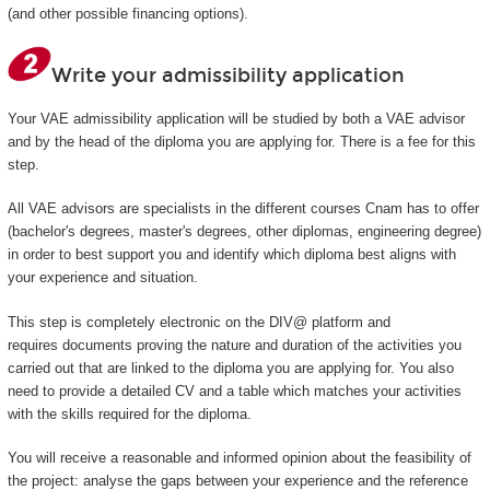
(and other possible financing options).
Write your admissibility application
Your VAE admissibility application will be studied by both a VAE advisor
and by the head of the diploma you are applying for. There is a fee for this
step.
All VAE advisors are specialists in the different courses Cnam has to offer
(bachelor's degrees, master's degrees, other diplomas, engineering degree)
in order to best support you and identify which diploma best aligns with
your experience and situation.
This step is completely electronic on the DIV@ platform and
requires documents proving the nature and duration of the activities you
carried out that are linked to the diploma you are applying for. You also
need to provide a detailed CV and a table which matches your activities
with the skills required for the diploma.
You will receive a reasonable and informed opinion about the feasibility of
the project: analyse the gaps between your experience and the reference