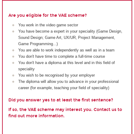
Are you eligible for the VAE scheme?
You work in the video game sector
You have become a expert in your speciality (Game Design,
Sound Design; Game Art, UX/UR, Project Management,
Game Programming...)
You are able to work independently as well as in a team
You don't have time to complete a full-time course
You don't have a diploma at this level and in this field of
speciality
You wish to be recognised by your employer
The diploma will allow you to advance in your professional
career (for example, teaching your field of speciality)
Did you answer yes to at least the first sentence?
If so, the VAE scheme may interest you. Contact us to
find out more information.