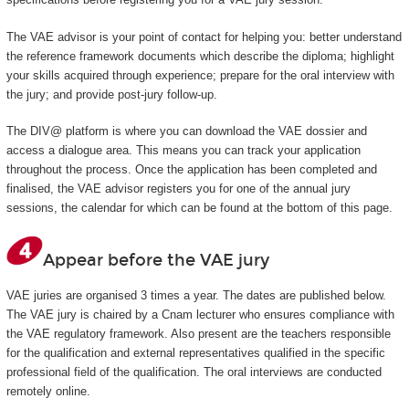
The VAE advisor is your point of contact for helping you: better understand
the reference framework documents which describe the diploma; highlight
your skills acquired through experience; prepare for the oral interview with
the jury; and provide post-jury follow-up.
The DIV@ platform is where you can download the VAE dossier and
access a dialogue area. This means you can track your application
throughout the process. Once the application has been completed and
finalised, the VAE advisor registers you for one of the annual jury
sessions, the calendar for which can be found at the bottom of this page.
Appear before the VAE jury
VAE juries are organised 3 times a year. The dates are published below.
The VAE jury is chaired by a Cnam lecturer who ensures compliance with
the VAE regulatory framework. Also present are the teachers responsible
for the qualification and external representatives qualified in the specific
professional field of the qualification. The oral interviews are conducted
remotely online.