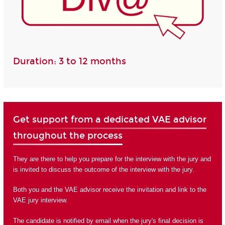
Duration: 3 to 12 months
Get support from a dedicated VAE advisor
throughout the process
They are there to help you prepare for the interview with the jury and
is invited to discuss the outcome of the interview with the jury.
Both you and the VAE advisor receive the invitation and link to the
VAE jury interview.
The candidate is notified by email when the jury's final decision is