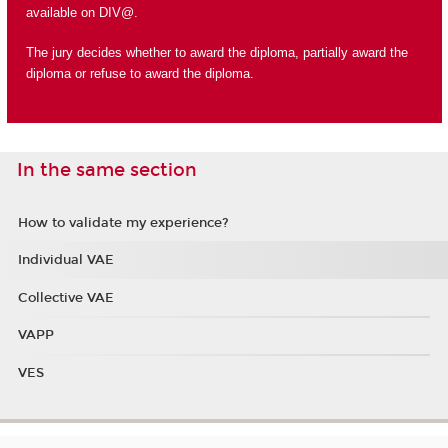
available on DIV@.
The jury decides whether to award the diploma, partially award the
diploma or refuse to award the diploma.
In the same section
How to validate my experience?
Individual VAE
Collective VAE
VAPP
VES