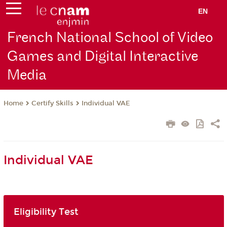
EN
French National School of Video
Games and Digital Interactive
Media
Certify Skills
Individual VAE
Home
Individual VAE
Eligibility Test