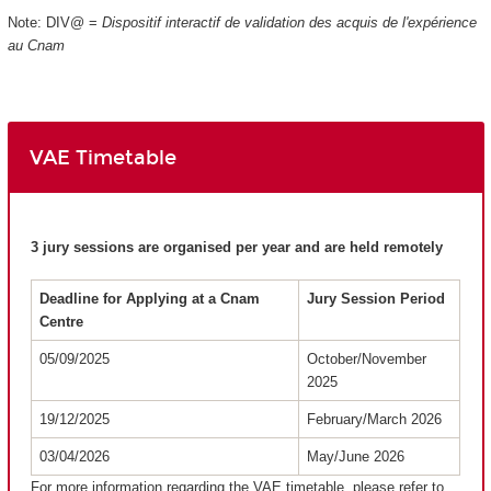
Note: DIV@ =
Dispositif interactif de validation des acquis de l'expérience
au Cnam
VAE Timetable
3 jury sessions are organised per year and are held remotely
Deadline for Applying at a Cnam
Jury Session Period
Centre
05/09/2025
October/November
2025
19/12/2025
February/March 2026
03/04/2026
May/June 2026
For more information regarding the VAE timetable, please refer to