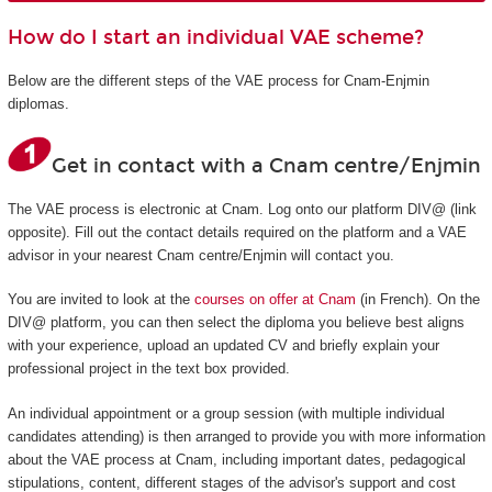
How do I start an individual VAE scheme?
Below are the different steps of the VAE process for Cnam-Enjmin
diplomas.
Get in contact with a Cnam centre/Enjmin
The VAE process is electronic at Cnam. Log onto our platform DIV@ (link
opposite). Fill out the contact details required on the platform and a VAE
advisor in your nearest Cnam centre/Enjmin will contact you.
You are invited to look at the
courses on offer at Cnam
(in French). On the
DIV@ platform, you can then select the diploma you believe best aligns
with your experience, upload an updated CV and briefly explain your
professional project in the text box provided.
An individual appointment or a group session (with multiple individual
candidates attending) is then arranged to provide you with more information
about the VAE process at Cnam, including important dates, pedagogical
stipulations, content, different stages of the advisor's support and cost