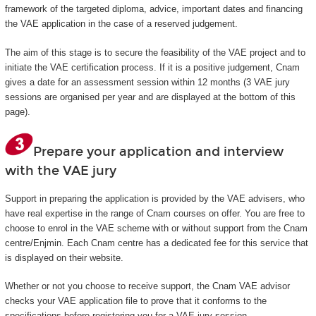
framework of the targeted diploma, advice, important dates and financing
the VAE application in the case of a reserved judgement.
The aim of this stage is to secure the feasibility of the VAE project and to
initiate the VAE certification process. If it is a positive judgement, Cnam
gives a date for an assessment session within 12 months (3 VAE jury
sessions are organised per year and are displayed at the bottom of this
page).
Prepare your application and interview
with the VAE jury
Support in preparing the application is provided by the VAE advisers, who
have real expertise in the range of Cnam courses on offer. You are free to
choose to enrol in the VAE scheme with or without support from the Cnam
centre/Enjmin. Each Cnam centre has a dedicated fee for this service that
is displayed on their website.
Whether or not you choose to receive support, the Cnam VAE advisor
checks your VAE application file to prove that it conforms to the
specifications before registering you for a VAE jury session.