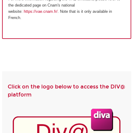
the dedicated page on Cnam's national
website:
https://vae.cnam.fr/
. Note that is it only available in
French.
Click on the logo below to access the DIV@
platform