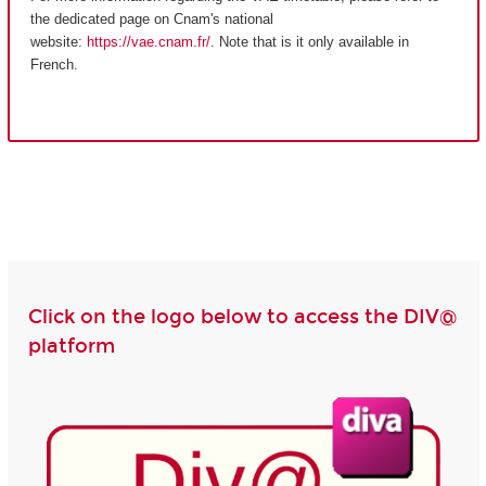
the dedicated page on Cnam's national
website:
https://vae.cnam.fr/
. Note that is it only available in
French.
Click on the logo below to access the DIV@
platform