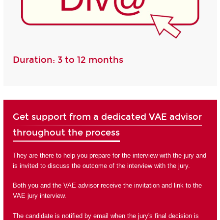
Duration: 3 to 12 months
Get support from a dedicated VAE advisor
throughout the process
They are there to help you prepare for the interview with the jury and
is invited to discuss the outcome of the interview with the jury.
Both you and the VAE advisor receive the invitation and link to the
VAE jury interview.
The candidate is notified by email when the jury's final decision is