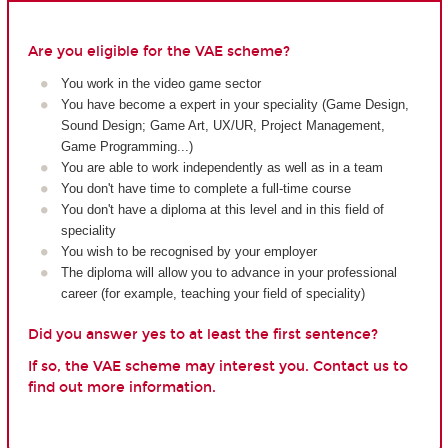
Are you eligible for the VAE scheme?
You work in the video game sector
You have become a expert in your speciality (Game Design,
Sound Design; Game Art, UX/UR, Project Management,
Game Programming...)
You are able to work independently as well as in a team
You don't have time to complete a full-time course
You don't have a diploma at this level and in this field of
speciality
You wish to be recognised by your employer
The diploma will allow you to advance in your professional
career (for example, teaching your field of speciality)
Did you answer yes to at least the first sentence?
If so, the VAE scheme may interest you. Contact us to
find out more information.