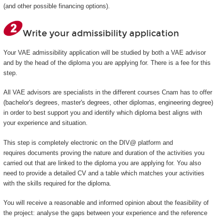
(and other possible financing options).
Write your admissibility application
Your VAE admissibility application will be studied by both a VAE advisor
and by the head of the diploma you are applying for. There is a fee for this
step.
All VAE advisors are specialists in the different courses Cnam has to offer
(bachelor's degrees, master's degrees, other diplomas, engineering degree)
in order to best support you and identify which diploma best aligns with
your experience and situation.
This step is completely electronic on the DIV@ platform and
requires documents proving the nature and duration of the activities you
carried out that are linked to the diploma you are applying for. You also
need to provide a detailed CV and a table which matches your activities
with the skills required for the diploma.
You will receive a reasonable and informed opinion about the feasibility of
the project: analyse the gaps between your experience and the reference