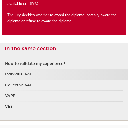
available on DIV@.
The jury decides whether to award the diploma, partially award the
diploma or refuse to award the diploma.
In the same section
How to validate my experience?
Individual VAE
Collective VAE
VAPP
VES