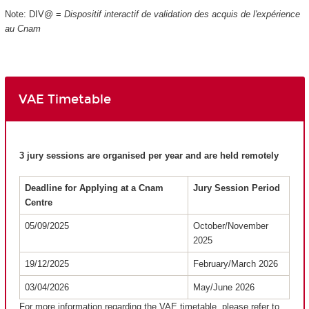
Note: DIV@ =
Dispositif interactif de validation des acquis de l'expérience
au Cnam
VAE Timetable
3 jury sessions are organised per year and are held remotely
Deadline for Applying at a Cnam
Jury Session Period
Centre
05/09/2025
October/November
2025
19/12/2025
February/March 2026
03/04/2026
May/June 2026
For more information regarding the VAE timetable, please refer to