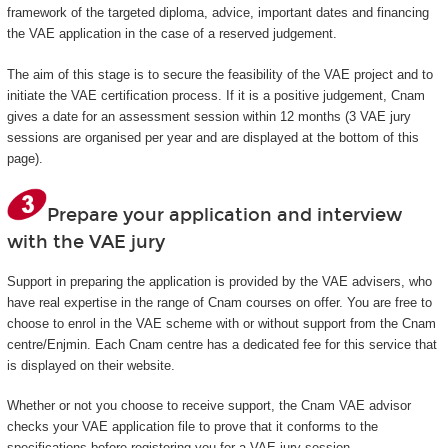
framework of the targeted diploma, advice, important dates and financing
the VAE application in the case of a reserved judgement.
The aim of this stage is to secure the feasibility of the VAE project and to
initiate the VAE certification process. If it is a positive judgement, Cnam
gives a date for an assessment session within 12 months (3 VAE jury
sessions are organised per year and are displayed at the bottom of this
page).
Prepare your application and interview
with the VAE jury
Support in preparing the application is provided by the VAE advisers, who
have real expertise in the range of Cnam courses on offer. You are free to
choose to enrol in the VAE scheme with or without support from the Cnam
centre/Enjmin. Each Cnam centre has a dedicated fee for this service that
is displayed on their website.
Whether or not you choose to receive support, the Cnam VAE advisor
checks your VAE application file to prove that it conforms to the
specifications before registering you for a VAE jury session.