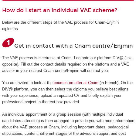
How do I start an individual VAE scheme?
Below are the different steps of the VAE process for Cnam-Enjmin
diplomas.
Get in contact with a Cnam centre/Enjmin
The VAE process is electronic at Cnam. Log onto our platform DIV@ (link
opposite). Fill out the contact details required on the platform and a VAE
advisor in your nearest Cnam centre/Enjmin will contact you.
You are invited to look at the
courses on offer at Cnam
(in French). On the
DIV@ platform, you can then select the diploma you believe best aligns
with your experience, upload an updated CV and briefly explain your
professional project in the text box provided.
An individual appointment or a group session (with multiple individual
candidates attending) is then arranged to provide you with more information
about the VAE process at Cnam, including important dates, pedagogical
stipulations, content, different stages of the advisor's support and cost