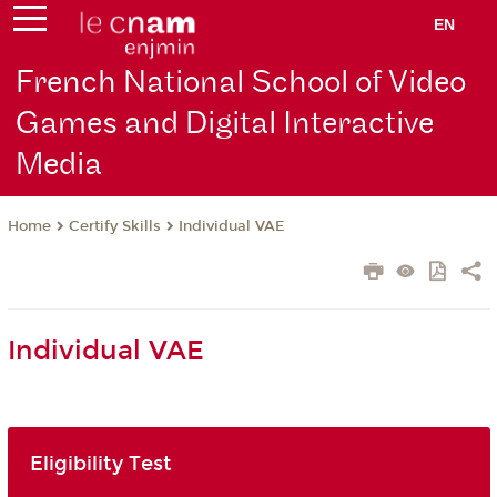
EN
French National School of Video
Games and Digital Interactive
Media
Certify Skills
Individual VAE
Home
Individual VAE
Eligibility Test