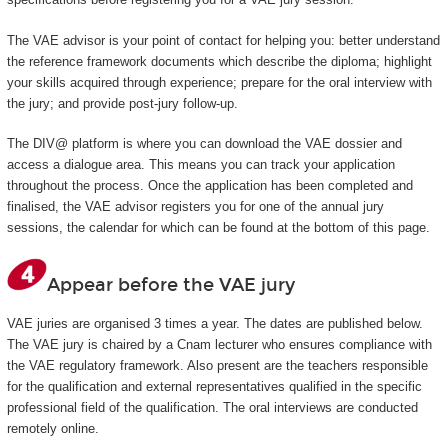
The VAE advisor is your point of contact for helping you: better understand
the reference framework documents which describe the diploma; highlight
your skills acquired through experience; prepare for the oral interview with
the jury; and provide post-jury follow-up.
The DIV@ platform is where you can download the VAE dossier and
access a dialogue area. This means you can track your application
throughout the process. Once the application has been completed and
finalised, the VAE advisor registers you for one of the annual jury
sessions, the calendar for which can be found at the bottom of this page.
Appear before the VAE jury
VAE juries are organised 3 times a year. The dates are published below.
The VAE jury is chaired by a Cnam lecturer who ensures compliance with
the VAE regulatory framework. Also present are the teachers responsible
for the qualification and external representatives qualified in the specific
professional field of the qualification. The oral interviews are conducted
remotely online.