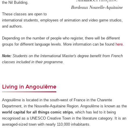
the Nil Building.
These classes are open to
international students, employees of animation and video game studios,
and authors.
Depending on the number of people who register, there will be different
groups for different language levels. More information can be found
here
.
Note:
Students on the International Master's degree benefit from French
classes included in their programme.
Living in Angoulême
Angoulême is located in the south-west of France in the Charente
Department, in the Nouvelle-Aquitaine Region. Angoulême is known as the
world capital for all things comic strips
, which has led to it being
recognised as a UNESCO Creative Town in the literature category. It is an
averaged-sized town with nearly 110,000 inhabitants.