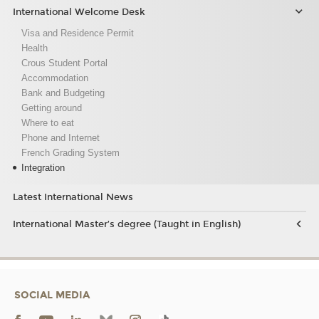
International Welcome Desk
Visa and Residence Permit
Health
Crous Student Portal
Accommodation
Bank and Budgeting
Getting around
Where to eat
Phone and Internet
French Grading System
Integration
Latest International News
International Master’s degree (Taught in English)
SOCIAL MEDIA