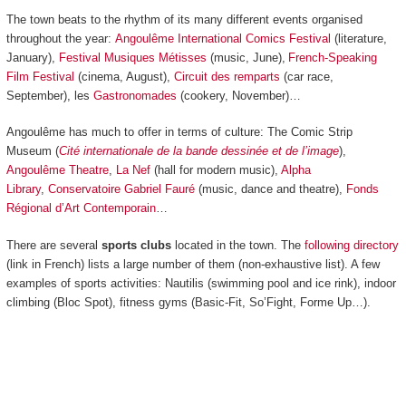
The town beats to the rhythm of its many different events organised
throughout the year:
Angoulême International Comics Festival
(literature,
January),
Festival Musiques Métisses
(music, June),
French-Speaking
Film Festival
(cinema, August),
Circuit des remparts
(car race,
September), les
Gastronomades
(cookery, November)…
Angoulême has much to offer in terms of culture: The Comic Strip
Museum (
Cité internationale de la bande dessinée et de l’image
),
Angoulême Theatre
,
La Nef
(hall for modern music),
Alpha
Library
,
Conservatoire Gabriel Fauré
(music, dance and theatre),
Fonds
Régional d’Art Contemporain
…
There are several
sports clubs
located in the town. The
following directory
(link in French) lists a large number of them (non-exhaustive list). A few
examples of sports activities: Nautilis (swimming pool and ice rink), indoor
climbing (Bloc Spot), fitness gyms (Basic-Fit, So’Fight, Forme Up…).