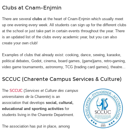
Clubs at Cnam-Enjmin
There are several
clubs
at the heart of Cnam-Enjmin which usually meet
up one evening every week. All students can sign up for the different clubs
at the school or just take part in certain events throughout the year. There
is an updated list of the clubs every academic year, but you can also
create your own club!
Examples of clubs that already exist: cooking, dance, sewing, karaoke,
political debates, Godot, cinema, board games, (game)jams, retro-gaming,
video game tournaments, astronomy, TCG (trading card games), theatre...
SCCUC (Charente Campus Services & Culture)
The
SCCUC
(
Services et Culture des campus
universitaires de la Charente
) is an
association that develops
social, cultural,
educational and sporting activities
for
students living in the Charente Department.
The association has put in place, among