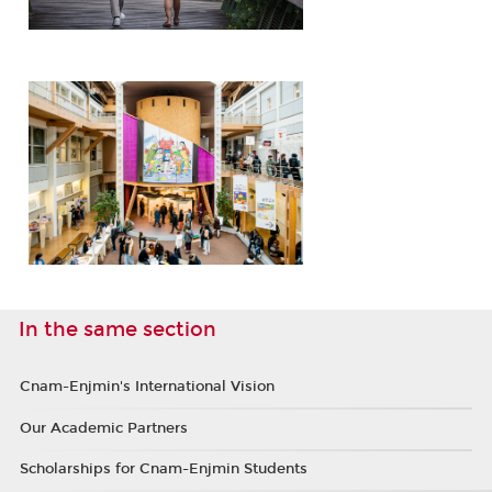
In the same section
Cnam-Enjmin's International Vision
Our Academic Partners
Scholarships for Cnam-Enjmin Students