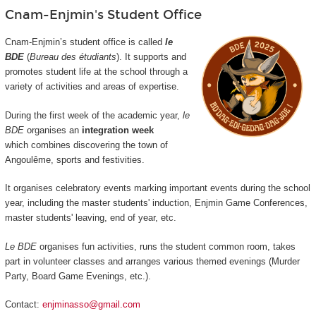
Cnam-Enjmin's Student Office
Cnam-Enjmin’s student office is called
le
BDE
(
Bureau des étudiants
). It supports and
promotes student life at the school through a
variety of activities and areas of expertise.
During the first week of the academic year,
le
BDE
organises an
integration week
which combines discovering the town of
Angoulême, sports and festivities.
It organises celebratory events marking important events during the school
year, including the master students' induction, Enjmin Game Conferences,
master students' leaving, end of year, etc.
Le BDE
organises fun activities, runs the student common room, takes
part in volunteer classes and arranges various themed evenings (Murder
Party, Board Game Evenings, etc.).
Contact:
enjminasso@gmail.com