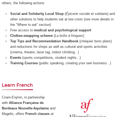
others, the following actions:
Social and Solidarity Local Shop
(
Épicerie sociale et solidaire
) and
other solutions to help students eat at low costs (see more details in
the "Where to eat" section)
Free access to
medical and psychological support
Clothes-swapping scheme
(
La boîte à fringues
)
Top Tips and Recommendation Handbook
(
chéquier bons plans
)
and reductions for shops as well as cultural and sports activities
(cinema, theatre, laser tag, indoor climbing...)
Events
(sports competitions, student nights...)
Training Courses
(public speaking, creating your own business...)
Learn French
Cnam-Enjmin, in partnership
with
Alliance Française de
Bordeaux Nouvelle-Aquitaine
and
Magelis, offers
French classes
at