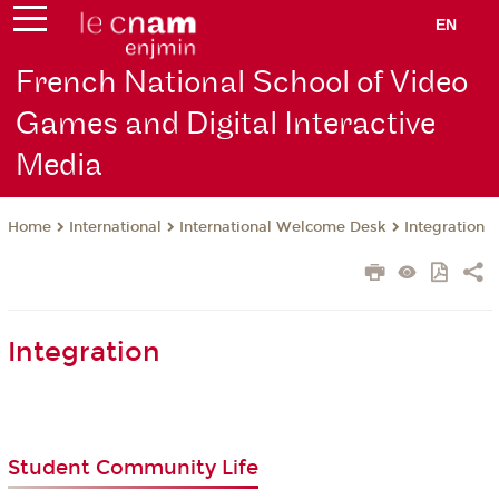
EN
French National School of Video
Games and Digital Interactive
Media
International
International Welcome Desk
Integration
Home
Integration
Student Community Life