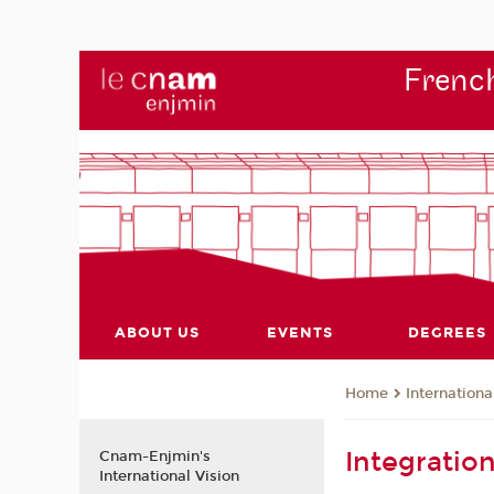
French
ABOUT US
EVENTS
DEGREES
Internationa
Home
Integratio
Cnam-Enjmin's
International Vision