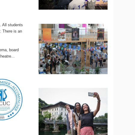
 All students
r. There is an
nema, board
heatre...