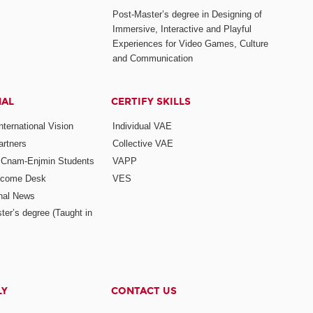
Post-Master’s degree in Designing of
Immersive, Interactive and Playful
Experiences for Video Games, Culture
and Communication
NAL
CERTIFY SKILLS
ternational Vision
Individual VAE
rtners
Collective VAE
r Cnam-Enjmin Students
VAPP
elcome Desk
VES
onal News
ter’s degree (Taught in
LY
CONTACT US