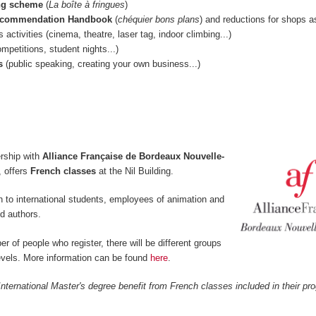
ng scheme
(
La boîte à fringues
)
ecommendation Handbook
(
chéquier bons plans
) and reductions for shops a
s activities (cinema, theatre, laser tag, indoor climbing...)
mpetitions, student nights...)
s
(public speaking, creating your own business...)
rship with
Alliance Française de Bordeaux Nouvelle-
 offers
French classes
at the Nil Building.
 to international students, employees of animation and
d authors.
 of people who register, there will be different groups
levels. More information can be found
here
.
nternational Master's degree benefit from French classes included in their p