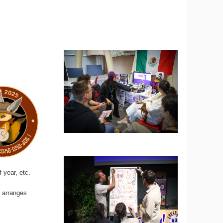
 year, etc.
d arranges