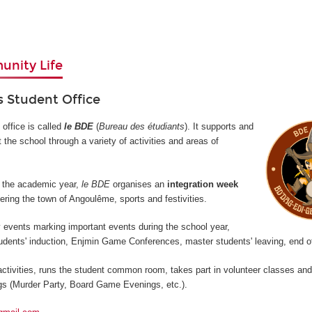
nity Life
 Student Office
office is called
le BDE
(
Bureau des étudiants
). It supports and
 the school through a variety of activities and areas of
of the academic year,
le BDE
organises an
integration week
ring the town of Angoulême, sports and festivities.
y events marking important events during the school year,
udents' induction, Enjmin Game Conferences, master students' leaving, end of
ctivities, runs the student common room, takes part in volunteer classes an
s (Murder Party, Board Game Evenings, etc.).