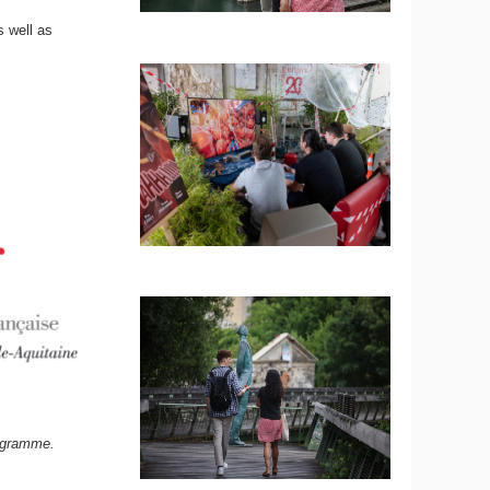
s well as
rogramme.