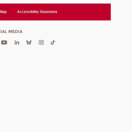
 Map
Accessibility Statement
IAL MEDIA