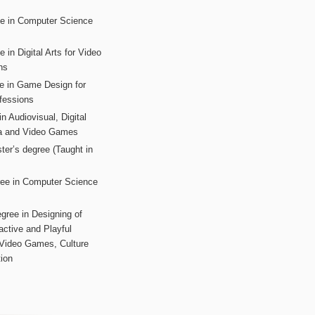
ee in Computer Science
s
 in Digital Arts for Video
ns
ee in Game Design for
fessions
n Audiovisual, Digital
ia and Video Games
ter’s degree (Taught in
ree in Computer Science
gree in Designing of
active and Playful
 Video Games, Culture
ion