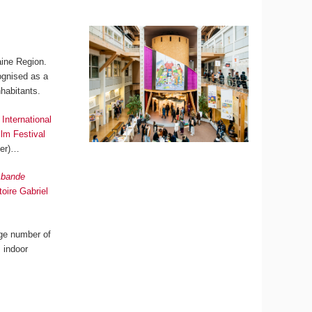
aine Region.
cognised as a
habitants.
International
lm Festival
ber)…
a bande
oire Gabriel
arge number of
, indoor