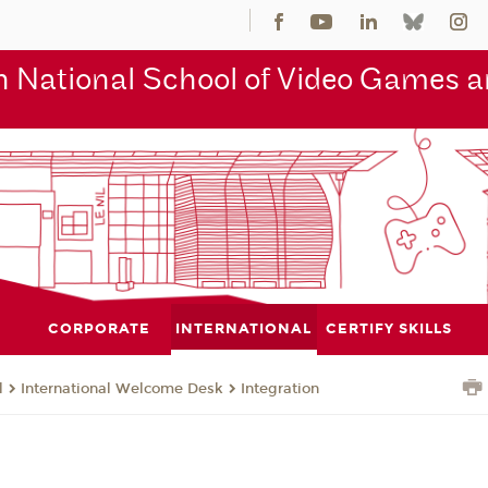
 National School of Video Games an
CORPORATE
INTERNATIONAL
CERTIFY SKILLS
l
International Welcome Desk
Integration
n