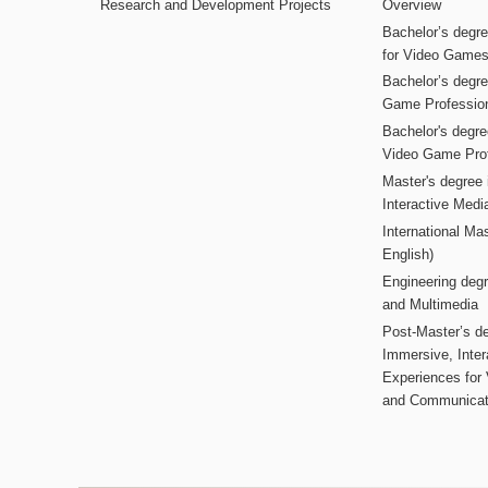
Research and Development Projects
Overview
Bachelor’s degr
for Video Game
Bachelor’s degree
Game Professio
Bachelor's degr
Video Game Pro
Master's degree i
Interactive Med
International Mas
English)
Engineering deg
and Multimedia
Post-Master’s de
Immersive, Inter
Experiences for
and Communicat