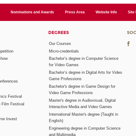
Nominations and Awards
Press Area
Website Info
Site
DEGREES
SOC
Our Courses
etition
Micro-credentials
Show
Bachelor’s degree in Computer Science
for Video Games
Bachelor’s degree in Digital Arts for Video
Game Professions
nferences
Bachelor's degree in Game Design for
Video Game Professions
mics Festival
Master's degree in Audiovisual, Digital
 Film Festival
Interactive Media and Video Games
International Master's degree (Taught in
me Invest
English)
Engineering degree in Computer Science
and Multimedia