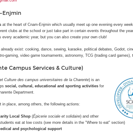
gmail.com
-Enjmin
s
at the heart of Cnam-Enjmin which usually meet up one evening every week.
erent clubs at the school or just take part in certain events throughout the yea
bs every academic year, but you can also create your own club!
 already exist: cooking, dance, sewing, karaoke, political debates, Godot, ci
ro-gaming, video game tournaments, astronomy, TCG (trading card games), t
te Campus Services & Culture)
et Culture des campus universitaires de la Charente
) is an
ops
social, cultural, educational and sporting activities
for
Charente Department.
 in place, among others, the following actions:
darity Local Shop
(
Épicerie sociale et solidaire
) and other
 students eat at low costs (see more details in the "Where to eat" section)
edical and psychological support