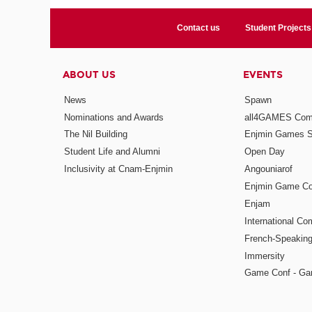
Contact us
Student Projects
ABOUT US
EVENTS
News
Spawn
Nominations and Awards
all4GAMES Comp
The Nil Building
Enjmin Games 
Student Life and Alumni
Open Day
Inclusivity at Cnam-Enjmin
Angouniarof
Enjmin Game Co
Enjam
International Co
French-Speaking
Immersity
Game Conf - Ga