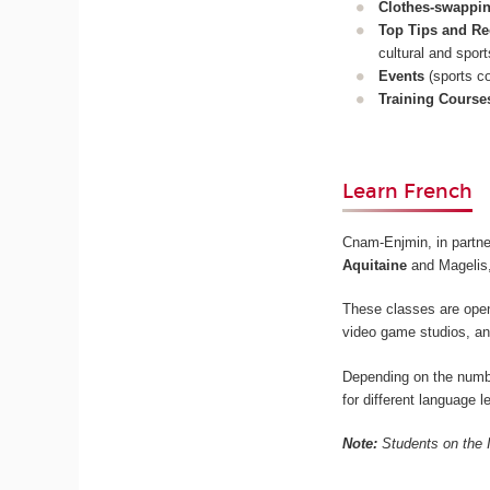
Clothes-swappi
Top Tips and R
cultural and sport
Events
(sports co
Training Course
Learn French
Cnam-Enjmin, in partne
Aquitaine
and Magelis,
These classes are open
video game studios, an
Depending on the number
for different language 
Note:
Students on the I