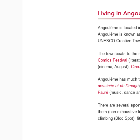
Living in Ang
Angoulême is located i
Angoulême is known a
UNESCO Creative Town in
The town beats to the 
Comics Festival
(litera
(cinema, August),
Circ
Angoulême has much to 
dessinée et de l’image
Fauré
(music, dance an
There are several
spor
them (non-exhaustive li
climbing (Bloc Spot), 