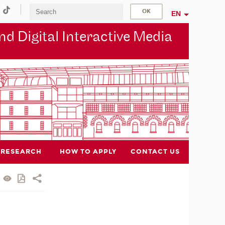
EN
d Digital Interactive Media
RESEARCH
HOW TO APPLY
CONTACT US