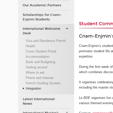
Our Academic Partners
Scholarships for Cnam-
Enjmin Students
Student Commu
International Welcome
Desk
Cnam-Enjmin's
Visa and Residence Permit
Cnam-Enjmin’s student 
Health
promotes student life at
Crous Student Portal
expertise.
Accommodation
Bank and Budgeting
During the first week 
Getting around
which combines discove
Where to eat
Phone and Internet
It organises celebrator
French Grading System
including the master st
Integration
Le BDE
organises fun a
Latest International
various themed evening
News