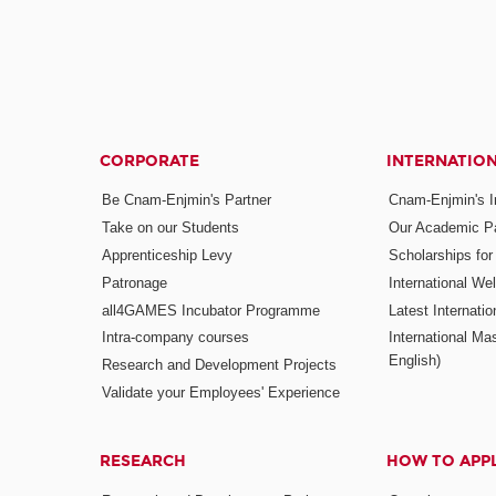
CORPORATE
INTERNATIO
Be Cnam-Enjmin's Partner
Cnam-Enjmin's In
Take on our Students
Our Academic Pa
Apprenticeship Levy
Scholarships fo
Patronage
International W
all4GAMES Incubator Programme
Latest Internati
Intra-company courses
International Mas
English)
Research and Development Projects
Validate your Employees' Experience
RESEARCH
HOW TO APP