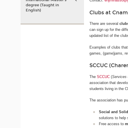
International Master’s
Contact:
enjminasso@
degree (Taught in
English)
Clubs at Cnam
There are several
club
can sign up for the diff
updated list of the clu
Examples of clubs that
games, (game)jams, ret
SCCUC (Charen
The
SCCUC
(
Services 
association that devel
students living in the 
The association has put
Social and Soli
solutions to help
Free access to
m