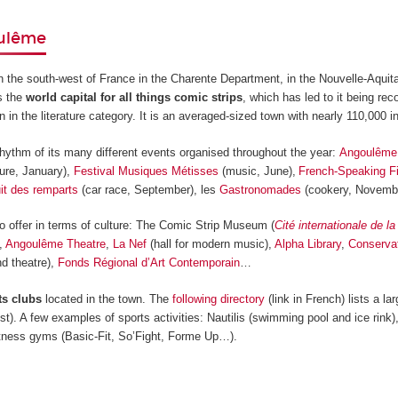
oulême
n the south-west of France in the Charente Department, in the Nouvelle-Aquit
s the
world capital for all things comic strips
, which has led to it being re
 the literature category. It is an averaged-sized town with nearly 110,000 in
rhythm of its many different events organised throughout the year:
Angoulême 
ture, January),
Festival Musiques Métisses
(music, June),
French-Speaking Fi
uit des remparts
(car race, September), les
Gastronomades
(cookery, Novem
offer in terms of culture: The Comic Strip Museum (
Cité internationale de l
),
Angoulême Theatre
,
La Nef
(hall for modern music),
Alpha Library
,
Conservat
d theatre),
Fonds Régional d’Art Contemporain
…
ts clubs
located in the town. The
following directory
(link in French) lists a l
st). A few examples of sports activities: Nautilis (swimming pool and ice rink)
fitness gyms (Basic-Fit, So’Fight, Forme Up…).