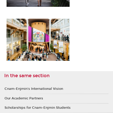
In the same section
Cnam-Enjmin's International Vision
Our Academic Partners
Scholarships for Cnam-Enjmin Students