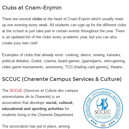
Clubs at Cnam-Enjmin
There are several
clubs
at the heart of Cnam-Enjmin which usually meet
up one evening every week. All students can sign up for the different clubs
at the school or just take part in certain events throughout the year. There
is an updated list of the clubs every academic year, but you can also
create your own club!
Examples of clubs that already exist: cooking, dance, sewing, karaoke,
political debates, Godot, cinema, board games, (game)jams, retro-gaming,
video game tournaments, astronomy, TCG (trading card games), theatre...
SCCUC (Charente Campus Services & Culture)
The
SCCUC
(
Services et Culture des campus
universitaires de la Charente
) is an
association that develops
social, cultural,
educational and sporting activities
for
students living in the Charente Department.
The association has put in place, among