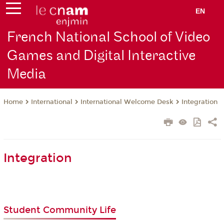
EN
French National School of Video
Games and Digital Interactive
Media
International
International Welcome Desk
Integration
Home
Integration
Student Community Life