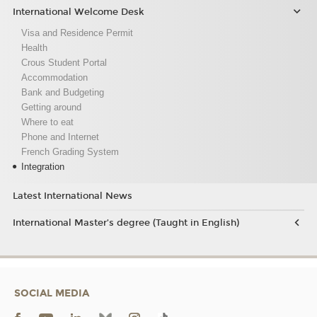
International Welcome Desk
Visa and Residence Permit
Health
Crous Student Portal
Accommodation
Bank and Budgeting
Getting around
Where to eat
Phone and Internet
French Grading System
Integration
Latest International News
International Master’s degree (Taught in English)
SOCIAL MEDIA