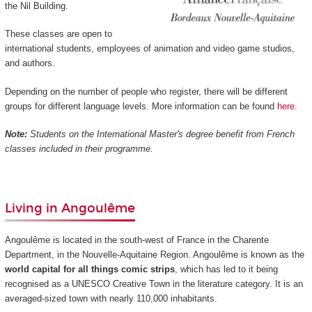
the Nil Building.
These classes are open to
international students, employees of animation and video game studios,
and authors.
Depending on the number of people who register, there will be different
groups for different language levels. More information can be found
here
.
Note:
Students on the International Master's degree benefit from French
classes included in their programme.
Living in Angoulême
Angoulême is located in the south-west of France in the Charente
Department, in the Nouvelle-Aquitaine Region. Angoulême is known as the
world capital for all things comic strips
, which has led to it being
recognised as a UNESCO Creative Town in the literature category. It is an
averaged-sized town with nearly 110,000 inhabitants.