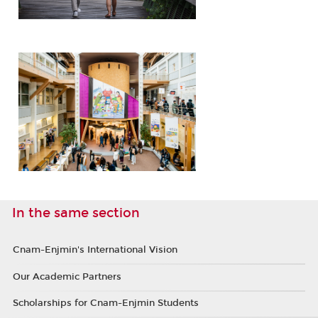
In the same section
Cnam-Enjmin's International Vision
Our Academic Partners
Scholarships for Cnam-Enjmin Students