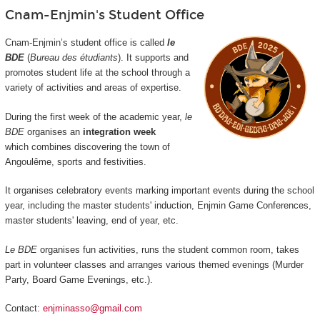
Cnam-Enjmin's Student Office
Cnam-Enjmin’s student office is called
le
BDE
(
Bureau des étudiants
). It supports and
promotes student life at the school through a
variety of activities and areas of expertise.
During the first week of the academic year,
le
BDE
organises an
integration week
which combines discovering the town of
Angoulême, sports and festivities.
It organises celebratory events marking important events during the school
year, including the master students' induction, Enjmin Game Conferences,
master students' leaving, end of year, etc.
Le BDE
organises fun activities, runs the student common room, takes
part in volunteer classes and arranges various themed evenings (Murder
Party, Board Game Evenings, etc.).
Contact:
enjminasso@gmail.com