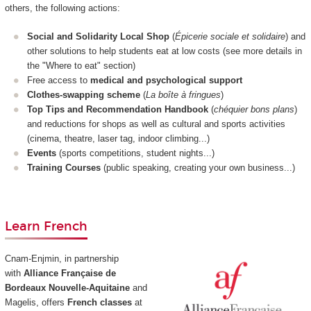
others, the following actions:
Social and Solidarity Local Shop
(
Épicerie sociale et solidaire
) and
other solutions to help students eat at low costs (see more details in
the "Where to eat" section)
Free access to
medical and psychological support
Clothes-swapping scheme
(
La boîte à fringues
)
Top Tips and Recommendation Handbook
(
chéquier bons plans
)
and reductions for shops as well as cultural and sports activities
(cinema, theatre, laser tag, indoor climbing...)
Events
(sports competitions, student nights...)
Training Courses
(public speaking, creating your own business...)
Learn French
Cnam-Enjmin, in partnership
with
Alliance Française de
Bordeaux Nouvelle-Aquitaine
and
Magelis, offers
French classes
at