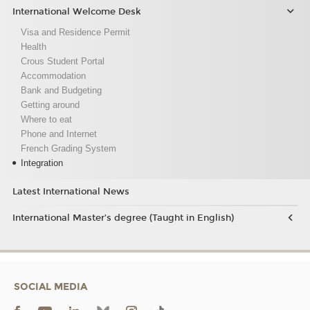
International Welcome Desk
Visa and Residence Permit
Health
Crous Student Portal
Accommodation
Bank and Budgeting
Getting around
Where to eat
Phone and Internet
French Grading System
Integration
Latest International News
International Master’s degree (Taught in English)
SOCIAL MEDIA