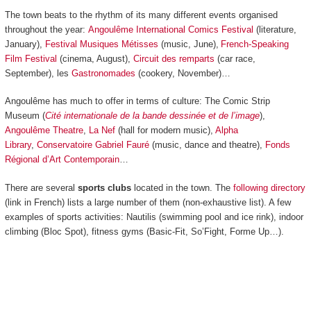
The town beats to the rhythm of its many different events organised
throughout the year:
Angoulême International Comics Festival
(literature,
January),
Festival Musiques Métisses
(music, June),
French-Speaking
Film Festival
(cinema, August),
Circuit des remparts
(car race,
September), les
Gastronomades
(cookery, November)…
Angoulême has much to offer in terms of culture: The Comic Strip
Museum (
Cité internationale de la bande dessinée et de l’image
),
Angoulême Theatre
,
La Nef
(hall for modern music),
Alpha
Library
,
Conservatoire Gabriel Fauré
(music, dance and theatre),
Fonds
Régional d’Art Contemporain
…
There are several
sports clubs
located in the town. The
following directory
(link in French) lists a large number of them (non-exhaustive list). A few
examples of sports activities: Nautilis (swimming pool and ice rink), indoor
climbing (Bloc Spot), fitness gyms (Basic-Fit, So’Fight, Forme Up…).