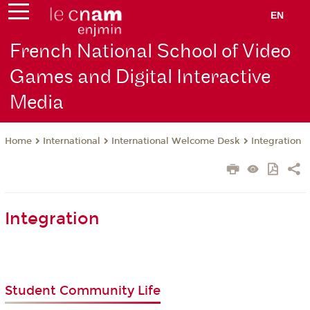
EN
French National School of Video
Games and Digital Interactive
Media
International
International Welcome Desk
Integration
Home
Integration
Student Community Life