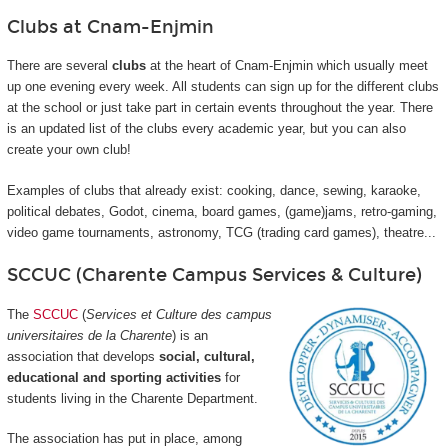
Clubs at Cnam-Enjmin
There are several
clubs
at the heart of Cnam-Enjmin which usually meet
up one evening every week. All students can sign up for the different clubs
at the school or just take part in certain events throughout the year. There
is an updated list of the clubs every academic year, but you can also
create your own club!
Examples of clubs that already exist: cooking, dance, sewing, karaoke,
political debates, Godot, cinema, board games, (game)jams, retro-gaming,
video game tournaments, astronomy, TCG (trading card games), theatre...
SCCUC (Charente Campus Services & Culture)
The
SCCUC
(
Services et Culture des campus
universitaires de la Charente
) is an
association that develops
social, cultural,
educational and sporting activities
for
students living in the Charente Department.
The association has put in place, among