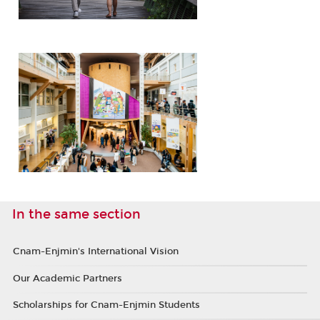
In the same section
Cnam-Enjmin's International Vision
Our Academic Partners
Scholarships for Cnam-Enjmin Students