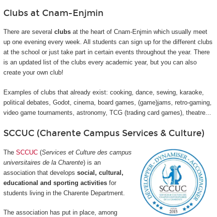
Clubs at Cnam-Enjmin
There are several
clubs
at the heart of Cnam-Enjmin which usually meet
up one evening every week. All students can sign up for the different clubs
at the school or just take part in certain events throughout the year. There
is an updated list of the clubs every academic year, but you can also
create your own club!
Examples of clubs that already exist: cooking, dance, sewing, karaoke,
political debates, Godot, cinema, board games, (game)jams, retro-gaming,
video game tournaments, astronomy, TCG (trading card games), theatre...
SCCUC (Charente Campus Services & Culture)
The
SCCUC
(
Services et Culture des campus
universitaires de la Charente
) is an
association that develops
social, cultural,
educational and sporting activities
for
students living in the Charente Department.
The association has put in place, among