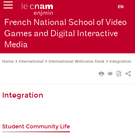
EN
French National School of Video
Games and Digital Interactive
Media
International
International Welcome Desk
Integration
Home
Integration
Student Community Life