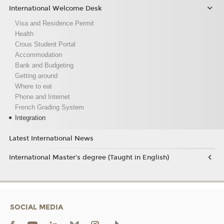
International Welcome Desk
Visa and Residence Permit
Health
Crous Student Portal
Accommodation
Bank and Budgeting
Getting around
Where to eat
Phone and Internet
French Grading System
Integration
Latest International News
International Master’s degree (Taught in English)
SOCIAL MEDIA