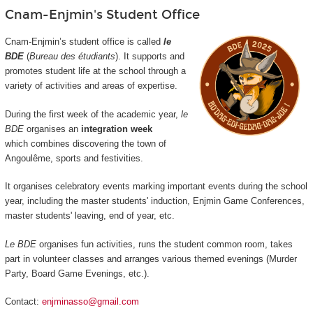
Cnam-Enjmin's Student Office
Cnam-Enjmin’s student office is called
le
BDE
(
Bureau des étudiants
). It supports and
promotes student life at the school through a
variety of activities and areas of expertise.
During the first week of the academic year,
le
BDE
organises an
integration week
which combines discovering the town of
Angoulême, sports and festivities.
It organises celebratory events marking important events during the school
year, including the master students' induction, Enjmin Game Conferences,
master students' leaving, end of year, etc.
Le BDE
organises fun activities, runs the student common room, takes
part in volunteer classes and arranges various themed evenings (Murder
Party, Board Game Evenings, etc.).
Contact:
enjminasso@gmail.com