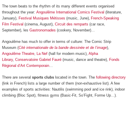
The town beats to the rhythm of its many different events organised
throughout the year:
Angoulême International Comics Festival
(literature,
January),
Festival Musiques Métisses
(music, June),
French-Speaking
Film Festival
(cinema, August),
Circuit des remparts
(car race,
September), les
Gastronomades
(cookery, November)…
Angoulême has much to offer in terms of culture: The Comic Strip
Museum (
Cité internationale de la bande dessinée et de l’image
),
Angoulême Theatre
,
La Nef
(hall for modern music),
Alpha
Library
,
Conservatoire Gabriel Fauré
(music, dance and theatre),
Fonds
Régional d’Art Contemporain
…
There are several
sports clubs
located in the town. The
following directory
(link in French) lists a large number of them (non-exhaustive list). A few
examples of sports activities: Nautilis (swimming pool and ice rink), indoor
climbing (Bloc Spot), fitness gyms (Basic-Fit, So’Fight, Forme Up…).