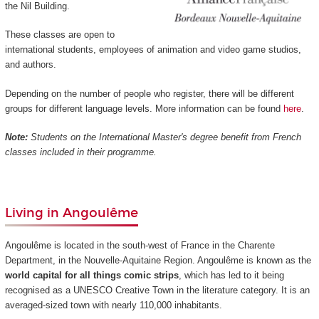
the Nil Building.
These classes are open to
international students, employees of animation and video game studios,
and authors.
Depending on the number of people who register, there will be different
groups for different language levels. More information can be found
here
.
Note:
Students on the International Master's degree benefit from French
classes included in their programme.
Living in Angoulême
Angoulême is located in the south-west of France in the Charente
Department, in the Nouvelle-Aquitaine Region. Angoulême is known as the
world capital for all things comic strips
, which has led to it being
recognised as a UNESCO Creative Town in the literature category. It is an
averaged-sized town with nearly 110,000 inhabitants.