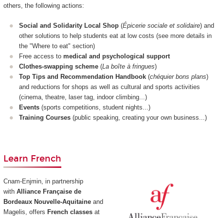
others, the following actions:
Social and Solidarity Local Shop
(
Épicerie sociale et solidaire
) and
other solutions to help students eat at low costs (see more details in
the "Where to eat" section)
Free access to
medical and psychological support
Clothes-swapping scheme
(
La boîte à fringues
)
Top Tips and Recommendation Handbook
(
chéquier bons plans
)
and reductions for shops as well as cultural and sports activities
(cinema, theatre, laser tag, indoor climbing...)
Events
(sports competitions, student nights...)
Training Courses
(public speaking, creating your own business...)
Learn French
Cnam-Enjmin, in partnership
with
Alliance Française de
Bordeaux Nouvelle-Aquitaine
and
Magelis, offers
French classes
at