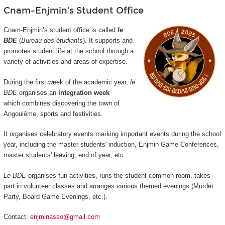
Cnam-Enjmin's Student Office
Cnam-Enjmin’s student office is called
le
BDE
(
Bureau des étudiants
). It supports and
promotes student life at the school through a
variety of activities and areas of expertise.
During the first week of the academic year,
le
BDE
organises an
integration week
which combines discovering the town of
Angoulême, sports and festivities.
It organises celebratory events marking important events during the school
year, including the master students' induction, Enjmin Game Conferences,
master students' leaving, end of year, etc.
Le BDE
organises fun activities, runs the student common room, takes
part in volunteer classes and arranges various themed evenings (Murder
Party, Board Game Evenings, etc.).
Contact:
enjminasso@gmail.com