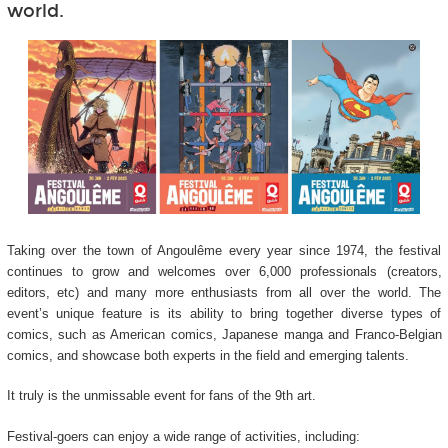
world.
Taking over the town of Angoulême every year since 1974, the festival
continues to grow and welcomes over 6,000 professionals (creators,
editors, etc) and many more enthusiasts from all over the world. The
event’s unique feature is its ability to bring together diverse types of
comics, such as American comics, Japanese manga and Franco-Belgian
comics, and showcase both experts in the field and emerging talents.
It truly is the unmissable event for fans of the 9
th
art.
Festival-goers can enjoy a wide range of activities, including: