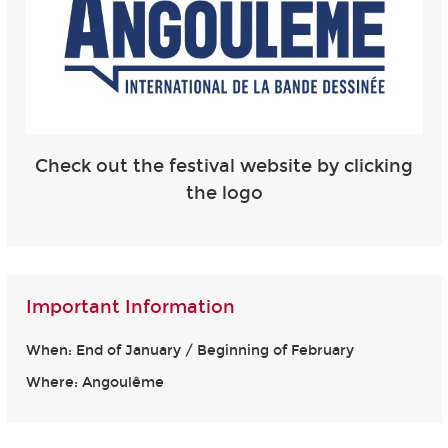
Check out the festival website by clicking
the logo
Important Information
When: End of January / Beginning of February
Where: Angoulême