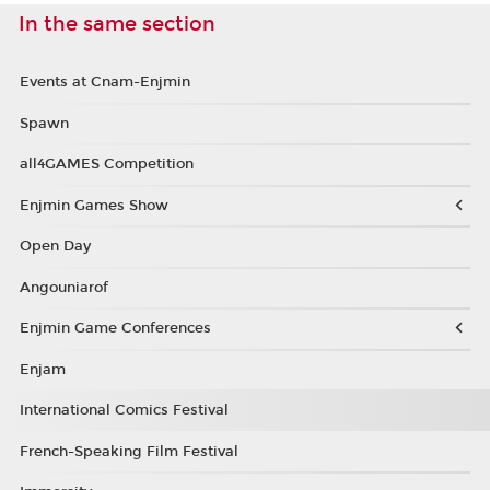
In the same section
Events at Cnam-Enjmin
Spawn
all4GAMES Competition
Enjmin Games Show
Open Day
Angouniarof
Enjmin Game Conferences
Enjam
International Comics Festival
French-Speaking Film Festival