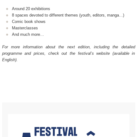
Around 20 exhibitions
8 spaces devoted to different themes (youth, editors, manga…)
Comic book shows
Masterclasses
And much more…
For more information about the next edition, including the detailed
programme and prices, check out the festival’s website (available in
English).