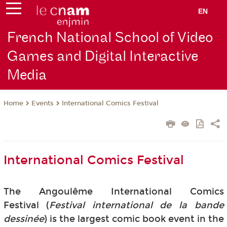
EN
French National School of Video
Games and Digital Interactive
Media
Events
International Comics Festival
Home
International Comics Festival
The Angoulême International Comics
Festival (
Festival international de la bande
dessinée
) is the largest comic book event in the